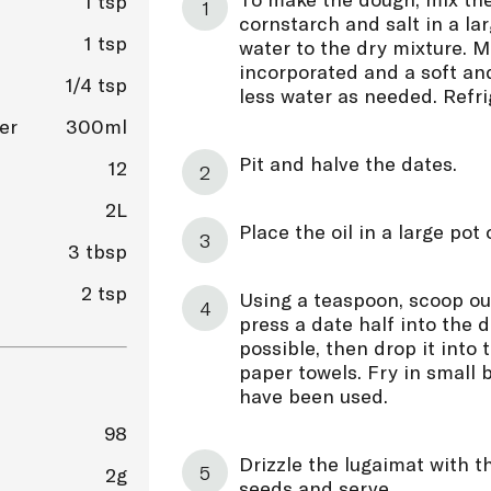
1 tsp
cornstarch and salt in a la
1 tsp
water to the dry mixture. Mi
incorporated and a soft an
1/4 tsp
less water as needed. Refrig
er
300ml
Pit and halve the dates.
12
2L
Place the oil in a large pot
3 tbsp
2 tsp
Using a teaspoon, scoop ou
press a date half into the 
possible, then drop it into 
paper towels. Fry in small b
have been used.
98
Drizzle the lugaimat with t
2g
seeds and serve.