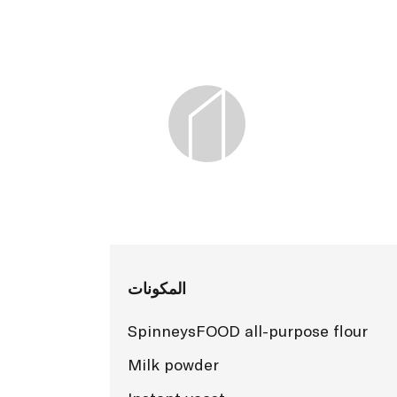
المكونات
SpinneysFOOD all-purpose flour
Milk powder