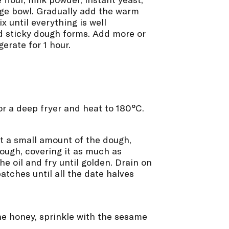
rge bowl. Gradually add the warm
x until everything is well
d sticky dough forms. Add more or
erate for 1 hour.
 or a deep fryer and heat to 180°C.
t a small amount of the dough,
dough, covering it as much as
the oil and fry until golden. Drain on
atches until all the date halves
he honey, sprinkle with the sesame