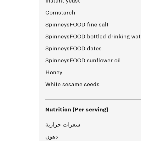
Instant yeast
Cornstarch
SpinneysFOOD fine salt
SpinneysFOOD bottled drinking wat
SpinneysFOOD dates
SpinneysFOOD sunflower oil
Honey
White sesame seeds
Nutrition (Per serving)
سعرات حرارية
دهون