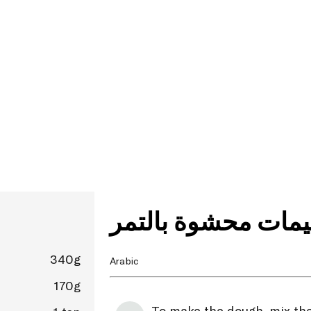
لقيمات محشوة بالت
340g
Arabic
170g
To make the dough, mix the 