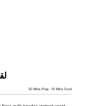
مر
20 Mins Prep · 10 Mins Cook
flour, milk powder, instant yeast,