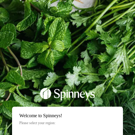
Welcome to Spinneys!
Please select your region: