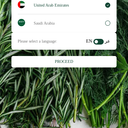
United Arab Emirates
Saudi Arabia
EN
عر
Please select a language:
PROCEED