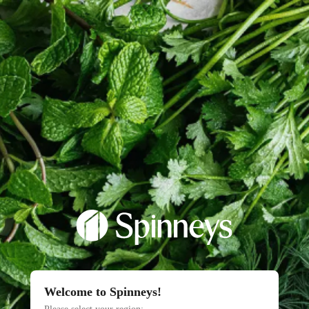
Welcome to Spinneys!