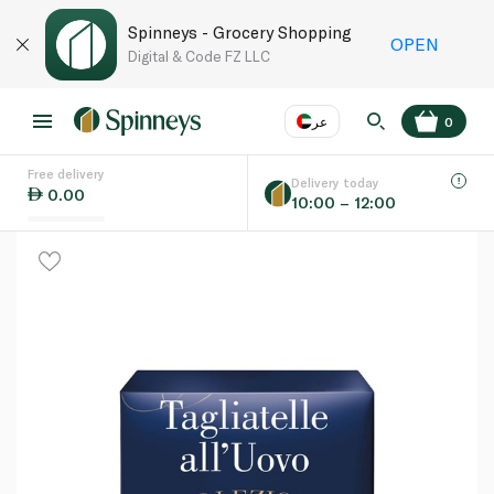
Spinneys - Grocery Shopping
OPEN
Digital & Code FZ LLC
عر
0
Free delivery
EN
عر
Language
Delivery today
0.00
10:00 – 12:00
UAE
KSA