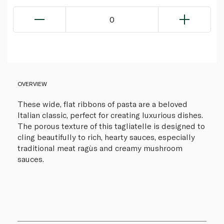
0
OVERVIEW
These wide, flat ribbons of pasta are a beloved
Italian classic, perfect for creating luxurious dishes.
The porous texture of this tagliatelle is designed to
cling beautifully to rich, hearty sauces, especially
traditional meat ragùs and creamy mushroom
sauces.