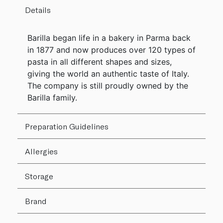
Details
Barilla began life in a bakery in Parma back
in 1877 and now produces over 120 types of
pasta in all different shapes and sizes,
giving the world an authentic taste of Italy.
The company is still proudly owned by the
Barilla family.
Preparation Guidelines
Allergies
Storage
Brand