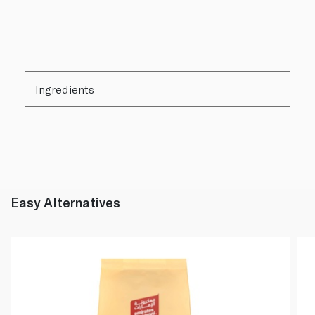
Ingredients
Easy Alternatives