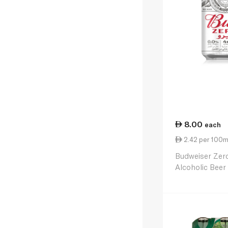
8.00
each
2.42 per 100m
Budweiser Zer
Alcoholic Bee