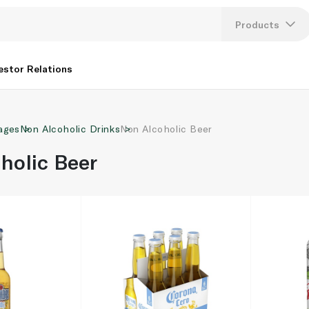
Products
Lang
estor Relations
U
ages
Non Alcoholic Drinks
Non Alcoholic Beer
K
holic Beer