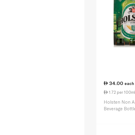
34.00
each
1.72 per 100m
Holsten Non Al
Beverage Bottl