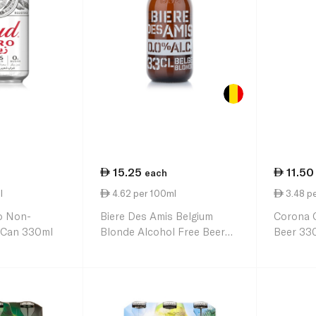
15.25
11.50
each
l
4.62 per 100ml
3.48 p
o Non-
Biere Des Amis Belgium
Corona C
r Can 330ml
Blonde Alcohol Free Beer
Beer 33
330ml