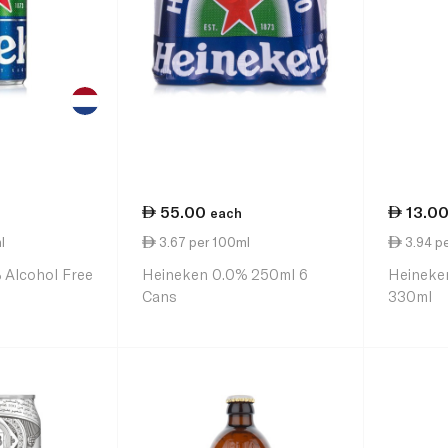
55.00
13.0
each
l
3.67 per 100ml
3.94 p
 Alcohol Free
Heineken 0.0% 250ml 6
Heineke
Cans
330ml