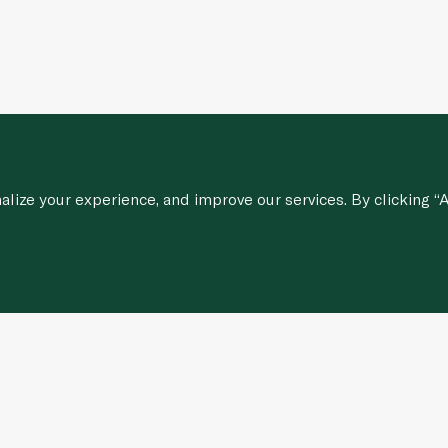
ize your experience, and improve our services. By clicking “A