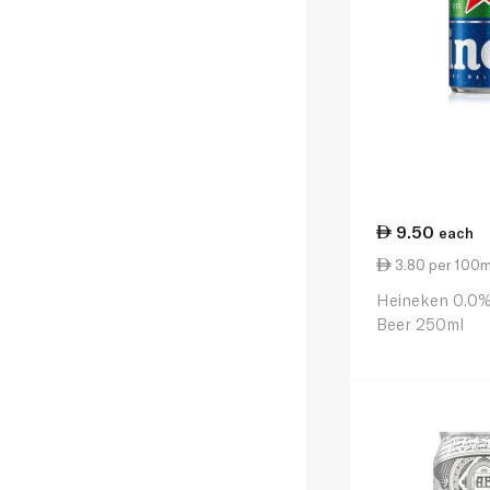
9.50
each
3.80 per 100m
Heineken 0.0%
Beer 250ml