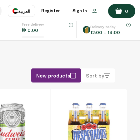
Register
Sign In
العربية
0
Free delivery
uage
EN
عر
Delivery today
0.00
12:00 – 14:00
AE
SA
New products
Sort by