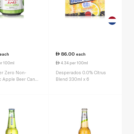
86.00
each
each
er 100ml
4.34 per 100ml
er Zero Non-
Desperados 0.0% Citrus
c Apple Beer Can
Blend 330ml x 6