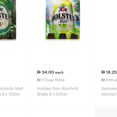
34.00
16.25
each
l
1.72 per 100ml
3.69 p
coholic Malt
Holsten Non-Alcoholic
Guinness
e 6 x 330ml
Mojito 6 x 330ml
Alcohol 