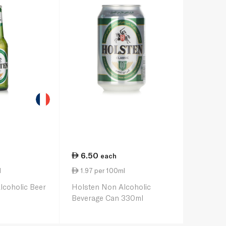
6.50
each
l
1.97 per 100ml
lcoholic Beer
Holsten Non Alcoholic
Beverage Can 330ml