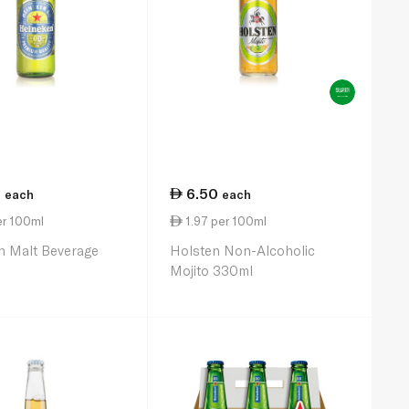
0
6.50
each
each
er 100ml
1.97 per 100ml
n Malt Beverage
Holsten Non-Alcoholic
Mojito 330ml