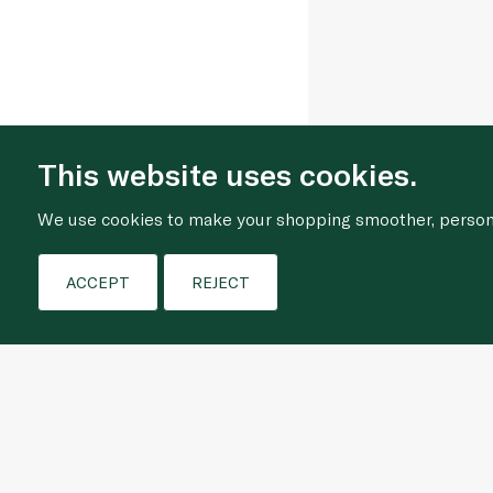
This website uses cookies.
We use cookies to make your shopping smoother, personal
ACCEPT
REJECT