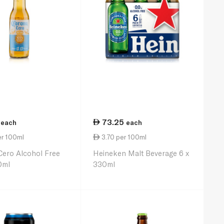
73.25
each
each
er 100ml
3.70 per 100ml
ero Alcohol Free
Heineken Malt Beverage 6 x
0ml
330ml