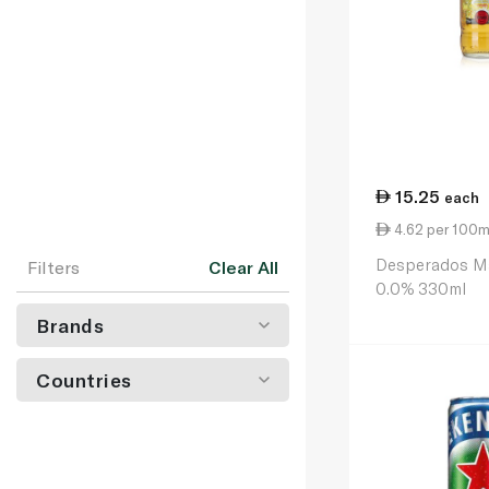
15.25
each
4.62 per 100m
Desperados Ma
Filters
Clear All
0.0% 330ml
Brands
Countries