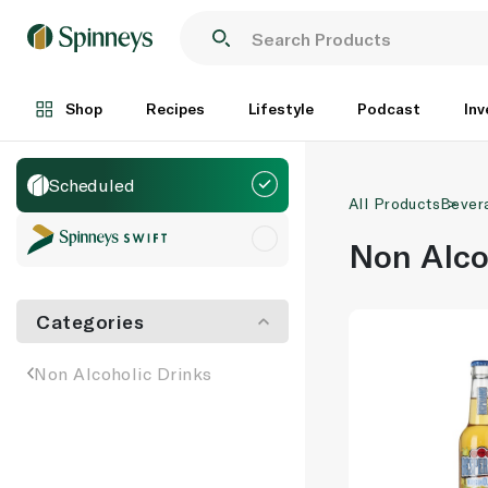
Shop
Recipes
Lifestyle
Podcast
Inv
Scheduled
All Products
Bever
Non Alco
Categories
Non Alcoholic Drinks