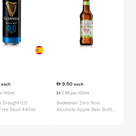
9.50
each
each
er 100ml
2.88 per 100ml
 Draught 0.0
Budweiser Zero Non-
Free Stout 440ml
Alcoholic Apple Beer Bottle
330ml