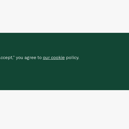
ccept,” you agree to
our cookie
policy.
Sign up for our newsletter to
receive
special offers, news, and events.