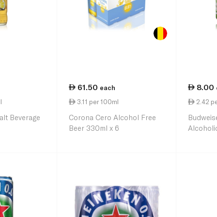
61.50
8.00
each
l
3.11 per 100ml
2.42 p
lt Beverage
Corona Cero Alcohol Free
Budweis
Beer 330ml x 6
Alcoholi
330ml