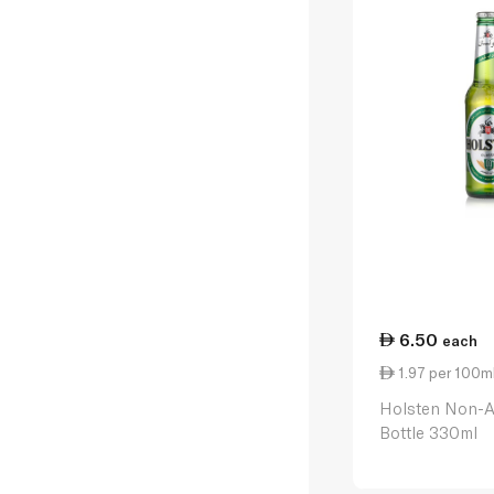
6.50
each
1.97 per 100m
Holsten Non-A
Bottle 330ml