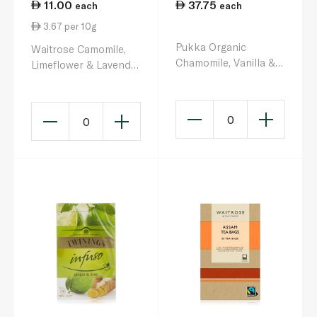
11.00
37.75
each
each
3.67 per 10g
Pukka Organic
Waitrose Camomile,
Chamomile, Vanilla &
Limeflower & Lavender
Manuka Honey Tea
Infusion 20s 30g
Bags x 20 32g
0
0