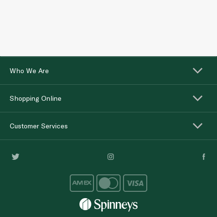
Who We Are
Shopping Online
Customer Services