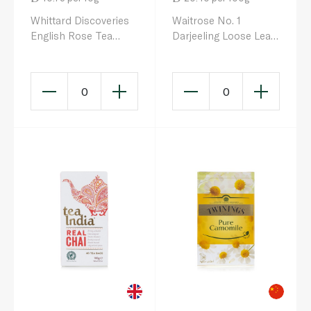
Whittard Discoveries
Waitrose No. 1
English Rose Tea
Darjeeling Loose Leaf
100g
Tea 125g
0
0