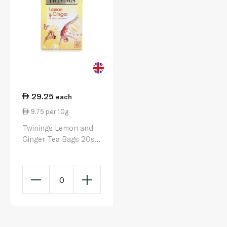
29.25
each
9.75 per 10g
Twinings Lemon and
Ginger Tea Bags 20s
30g
0