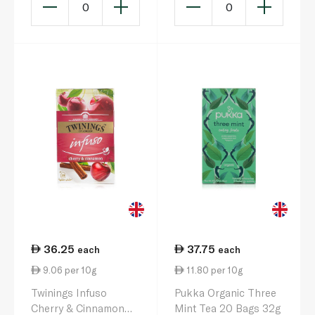
0
0
36.25
37.75
each
each
9.06 per 10g
11.80 per 10g
Twinings Infuso
Pukka Organic Three
Cherry & Cinnamon
Mint Tea 20 Bags 32g