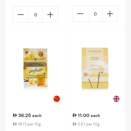
0
0
36.25
11.00
each
each
18.13 per 10g
3.67 per 10g