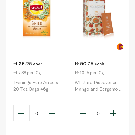
36.25
50.75
each
each
7.88 per 10g
10.15 per 10g
Twinings Pure Anise x
Whittard Discoveries
20 Tea Bags 46g
Mango and Bergamot
Tea Bags x 25 50g
0
0