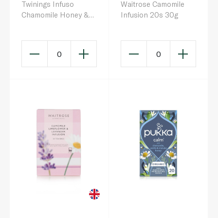
Twinings Infuso
Waitrose Camomile
Chamomile Honey &
Infusion 20s 30g
Vanilla 20s
0
0