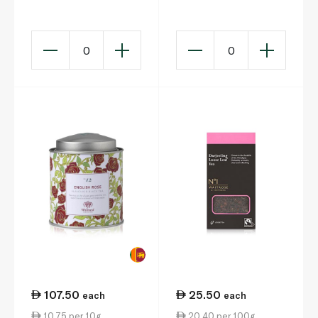
20s 40g
0
0
107.50
25.50
each
each
10.75 per 10g
20.40 per 100g