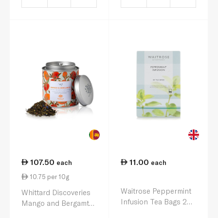
107.50
11.00
each
each
10.75 per 10g
Waitrose Peppermint
Whittard Discoveries
Infusion Tea Bags 20s
Mango and Bergamt
40g
Tea 100g