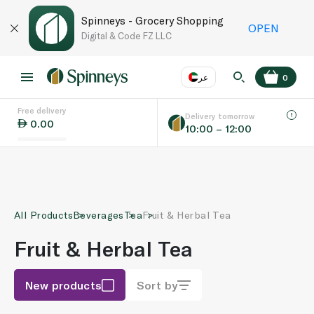
Spinneys - Grocery Shopping
OPEN
Digital & Code FZ LLC
عر
0
Free delivery
EN
عر
Language
Delivery tomorrow
0.00
10:00 – 12:00
UAE
KSA
All Products
Beverages
Tea
Fruit & Herbal Tea
Fruit & Herbal Tea
New products
Sort by