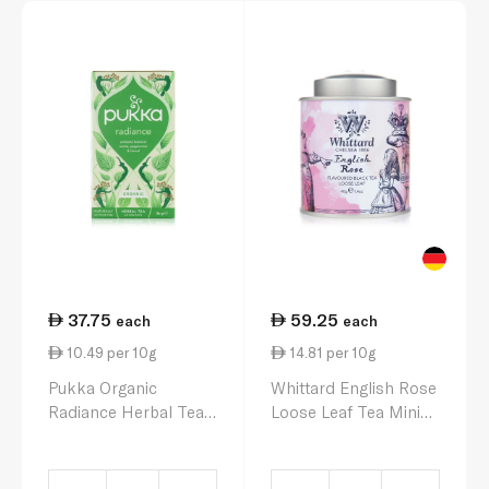
37.75
59.25
each
each
10.49 per 10g
14.81 per 10g
Pukka Organic
Whittard English Rose
Radiance Herbal Tea
Loose Leaf Tea Mini
20 Sachets 36g
Caddy 40g.