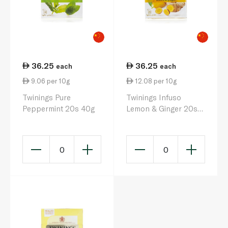
36.25
36.25
each
each
9.06 per 10g
12.08 per 10g
Twinings Pure
Twinings Infuso
Peppermint 20s 40g
Lemon & Ginger 20s
30g
0
0