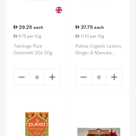
29.25
37.75
each
each
9.75 per 10g
11.10 per 10g
Twinings Pure
Pukka Organic Lemon,
Camomile 20s 30g
Ginger & Manuka
Honey Herbal Tea 20
Sachets 34g
0
0