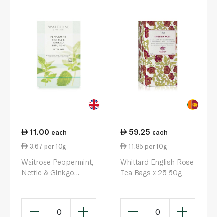
11.00
59.25
each
each
3.67 per 10g
11.85 per 10g
Waitrose Peppermint,
Whittard English Rose
Nettle & Ginkgo
Tea Bags x 25 50g
Infusion 20x 30g
0
0