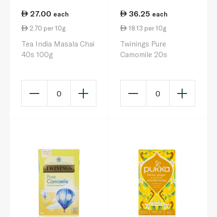
27.00
36.25
each
each
2.70 per 10g
18.13 per 10g
Tea India Masala Chai
Twinings Pure
40s 100g
Camomile 20s
0
0