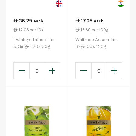
36.25
17.25
each
each
12.08 per 10g
13.80 per 100g
Twinings Infuso Lime
Waitrose Assam Tea
& Ginger 20s 30g
Bags 50s 125g
0
0