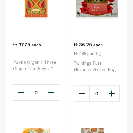
37.75
36.25
each
each
7.88 per 10g
Pukka Organic Three
Twinings Pure
Ginger Tea Bags x 20
Hibiscus 20 Tea Bags
36g
46g
0
0