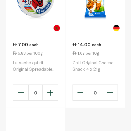
7.00
14.00
each
each
5.83 per 100g
1.67 per 10g
La Vache qui rit
Zott Original Cheese
Original Spreadable
Snack 4 x 21g
Cheese Triangles x 8
120g
0
0