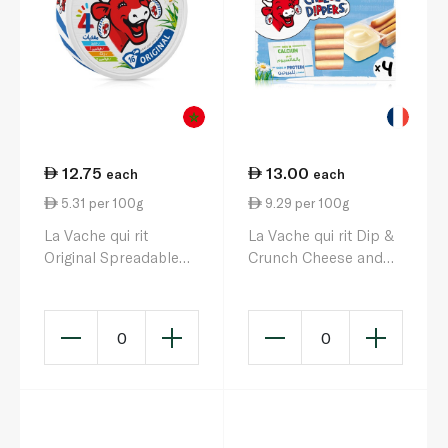
12.75
13.00
each
each
5.31 per 100g
9.29 per 100g
La Vache qui rit
La Vache qui rit Dip &
Original Spreadable
Crunch Cheese and
Cheese Triangles x 16
Breadstick Snack x 4
240g
140g
0
0