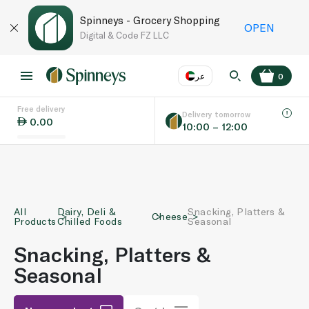
Spinneys - Grocery Shopping
OPEN
Digital & Code FZ LLC
عر
0
Free delivery
EN
عر
Language
Delivery tomorrow
0.00
10:00 – 12:00
UAE
KSA
All
Dairy, Deli &
Snacking, Platters &
Cheese
Products
Chilled Foods
Seasonal
Snacking, Platters &
Seasonal