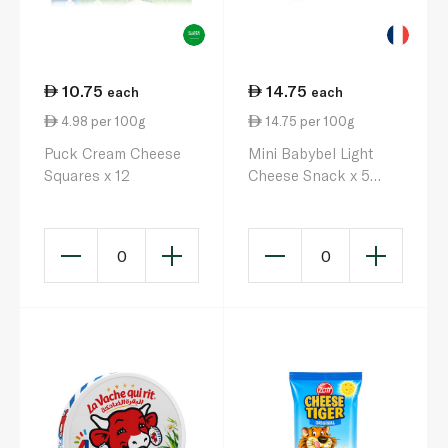
10.75
14.75
each
each
4.98 per 100g
14.75 per 100g
Puck Cream Cheese
Mini Babybel Light
Squares x 12
Cheese Snack x 5
100g
0
0