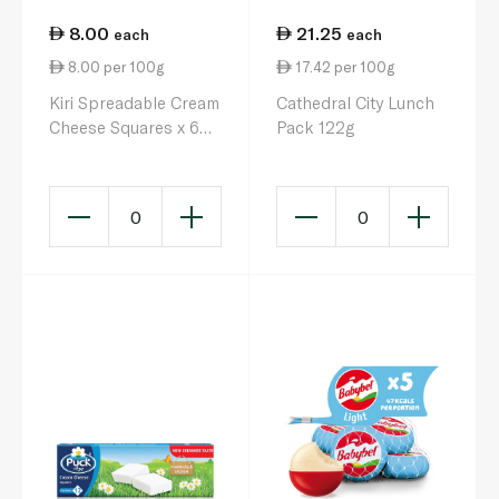
8.00
21.25
each
each
8.00 per 100g
17.42 per 100g
Kiri Spreadable Cream
Cathedral City Lunch
Cheese Squares x 6
Pack 122g
100g
0
0