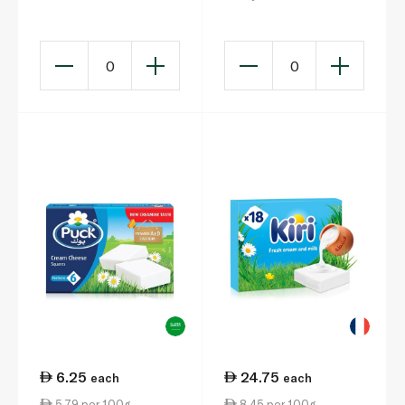
100g
Snack 3 x 42g
0
0
6.25
24.75
each
each
5.79 per 100g
8.45 per 100g