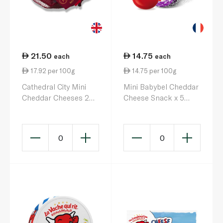
21.50
14.75
each
each
17.92 per 100g
14.75 per 100g
Cathedral City Mini
Mini Babybel Cheddar
Cheddar Cheeses 20g
Cheese Snack x 5
x 6
100g
0
0