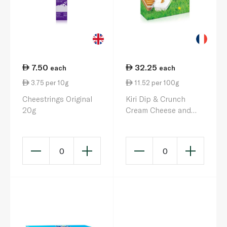
7.50
32.25
each
each
3.75 per 10g
11.52 per 100g
Cheestrings Original
Kiri Dip & Crunch
20g
Cream Cheese and
Breadstick Snack x 8
280g
0
0