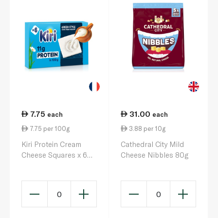
7.75
31.00
each
each
7.75 per 100g
3.88 per 10g
Kiri Protein Cream
Cathedral City Mild
Cheese Squares x 6
Cheese Nibbles 80g
100g
0
0