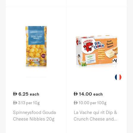
6.25
14.00
each
each
3.13 per 10g
10.00 per 100g
Spinneysfood Gouda
La Vache qui rit Dip &
Cheese Nibbles 20g
Crunch Cheese and
Pizza Flavoured
Breadstick Snack x 4