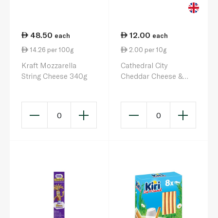
48.50
12.00
each
each
14.26 per 100g
2.00 per 10g
Kraft Mozzarella
Cathedral City
String Cheese 340g
Cheddar Cheese &
Pickle Dip 60g
0
0