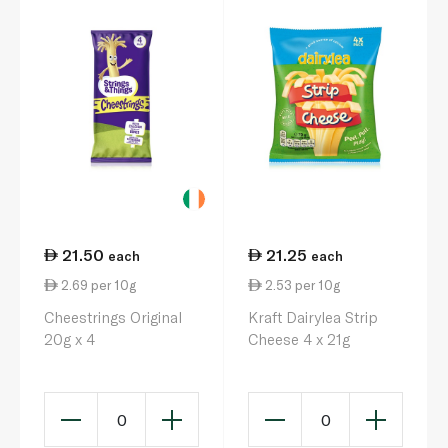
21.50
21.25
each
each
2.69 per 10g
2.53 per 10g
Cheestrings Original
Kraft Dairylea Strip
20g x 4
Cheese 4 x 21g
0
0