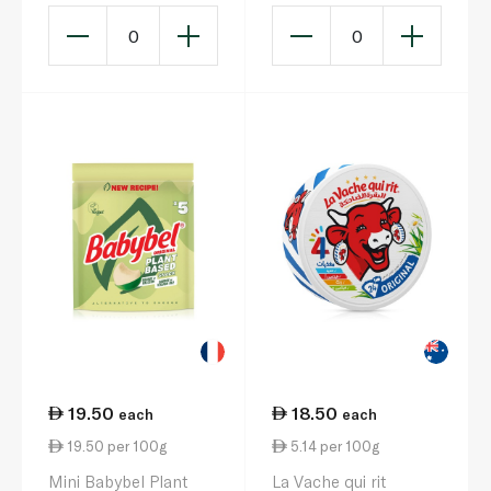
140g
0
0
19.50
18.50
each
each
19.50 per 100g
5.14 per 100g
Mini Babybel Plant
La Vache qui rit