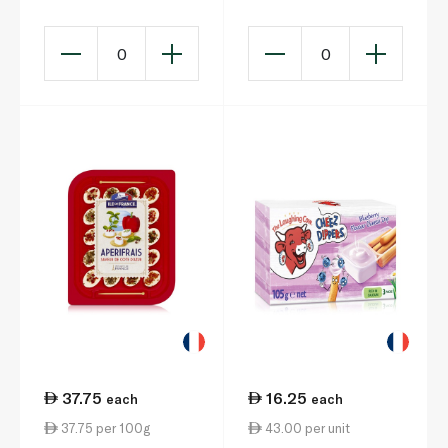
Snack x 3 105g
0
0
37.75
16.25
each
each
37.75 per 100g
43.00 per unit