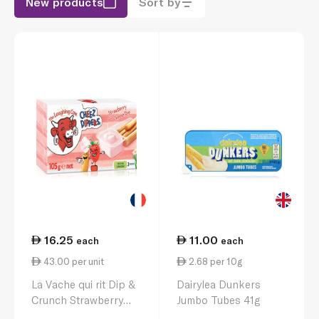
New products
Sort by
16.25
11.00
each
each
43.00 per unit
2.68 per 10g
La Vache qui rit Dip &
Dairylea Dunkers
Crunch Strawberry
Jumbo Tubes 41g
Cheese & Breadstick