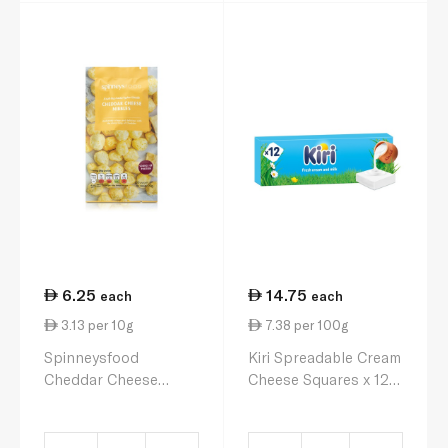
6.25
14.75
each
each
3.13 per 10g
7.38 per 100g
Spinneysfood
Kiri Spreadable Cream
Cheddar Cheese
Cheese Squares x 12
Nibbles 20g
200g