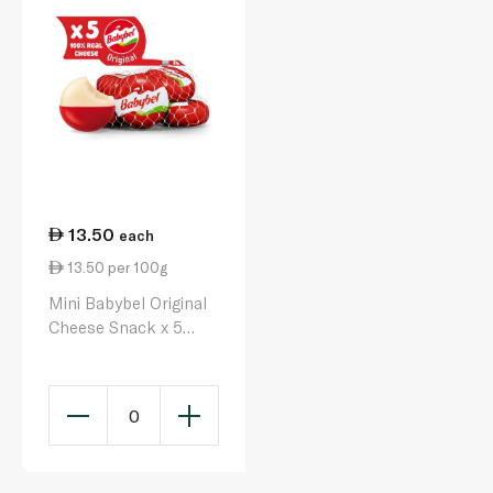
13.50
each
13.50 per 100g
Mini Babybel Original
Cheese Snack x 5
100g
0