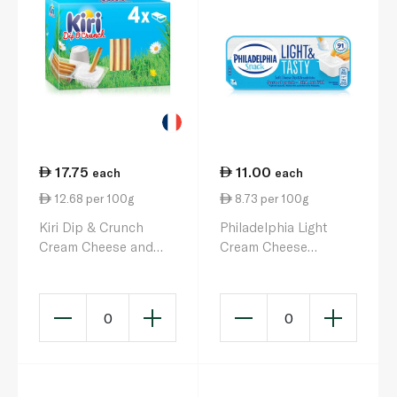
17.75
11.00
each
each
12.68 per 100g
8.73 per 100g
Kiri Dip & Crunch
Philadelphia Light
Cream Cheese and
Cream Cheese
Breadstick Snack x 4
Dippers 127g
140g
0
0