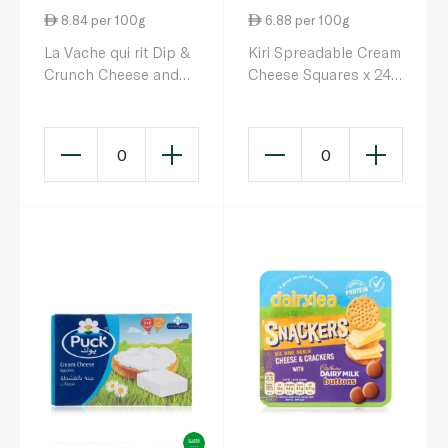
8.84 per 100g
6.88 per 100g
La Vache qui rit Dip &
Kiri Spreadable Cream
Crunch Cheese and
Cheese Squares x 24
Breadstick Snack x 8
400g
280g
0
0