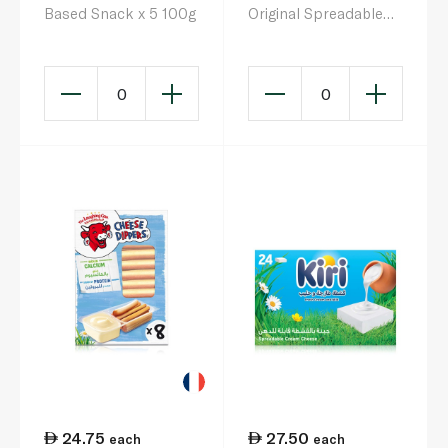
Based Snack x 5 100g
Original Spreadable
Cheese Triangles x 24
360g
0
0
24.75
27.50
each
each