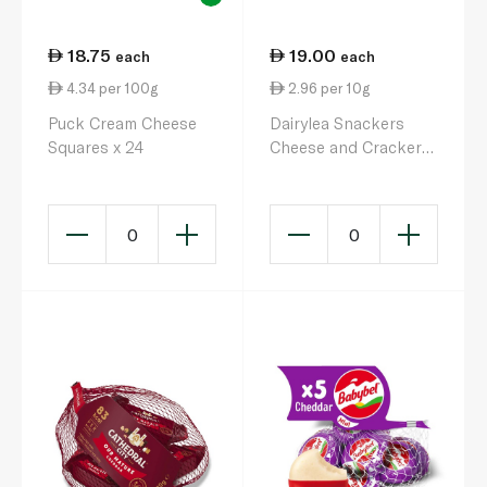
18.75
19.00
each
each
4.34 per 100g
2.96 per 10g
Puck Cream Cheese
Dairylea Snackers
Squares x 24
Cheese and Crackers
with Buttons 66.1g
0
0