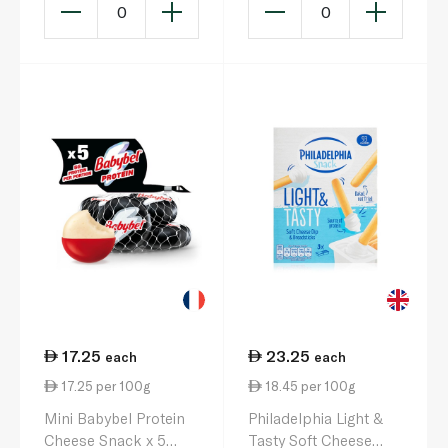
0
0
17.25
23.25
each
each
17.25 per 100g
18.45 per 100g
Mini Babybel Protein
Philadelphia Light &
Cheese Snack x 5
Tasty Soft Cheese