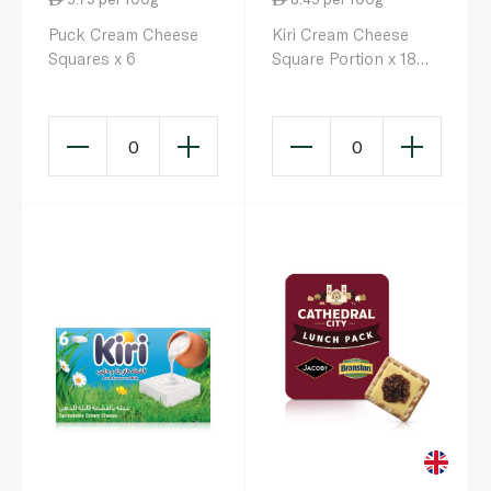
Puck Cream Cheese
Kiri Cream Cheese
Squares x 6
Square Portion x 18
293g
0
0