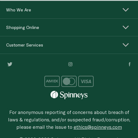
Who We Are
Shopping Online
Customer Services
For anonymous reporting of concerns about breach of
laws & regulations, and/or suspected fraud/corruption,
please email the issue to
ethics@spinneys.com