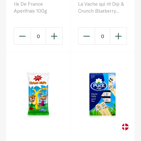
Ile De France
La Vache qui rit Dip &
Aperifrais 100g
Crunch Blueberry
Cheese & Breadstick
Snack x 3 105g
0
0