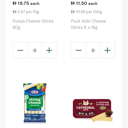
19.75
11.50
each
each
2.47 per 10g
10.65 per 100g
Svalya Cheese Sticks
Puck Kids Cheese
80g
Sticks 6 x 18g
0
0