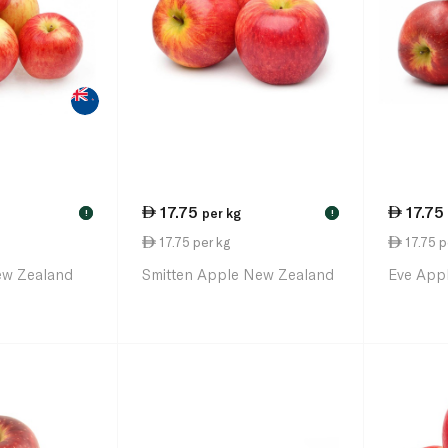
17.75
17.75
per kg
!
!
17.75 per kg
17.75 p
ew Zealand
Smitten Apple New Zealand
Eve App