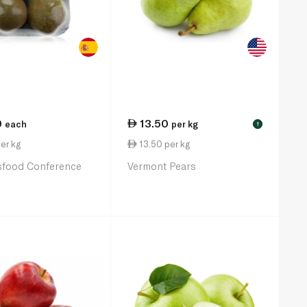
0
13.50
each
per kg
!
er kg
13.50 per kg
sfood Conference
Vermont Pears