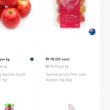
19.00
per kg
each
!
er kg
19.00 per kg
y Apples South
Spinneysfood Pink Lady
er Kg
Apples 1kg Bag