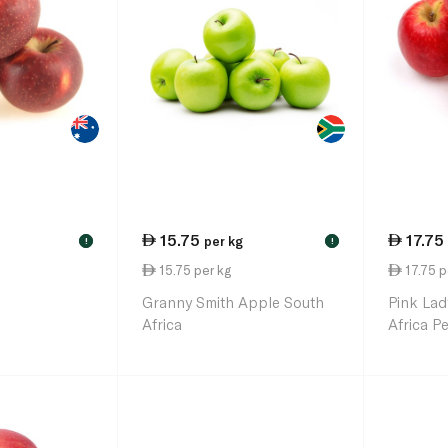
15.75
17.75
per kg
!
!
15.75 per kg
17.75 p
Granny Smith Apple South
Pink Lad
Africa
Africa P