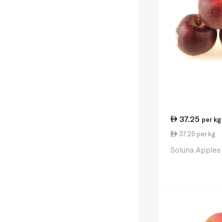
37.25
per kg
37.25 per kg
Soluna Apples