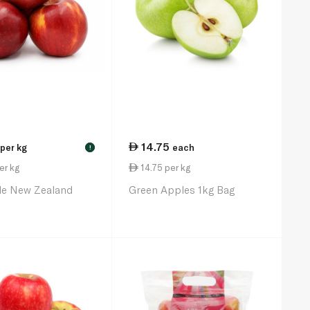
14.75
per kg
each
!
er kg
14.75 per kg
le New Zealand
Green Apples 1kg Bag