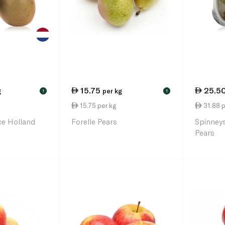
15.75
25.5
g
per kg
!
!
15.75 per kg
31.88 p
ce Holland
Forelle Pears
Spinney
Pears