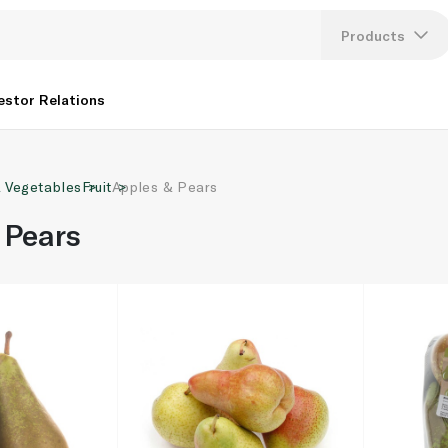
Products
Lang
estor Relations
U
& Vegetables
Fruit
Apples & Pears
K
 Pears