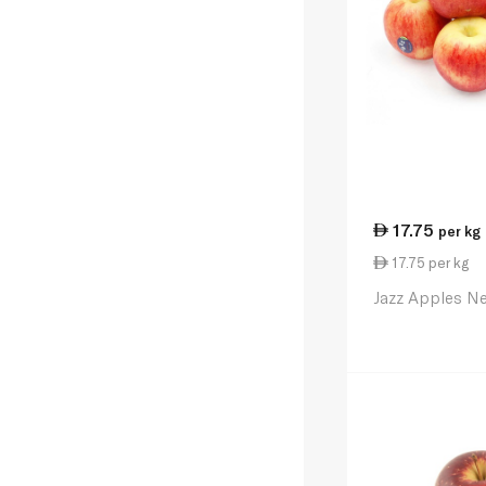
17.75
per kg
17.75 per kg
Jazz Apples N