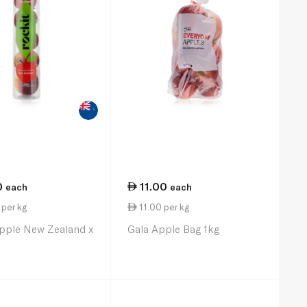
0
11.00
each
each
per kg
11.00 per kg
Apple New Zealand x
Gala Apple Bag 1kg