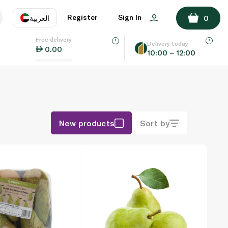
Register
Sign In
العربية
0
Free delivery
uage
EN
عر
Delivery today
0.00
10:00 – 12:00
AE
SA
New products
Sort by