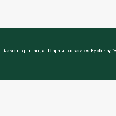
ize your experience, and improve our services. By clicking “A