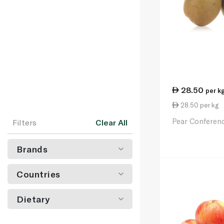
28.50
per k
28.50 per kg
Pear Conferen
Filters
Clear All
Brands
Countries
Dietary