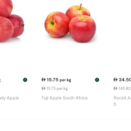
15.75
34.5
g
per kg
!
!
15.75 per kg
140.82 
ady Apple
Fuji Apple South Africa
Rockit 
5