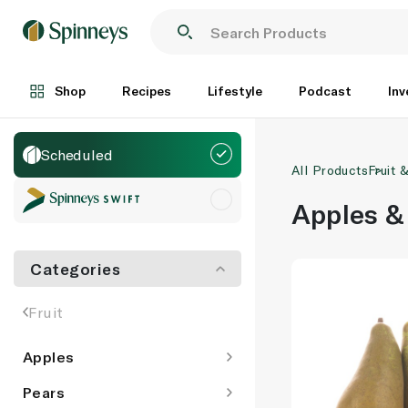
Shop
Recipes
Lifestyle
Podcast
Inv
Scheduled
All Products
Fruit 
Apples &
Categories
Fruit
Apples
Pears