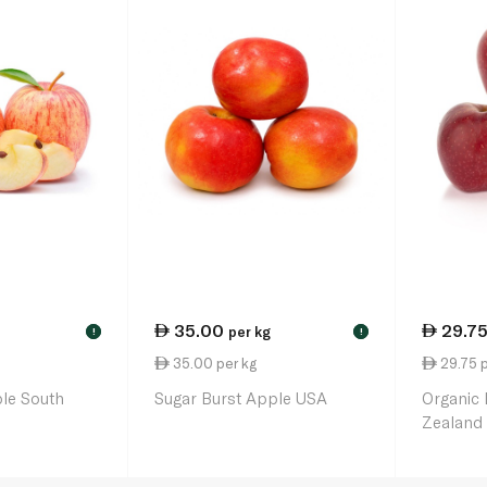
35.00
29.7
per kg
!
!
35.00 per kg
29.75 p
le South
Sugar Burst Apple USA
Organic
Zealand