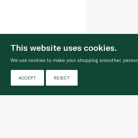
This website uses cookies.
We use cookies to make your shopping smoother, personal
ACCEPT
REJECT