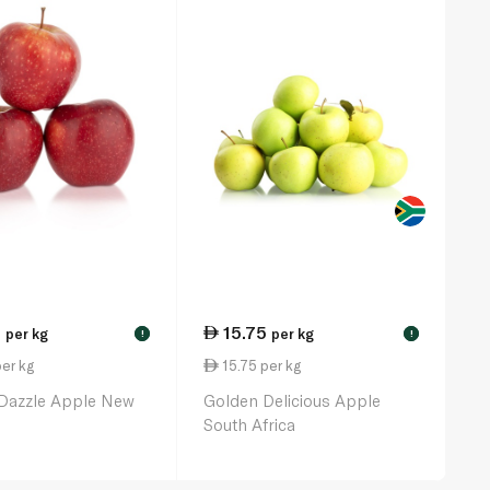
5
15.75
per kg
per kg
!
!
er kg
15.75 per kg
 Dazzle Apple New
Golden Delicious Apple
South Africa