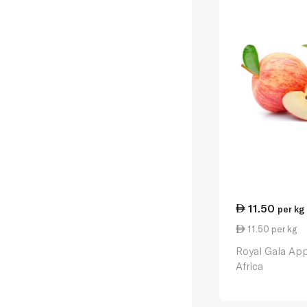
11.50
per kg
11.50 per kg
Royal Gala App
Africa