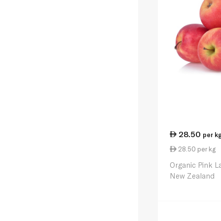
28.50
per k
28.50 per kg
Organic Pink L
New Zealand