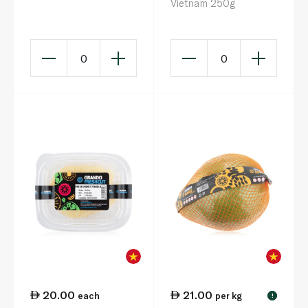
Vietnam 250g
0
0
20.00
21.00
each
per kg
!