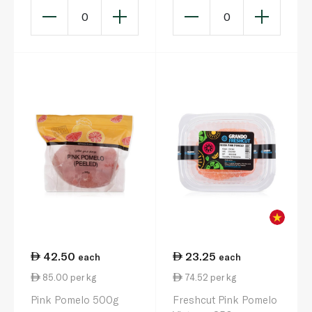
0
0
42.50
23.25
each
each
85.00 per kg
74.52 per kg
Pink Pomelo 500g
Freshcut Pink Pomelo