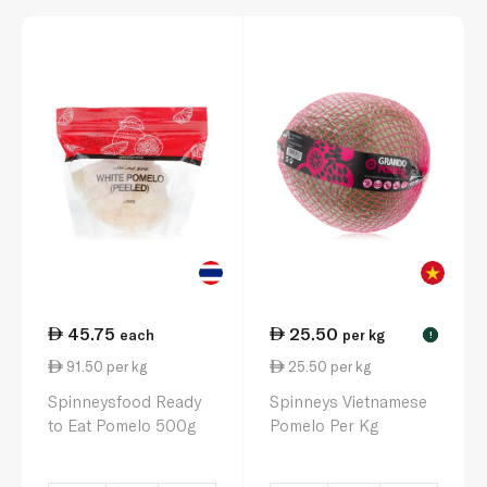
45.75
25.50
each
per kg
!
91.50 per kg
25.50 per kg
Spinneysfood Ready
Spinneys Vietnamese
to Eat Pomelo 500g
Pomelo Per Kg