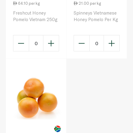
64.10 per kg
21.00 per kg
Freshcut Honey
Spinneys Vietnamese
Pomelo Vietnam 250g
Honey Pomelo Per Kg
0
0