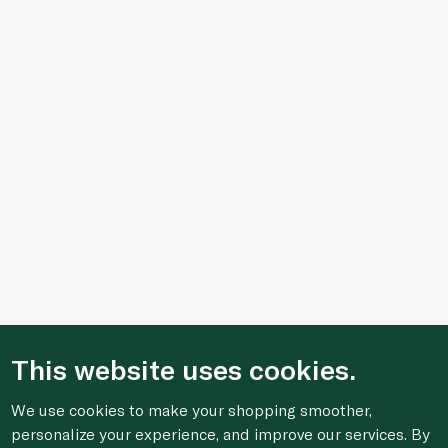
This website uses cookies.
We use cookies to make your shopping smoother,
personalize your experience, and improve our services. By