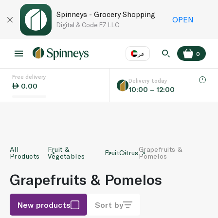
Spinneys - Grocery Shopping
OPEN
Digital & Code FZ LLC
عر
0
Free delivery
EN
عر
Language
Delivery today
0.00
10:00 – 12:00
UAE
KSA
All
Fruit &
Grapefruits &
Fruit
Citrus
Products
Vegetables
Pomelos
Grapefruits & Pomelos
New products
Sort by