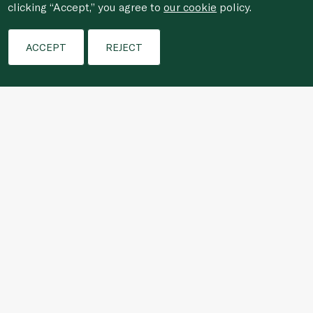
clicking “Accept,” you agree to
our cookie
policy.
Filters
Who We Are
ACCEPT
REJECT
Shopping Online
Customer Services
For anonymous reporting of concerns about breach of
laws & regulations, and/or suspected fraud/corruption,
please email the issue to
ethics@spinneys.com