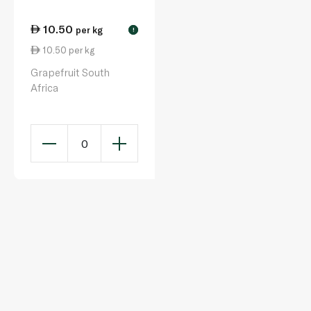
10.50
per kg
!
10.50 per kg
Grapefruit South
Africa
0