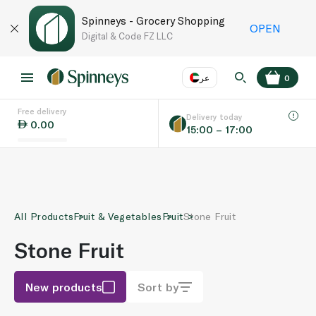
Spinneys - Grocery Shopping
OPEN
Digital & Code FZ LLC
عر
0
Free delivery
EN
عر
Language
Delivery today
0.00
15:00 – 17:00
UAE
KSA
All Products
Fruit & Vegetables
Fruit
Stone Fruit
Stone Fruit
New products
Sort by