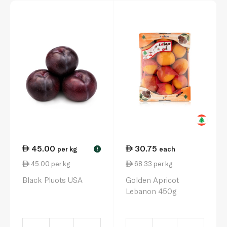
45.00
30.75
per kg
each
!
45.00 per kg
68.33 per kg
Black Pluots USA
Golden Apricot
Lebanon 450g