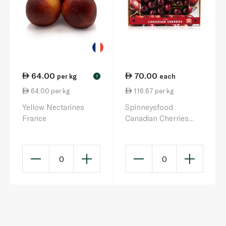
64.00
70.00
per kg
each
!
64.00 per kg
116.67 per kg
Yellow Nectarines
Spinneysfood
France
Canadian Cherries
600g
0
0