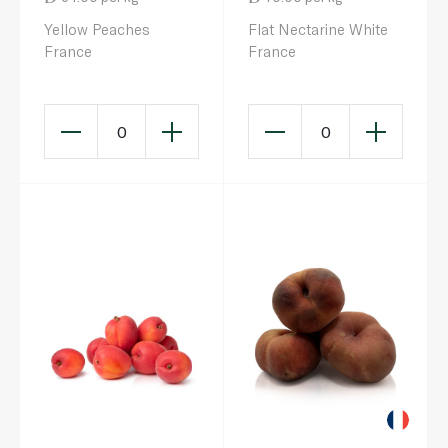
Yellow Peaches
Flat Nectarine White
France
France
0
0