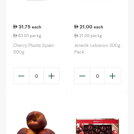
31.75
21.00
each
each
63.50 per kg
21.00 per kg
Cherry Pluots Spain
Jenerik Lebanon 300g
500g
Pack
0
0