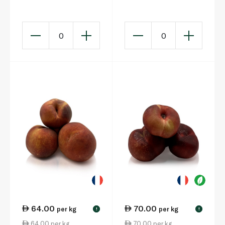
0
0
64.00
70.00
per kg
per kg
!
!
64.00 per kg
70.00 per kg