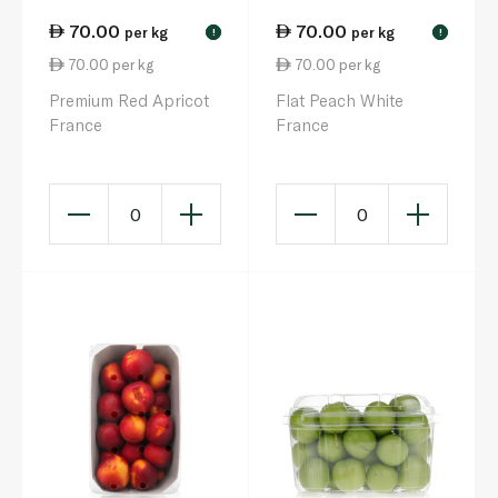
70.00
70.00
per kg
per kg
!
!
70.00 per kg
70.00 per kg
Premium Red Apricot
Flat Peach White
France
France
0
0