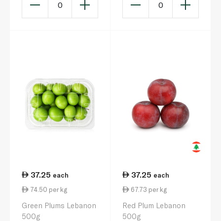
0
0
37.25
37.25
each
each
74.50 per kg
67.73 per kg
Green Plums Lebanon
Red Plum Lebanon
500g
500g