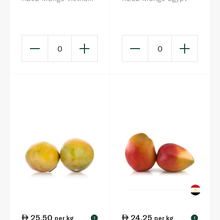
0
0
25.50
24.25
per kg
per kg
!
!