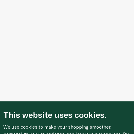
This website uses cookies.
We use cookies to make your shopping smoother,
personalize your experience, and improve our services. By