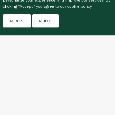
clicking “Accept,” you agree to
our cookie
policy.
Filters
Who We Are
ACCEPT
REJECT
Shopping Online
Customer Services
For anonymous reporting of concerns about breach of
laws & regulations, and/or suspected fraud/corruption,