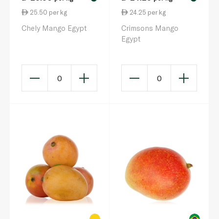
25.50 per kg
24.25 per kg
Chely Mango Egypt
Crimsons Mango
Egypt
0
0