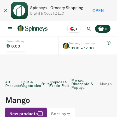
Spinneys - Grocery Shopping
OPEN
Digital & Code FZ LLC
عر
0
Free delivery
EN
عر
Language
Delivery tomorrow
0.00
10:00 – 12:00
UAE
KSA
Mango,
All
Fruit &
Tropical &
Fruit
Pineapple &
Mango
Products
Vegetables
Exotic Fruit
Papaya
Mango
New products
Sort by