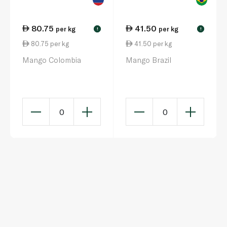
80.75
41.50
per kg
per kg
!
!
80.75 per kg
41.50 per kg
Mango Colombia
Mango Brazil
0
0