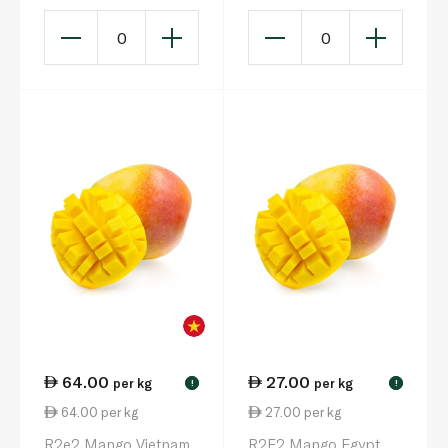
0
0
64.00
27.00
per kg
per kg
!
!
64.00 per kg
27.00 per kg
R2e2 Mango Vietnam
R2E2 Mango Egypt