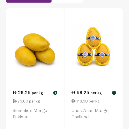
29.25
59.25
per kg
per kg
!
!
75.00 per kg
118.50 per kg
Sensation Mango
Chok Anan Mango
Pakistan
Thailand