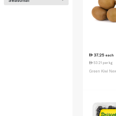
Seasonal
37.25
each
53.21 per kg
Green Kiwi New