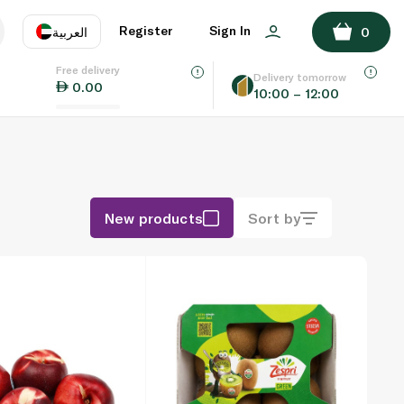
Register
Sign In
العربية
0
Free delivery
uage
EN
عر
Delivery tomorrow
0.00
10:00 – 12:00
AE
SA
New products
Sort by