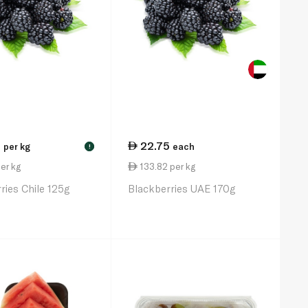
5
22.75
per kg
each
!
er kg
133.82 per kg
ries Chile 125g
Blackberries UAE 170g