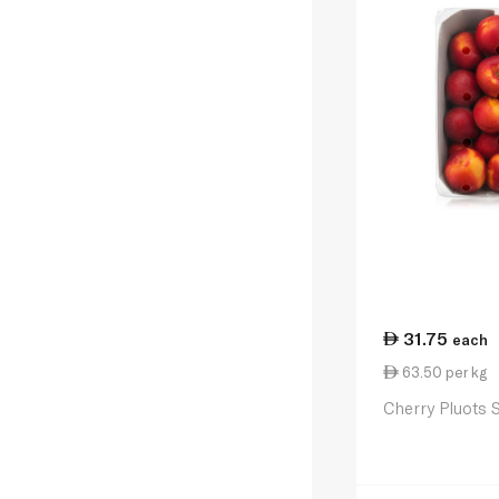
31.75
each
63.50 per kg
Cherry Pluots 