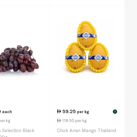
0
59.25
each
per kg
!
per kg
118.50 per kg
 Selection Black
Chok Anan Mango Thailand