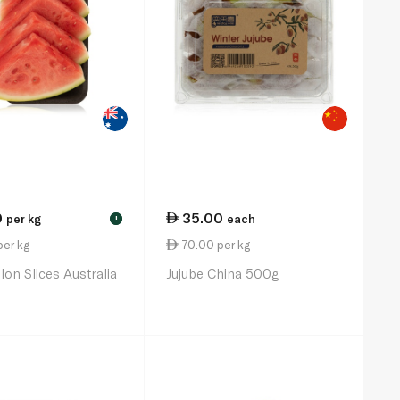
0
35.00
per kg
each
!
per kg
70.00 per kg
on Slices Australia
Jujube China 500g