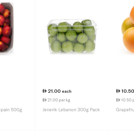
21.00
10.5
each
21.00 per kg
10.50 p
Spain 500g
Jenerik Lebanon 300g Pack
Grapefru