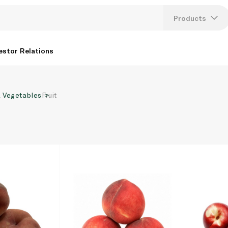
Products
Lang
estor Relations
U
& Vegetables
Fruit
K