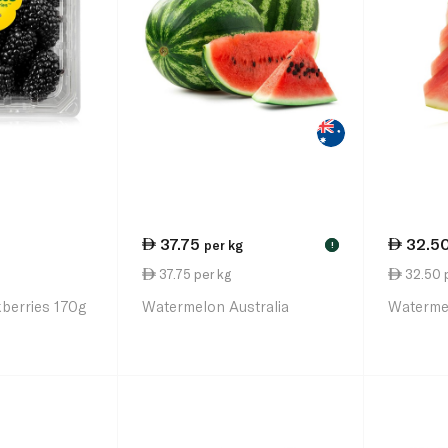
37.75
32.5
per kg
!
37.75 per kg
32.50 
kberries 170g
Watermelon Australia
Watermel