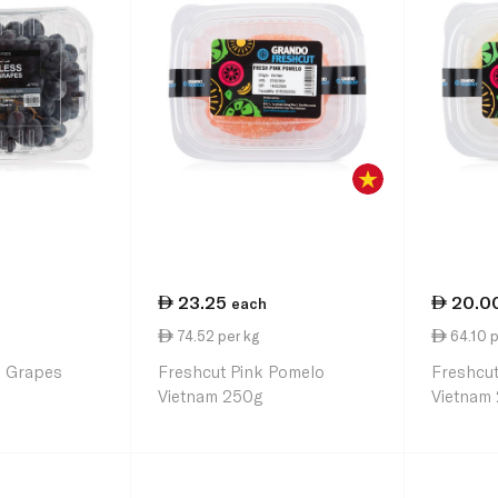
23.25
20.0
each
74.52 per kg
64.10 p
s Grapes
Freshcut Pink Pomelo
Freshcu
Vietnam 250g
Vietnam