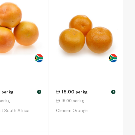
0
15.00
per kg
per kg
!
!
er kg
15.00 per kg
it South Africa
Clemen Orange