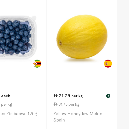
31.75
each
per kg
!
 per kg
31.75 per kg
ries Zimbabwe 125g
Yellow Honeydew Melon
Spain