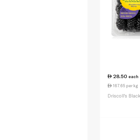
28.50
each
167.65 per kg
Driscoll's Blac