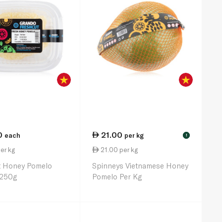
0
21.00
each
per kg
!
er kg
21.00 per kg
t Honey Pomelo
Spinneys Vietnamese Honey
 250g
Pomelo Per Kg