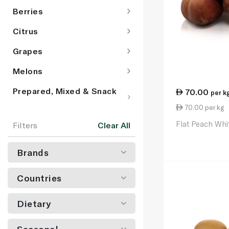
Berries
Citrus
Grapes
Melons
Prepared, Mixed & Snack
70.00
per k
Pot Fruit
70.00 per kg
Stone Fruit
Flat Peach Whi
Filters
Clear All
Tropical & Exotic Fruit
Brands
Countries
Dietary