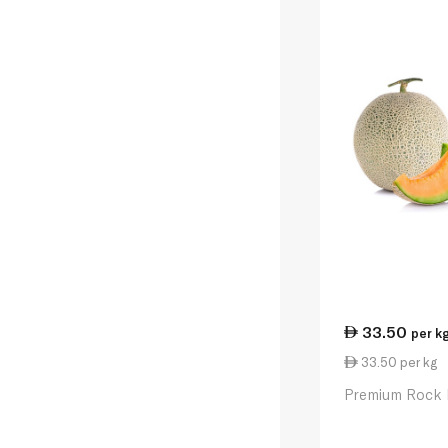
33.50
per k
33.50 per kg
Premium Rock 