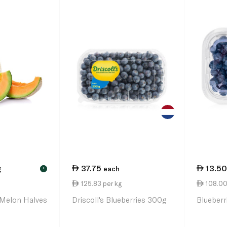
37.75
13.50
g
each
!
125.83 per kg
108.00
Melon Halves
Driscoll's Blueberries 300g
Blueber