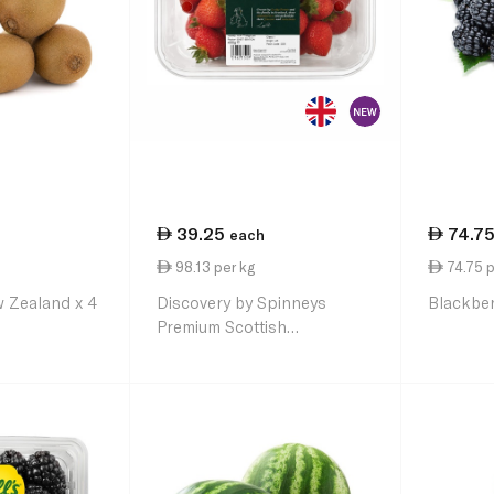
39.25
74.7
each
98.13 per kg
74.75 p
 Zealand x 4
Discovery by Spinneys
Blackber
Premium Scottish
Strawberries 400g