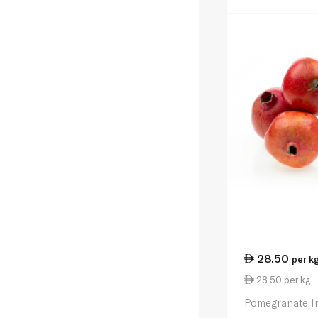
28.50
per k
28.50 per kg
Pomegranate I