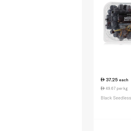
37.25
each
49.67 per kg
Black Seedles