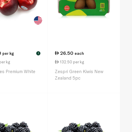
0
26.50
per kg
each
!
per kg
132.50 per kg
es Premium White
Zespri Green Kiwis New
Zealand 5pc