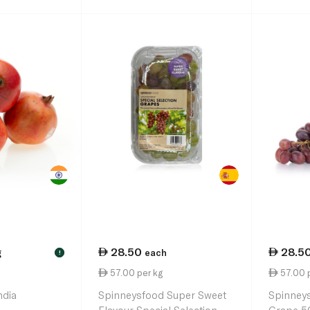
28.50
28.5
g
each
!
57.00 per kg
57.00 
ndia
Spinneysfood Super Sweet
Spinneys