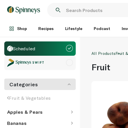
Shop
Recipes
Lifestyle
Podcast
Inv
Scheduled
All Products
Fruit 
Fruit
Categories
Fruit & Vegetables
Apples & Pears
Bananas