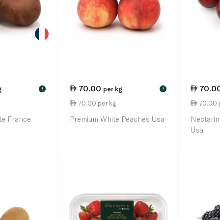
70.00
70.0
g
per kg
!
!
70.00 per kg
70.00 
te France
Premium White Peaches Usa
Nectarin
Usa