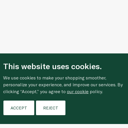
This website uses cookies.
We use cookies to make your shopping smoother,
personalize your experience, and improve our services. By
clicking “Accept,” you agree to
our cookie
policy.
Filters
ACCEPT
REJECT