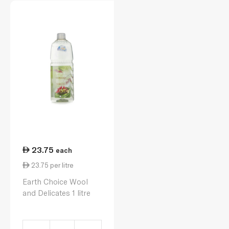
23.75
each
23.75 per litre
Earth Choice Wool
and Delicates 1 litre