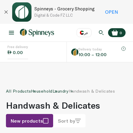
Spinneys - Grocery Shopping
OPEN
Digital & Code FZ LLC
عر
0
Free delivery
EN
عر
Language
Delivery today
0.00
10:00 – 12:00
UAE
KSA
All Products
Household
Laundry
Handwash & Delicates
Handwash & Delicates
New products
Sort by