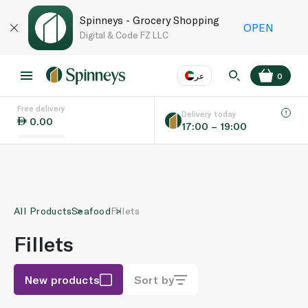
Spinneys - Grocery Shopping
OPEN
Digital & Code FZ LLC
عر
0
Free delivery
EN
عر
Language
Delivery today
0.00
17:00 – 19:00
UAE
KSA
All Products
Seafood
Fillets
Fillets
New products
Sort by