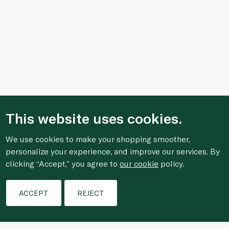
This website uses cookies.
We use cookies to make your shopping smoother,
personalize your experience, and improve our services. By
clicking “Accept,” you agree to
our cookie
policy.
Filters
ACCEPT
REJECT