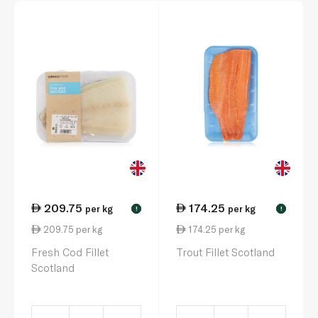
209.75
174.25
per kg
per kg
!
!
209.75 per kg
174.25 per kg
Fresh Cod Fillet
Trout Fillet Scotland
Scotland