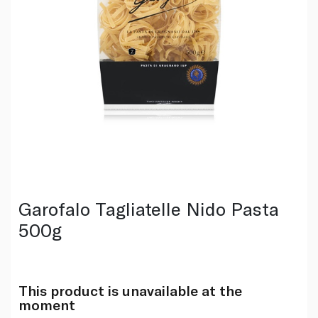
Garofalo Tagliatelle Nido Pasta
500g
This product is unavailable at the
moment