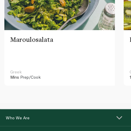
Maroulosalata
Greek
Mins
Prep/Cook
Who We Are