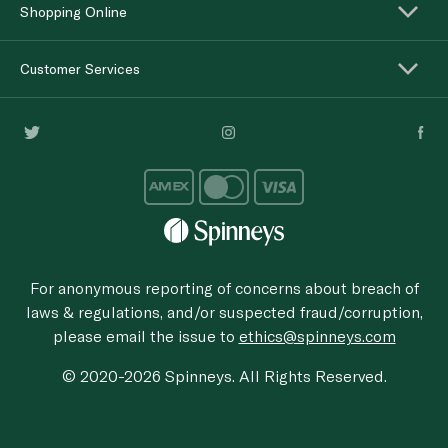
Shopping Online
Customer Services
For anonymous reporting of concerns about breach of
laws & regulations, and/or suspected fraud/corruption,
please email the issue to
ethics@spinneys.com
© 2020-2026 Spinneys. All Rights Reserved.