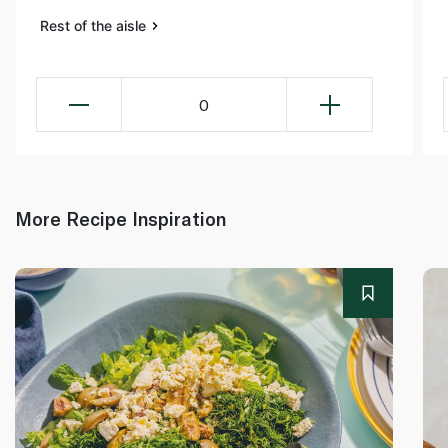
Rest of the aisle
0
More Recipe Inspiration