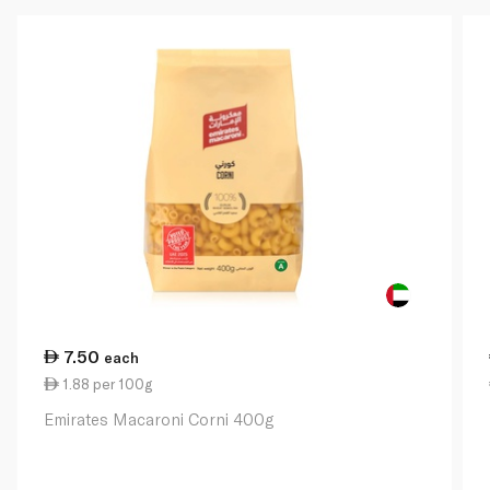
7.50
each
1.88 per 100g
Emirates Macaroni Corni 400g