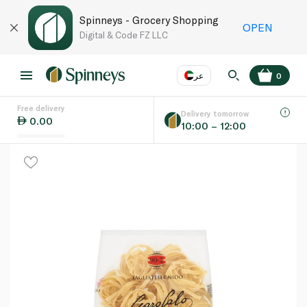
Spinneys - Grocery Shopping
OPEN
Digital & Code FZ LLC
عر
0
Free delivery
EN
عر
Language
Delivery tomorrow
0.00
10:00 – 12:00
UAE
KSA