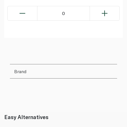
0
Brand
Easy Alternatives