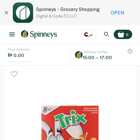
Spinneys - Grocery Shopping
OPEN
Digital & Code FZ LLC
عر
0
Free delivery
EN
عر
Language
Delivery today
0.00
15:00 – 17:00
UAE
KSA