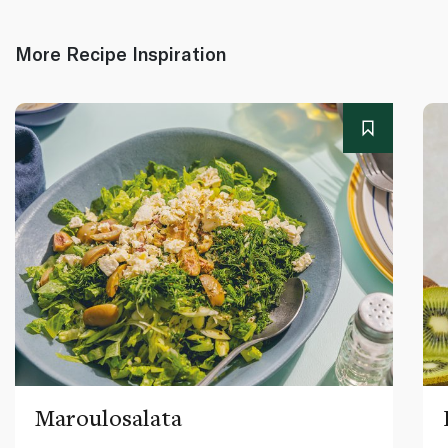
More Recipe Inspiration
Maroulosalata