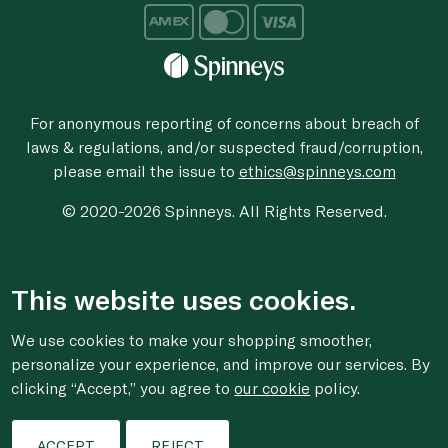
For anonymous reporting of concerns about breach of
laws & regulations, and/or suspected fraud/corruption,
please email the issue to
ethics@spinneys.com
© 2020-2026 Spinneys. All Rights Reserved.
This website uses cookies.
We use cookies to make your shopping smoother,
personalize your experience, and improve our services. By
clicking “Accept,” you agree to
our cookie
policy.
ACCEPT
REJECT