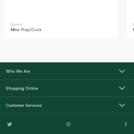
Greek
Mins
Prep/Cook
Who We Are
Shopping Online
Customer Services