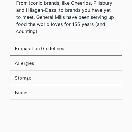
From iconic brands, like Cheerios, Pillsbury
and Häagen-Dazs, to brands you have yet
to meet, General Mills have been serving up
food the world loves for 155 years (and
counting).
Preparation Guidelines
Allergies
Storage
Brand