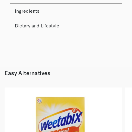
Ingredients
Dietary and Lifestyle
Easy Alternatives