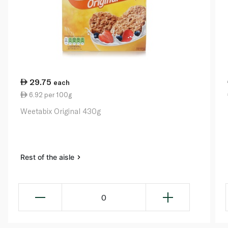
29.75
each
6.92 per 100g
Weetabix Original 430g
Rest of the aisle
0