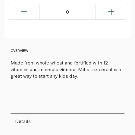
0
OVERVIEW
Made from whole wheat and fortified with 12
vitamins and minerals General Mills trix cereal is a
great way to start any kids day.
Details