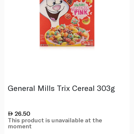
General Mills Trix Cereal 303g
26.50
This product is unavailable at the
moment