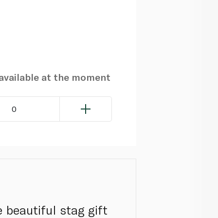
navailable at the moment
0
 beautiful stag gift