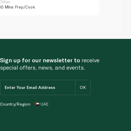
Other
Other
10 Mins
Prep/Cook
10 Mins
Pr
Sign up for our newsletter to
receive
special offers, news, and events.
Country/Region
UAE