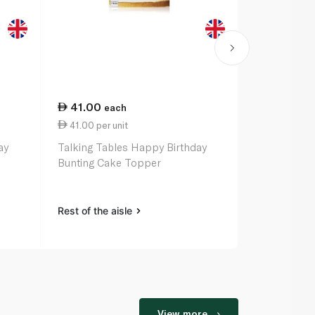
41.00
48.50
each
ea
41.00 per unit
48.50 per u
ay
Talking Tables Happy Birthday
Talking Tab
Bunting Cake Topper
Birthday Ga
Rest of the aisle
Rest of the a
View more