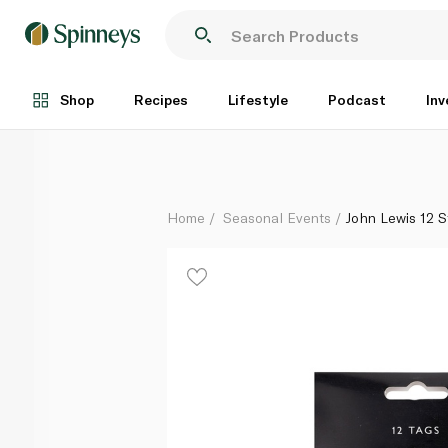
John Lewis 12 Stag Gift Tags
Each
Shop
Recipes
Lifestyle
Podcast
Inv
Home
Seasonal Events
John Lewis 12 S