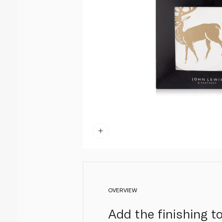
OVERVIEW
Add the finishing t