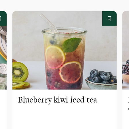
Blueberry kiwi iced tea