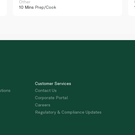
Other
10 Mins
Prep/Cook
Customer Services
stions
Contact Us
Corporate Portal
Careers
Regulatory & Compliance Updates