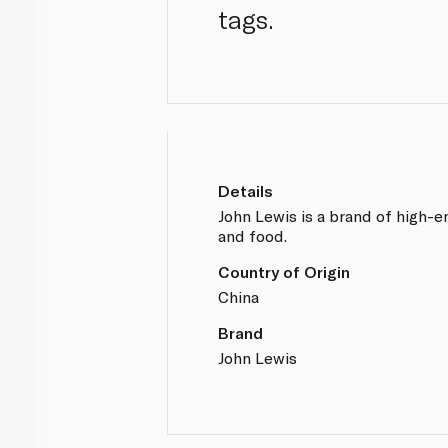
tags.
Details
John Lewis is a brand of high-
and food.
Country of Origin
China
Brand
John Lewis