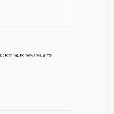
g clothing, homewares, gifts