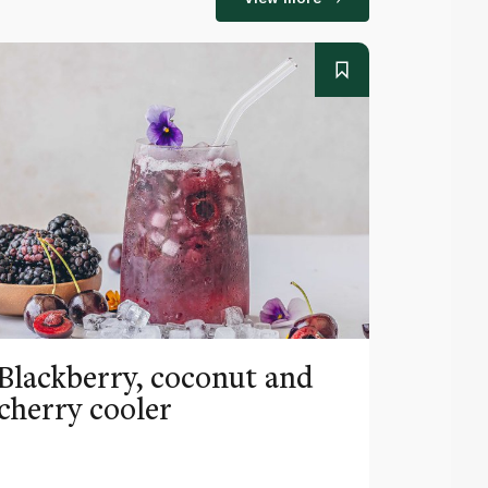
Blackberry, coconut and
Pinea
cherry cooler
lemo