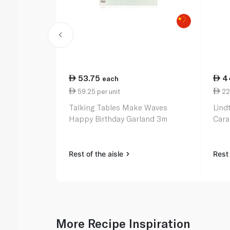
53.75
4
each
59.25 per unit
22
Talking Tables Make Waves
Lind
Happy Birthday Garland 3m
Cara
Rest of the aisle
Rest 
More Recipe Inspiration