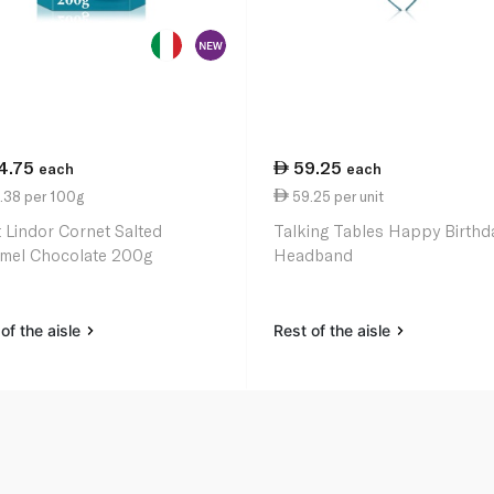
4.75
59.25
each
each
.38 per 100g
59.25 per unit
t Lindor Cornet Salted
Talking Tables Happy Birthd
mel Chocolate 200g
Headband
of the aisle
Rest of the aisle