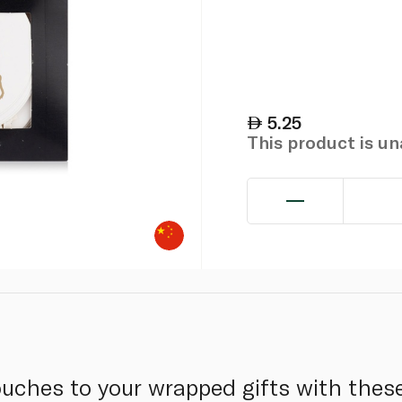
5.25
This product is u
ouches to your wrapped gifts with these