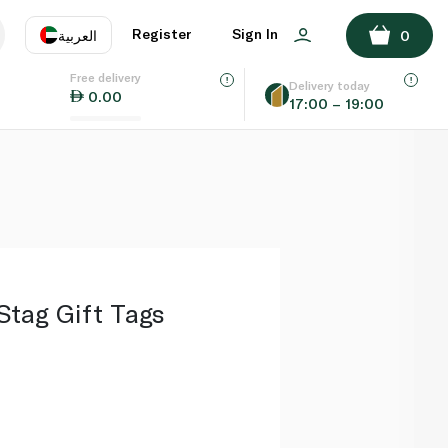
ADD TO BASKET
Register
Sign In
العربية
0
Free delivery
uage
EN
عر
Delivery today
0.00
17:00 – 19:00
AE
SA
Stag Gift Tags