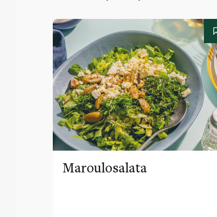
Maroulosalata