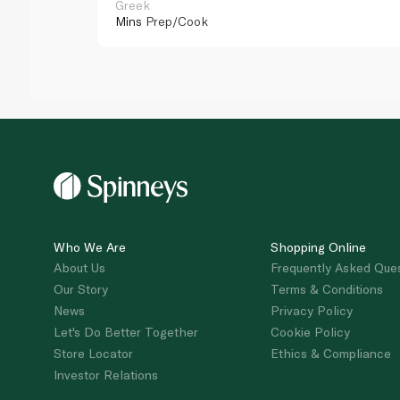
Greek
Mins
Prep/Cook
Who We Are
Shopping Online
About Us
Frequently Asked Que
Our Story
Terms & Conditions
News
Privacy Policy
Let's Do Better Together
Cookie Policy
Store Locator
Ethics & Compliance
Investor Relations