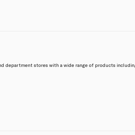
end department stores with a wide range of products includin