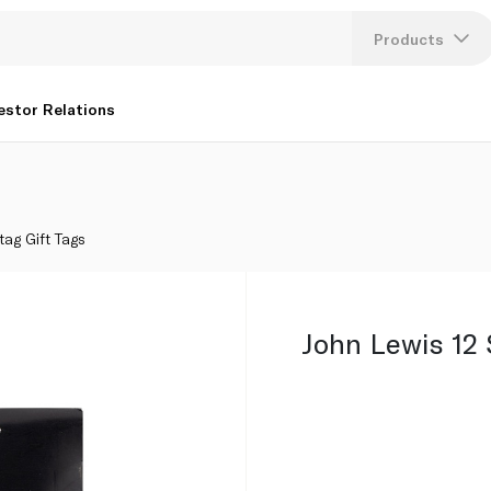
Products
Lang
estor Relations
U
K
tag Gift Tags
John Lewis 12 