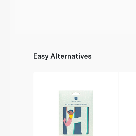
Easy Alternatives