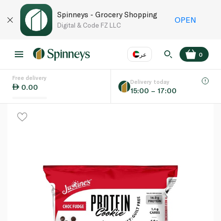
Spinneys - Grocery Shopping
OPEN
Digital & Code FZ LLC
عر
0
Free delivery
EN
عر
Language
Delivery today
0.00
15:00 – 17:00
UAE
KSA