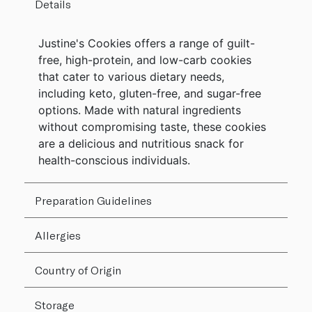
Details
Justine's Cookies offers a range of guilt-
free, high-protein, and low-carb cookies
that cater to various dietary needs,
including keto, gluten-free, and sugar-free
options. Made with natural ingredients
without compromising taste, these cookies
are a delicious and nutritious snack for
health-conscious individuals.
Preparation Guidelines
Allergies
Country of Origin
Storage