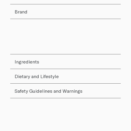
Brand
Ingredients
Dietary and Lifestyle
Safety Guidelines and Warnings