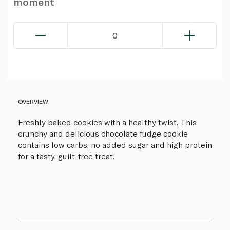
moment
0
OVERVIEW
Freshly baked cookies with a healthy twist. This
crunchy and delicious chocolate fudge cookie
contains low carbs, no added sugar and high protein
for a tasty, guilt-free treat.