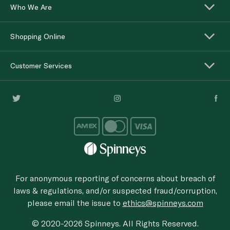
Who We Are
Shopping Online
Customer Services
For anonymous reporting of concerns about breach of
laws & regulations, and/or suspected fraud/corruption,
please email the issue to
ethics@spinneys.com
© 2020-2026 Spinneys. All Rights Reserved.