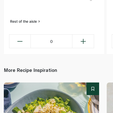
Rest of the aisle
0
More Recipe Inspiration