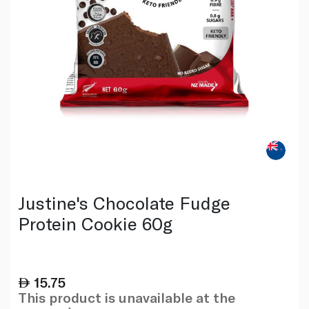
Justine's Chocolate Fudge
Protein Cookie 60g
15.75
This product is unavailable at the