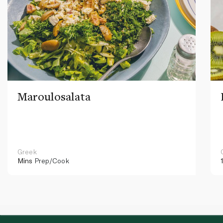
Maroulosalata
Greek
Mins
Prep/Cook