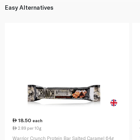
Easy Alternatives
18.50
each
2.89 per 10g
Warrior Crunch Protein Bar Salted Caramel 64g