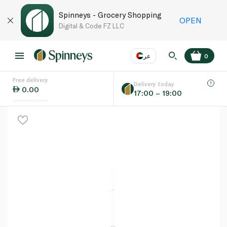
Spinneys - Grocery Shopping
OPEN
Digital & Code FZ LLC
عر
0
Free delivery
EN
عر
Language
Delivery today
0.00
17:00 – 19:00
UAE
KSA