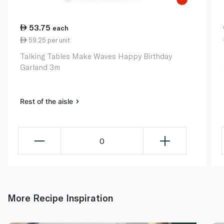
53.75
each
59.25 per unit
Talking Tables Make Waves Happy Birthday
Garland 3m
Rest of the aisle
0
More Recipe Inspiration