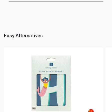
Easy Alternatives