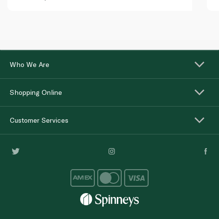
Who We Are
Shopping Online
Customer Services