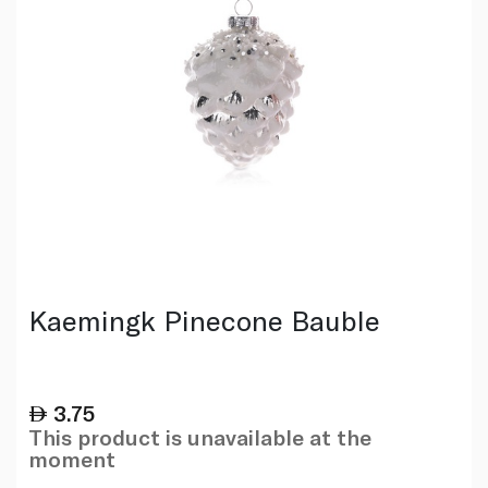
Kaemingk Pinecone Bauble
3.75
This product is unavailable at the
moment