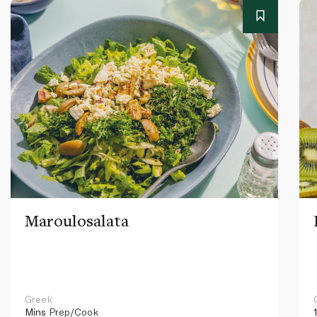
Maroulosalata
Greek
Mins
Prep/Cook