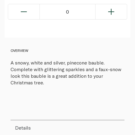
0
OVERVIEW
A snowy, white and silver, pinecone bauble.
Complete with glittering sparkles and a faux-snow
look this bauble is a great addition to your
Christmas tree.
Details