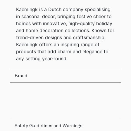
Kaemingk is a Dutch company specialising
in seasonal decor, bringing festive cheer to
homes with innovative, high-quality holiday
and home decoration collections. Known for
trend-driven designs and craftsmanship,
Kaemingk offers an inspiring range of
products that add charm and elegance to
any setting year-round.
Brand
Safety Guidelines and Warnings