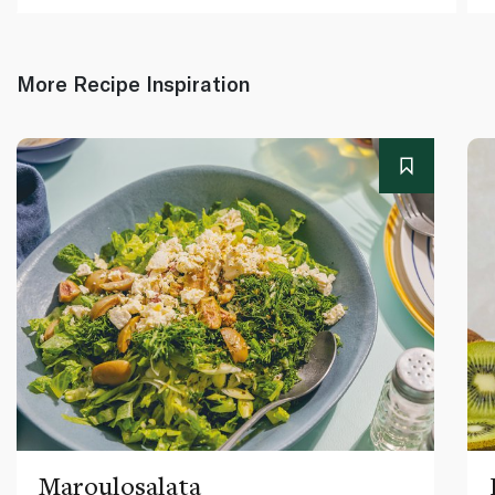
More Recipe Inspiration
Maroulosalata