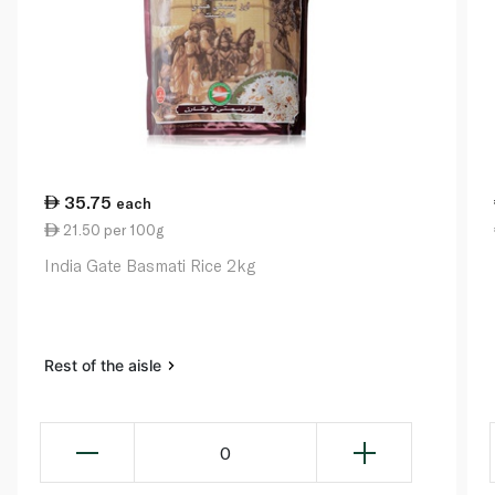
35.75
each
21.50 per 100g
India Gate Basmati Rice 2kg
Rest of the aisle
0