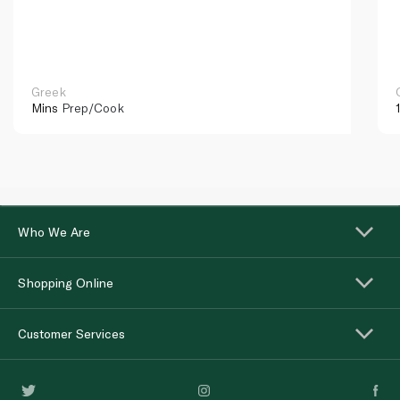
Greek
Mins
Prep/Cook
Who We Are
Shopping Online
Customer Services