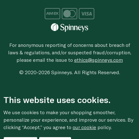
For anonymous reporting of concerns about breach of
laws & regulations, and/or suspected fraud/corruption,
please email the issue to
ethics@spinneys.com
© 2020-2026 Spinneys. All Rights Reserved.
This website uses cookies.
We use cookies to make your shopping smoother,
personalize your experience, and improve our services. By
clicking “Accept,” you agree to
our cookie
policy.