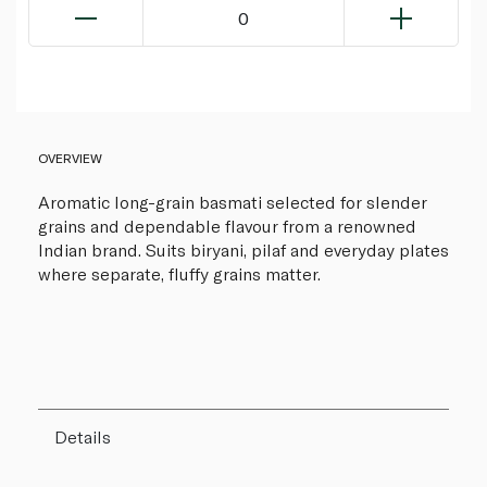
0
OVERVIEW
Aromatic long-grain basmati selected for slender
grains and dependable flavour from a renowned
Indian brand. Suits biryani, pilaf and everyday plates
where separate, fluffy grains matter.
Details