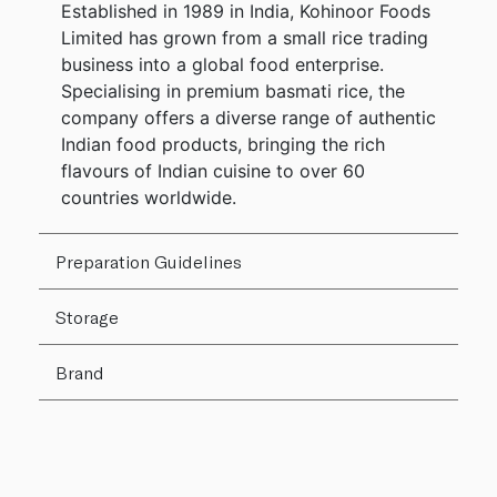
Established in 1989 in India, Kohinoor Foods
Limited has grown from a small rice trading
business into a global food enterprise.
Specialising in premium basmati rice, the
company offers a diverse range of authentic
Indian food products, bringing the rich
flavours of Indian cuisine to over 60
countries worldwide.
Preparation Guidelines
Storage
Brand