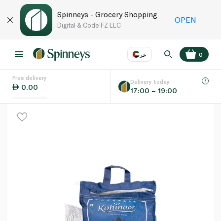
Spinneys - Grocery Shopping
OPEN
Digital & Code FZ LLC
عر
0
Free delivery
EN
عر
Language
Delivery today
0.00
17:00 – 19:00
UAE
KSA