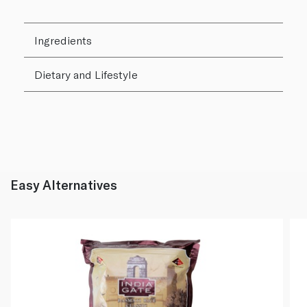
Ingredients
Dietary and Lifestyle
Easy Alternatives