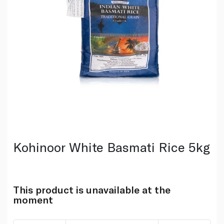
Kohinoor White Basmati Rice 5kg
This product is unavailable at the
moment