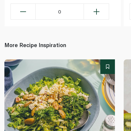
0
More Recipe Inspiration