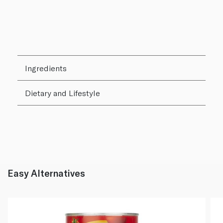
Ingredients
Dietary and Lifestyle
Easy Alternatives