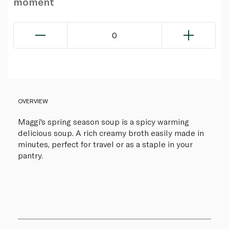
moment
0
OVERVIEW
Maggi's spring season soup is a spicy warming
delicious soup. A rich creamy broth easily made in
minutes, perfect for travel or as a staple in your
pantry.