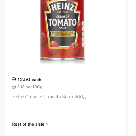
12.50
each
3.13 per 100g
Heinz Cream of Tomato Soup 400g
Rest of the aisle