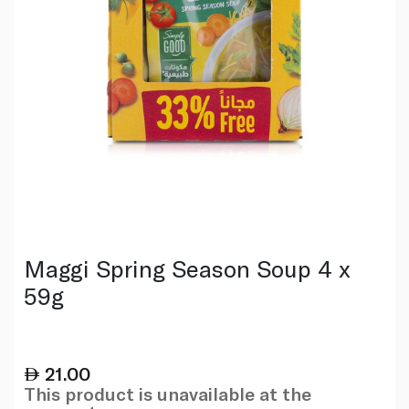
Maggi Spring Season Soup 4 x
59g
21.00
This product is unavailable at the