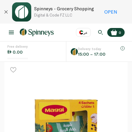
Spinneys - Grocery Shopping
OPEN
Digital & Code FZ LLC
عر
0
Free delivery
EN
عر
Language
Delivery today
0.00
15:00 – 17:00
UAE
KSA