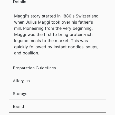
Details
Maggi's story started in 1880's Switzerland
when Julius Maggi took over his father's
mill. Pioneering from the very beginning,
Maggi was the first to bring protein-rich
legume meals to the market. This was
quickly followed by instant noodles, soups,
and bouillon.
Preparation Guidelines
Allergies
Storage
Brand