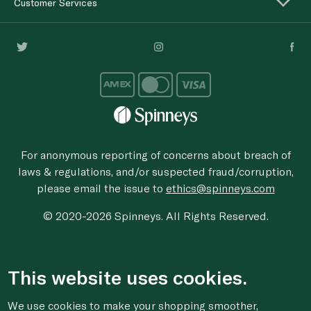
Customer Services
For anonymous reporting of concerns about breach of
laws & regulations, and/or suspected fraud/corruption,
please email the issue to
ethics@spinneys.com
© 2020-2026 Spinneys. All Rights Reserved.
This website uses cookies.
We use cookies to make your shopping smoother,