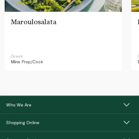
Maroulosalata
Greek
Mins
Prep/Cook
Who We Are
Shopping Online