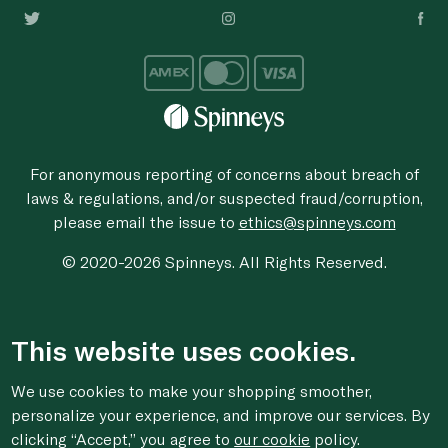
For anonymous reporting of concerns about breach of
laws & regulations, and/or suspected fraud/corruption,
please email the issue to
ethics@spinneys.com
© 2020-2026 Spinneys. All Rights Reserved.
This website uses cookies.
We use cookies to make your shopping smoother,
personalize your experience, and improve our services. By
clicking “Accept,” you agree to
our cookie
policy.