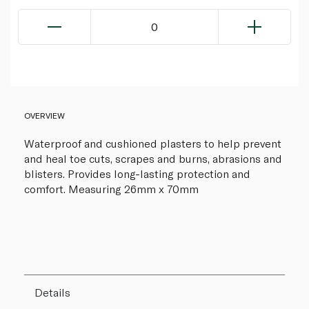
0
OVERVIEW
Waterproof and cushioned plasters to help prevent
and heal toe cuts, scrapes and burns, abrasions and
blisters. Provides long-lasting protection and
comfort. Measuring 26mm x 70mm
Details