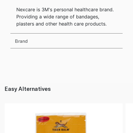
Nexcare is 3M's personal healthcare brand.
Providing a wide range of bandages,
plasters and other health care products.
Brand
Easy Alternatives