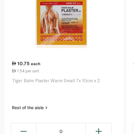
10.75
each
1.54 per unit
Tiger Balm Plaster Warm Small 7x 10cm x 2
Rest of the aisle
0