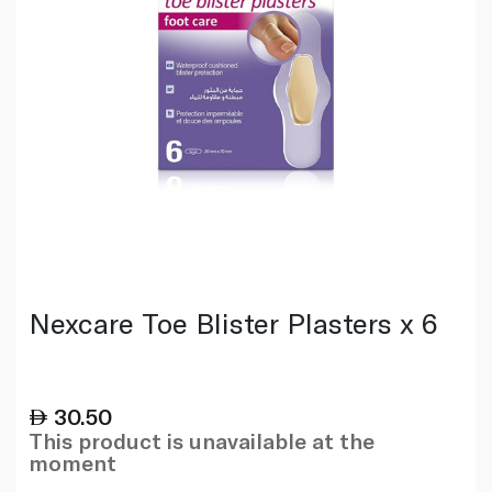
Nexcare Toe Blister Plasters x 6
30.50
This product is unavailable at the
moment