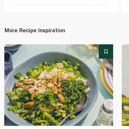
More Recipe Inspiration