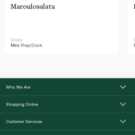
Maroulosalata
Greek
Mins
Prep/Cook
Who We Are
Shopping Online
Customer Services