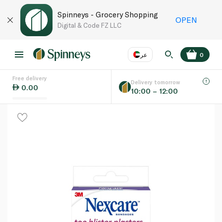
Spinneys - Grocery Shopping
OPEN
Digital & Code FZ LLC
عر
0
Free delivery
EN
عر
Language
Delivery tomorrow
0.00
10:00 – 12:00
UAE
KSA