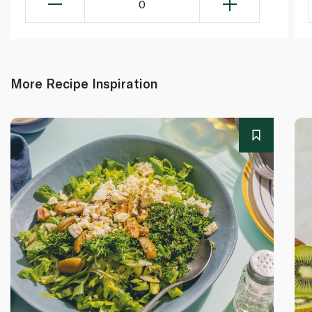
0
More Recipe Inspiration