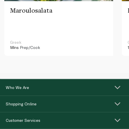
Maroulosalata
Greek
Mins
Prep/Cook
Who We Are
Shopping Online
Customer Services