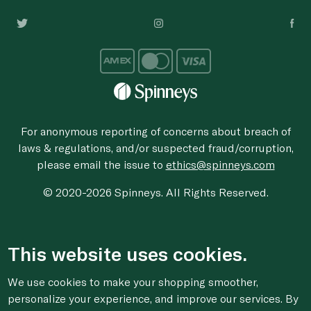
For anonymous reporting of concerns about breach of
laws & regulations, and/or suspected fraud/corruption,
please email the issue to
ethics@spinneys.com
© 2020-2026 Spinneys. All Rights Reserved.
This website uses cookies.
We use cookies to make your shopping smoother,
personalize your experience, and improve our services. By