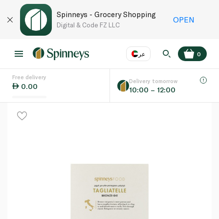
Spinneys - Grocery Shopping
OPEN
Digital & Code FZ LLC
عر
0
Free delivery
EN
عر
Language
Delivery tomorrow
0.00
10:00 – 12:00
UAE
KSA