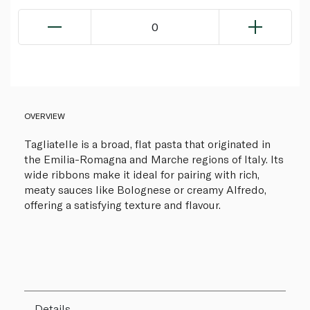
0
OVERVIEW
Tagliatelle is a broad, flat pasta that originated in
the Emilia-Romagna and Marche regions of Italy. Its
wide ribbons make it ideal for pairing with rich,
meaty sauces like Bolognese or creamy Alfredo,
offering a satisfying texture and flavour.
Details