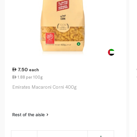
7.50
each
1.88 per 100g
Emirates Macaroni Corni 400g
Rest of the aisle