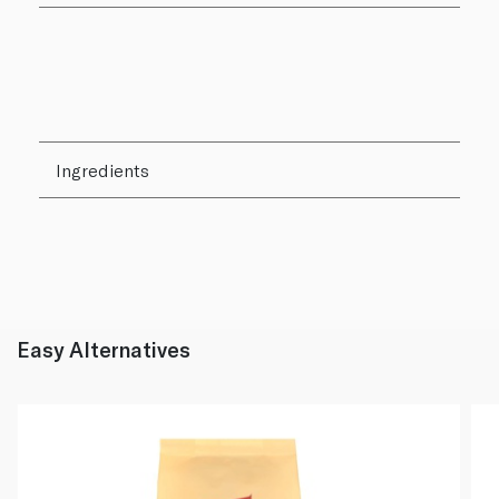
Ingredients
Easy Alternatives