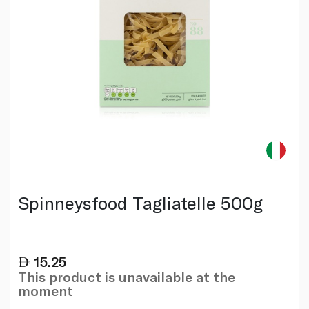
Spinneysfood Tagliatelle 500g
15.25
This product is unavailable at the
moment