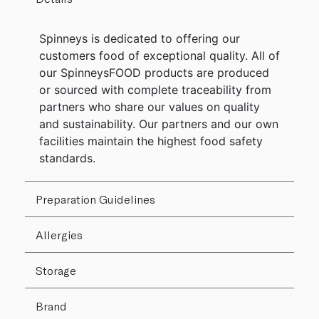
Spinneys is dedicated to offering our
customers food of exceptional quality. All of
our SpinneysFOOD products are produced
or sourced with complete traceability from
partners who share our values on quality
and sustainability. Our partners and our own
facilities maintain the highest food safety
standards.
Preparation Guidelines
Allergies
Storage
Brand