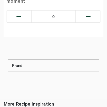
moment
0
Brand
More Recipe Inspiration