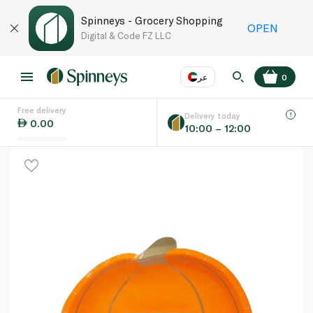
Spinneys - Grocery Shopping
OPEN
Digital & Code FZ LLC
عر
0
Free delivery
EN
عر
Language
Delivery today
0.00
10:00 – 12:00
UAE
KSA