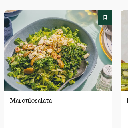
Maroulosalata