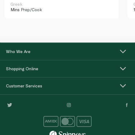
Greek
Mins
Prep/Cook
Who We Are
Shopping Online
Customer Services