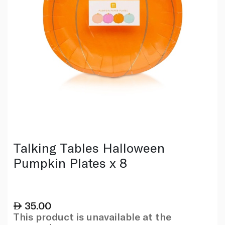
Talking Tables Halloween
Pumpkin Plates x 8
35.00
This product is unavailable at the