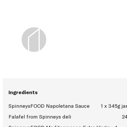
Ingredients
SpinneysFOOD Napoletana Sauce
1 x 345g ja
Falafel from Spinneys deli
2