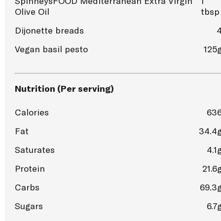
SpinneysFOOD Mediterranean Extra Virgin
1
Olive Oil
tbsp
Dijonette breads
Vegan basil pesto
125
Nutrition (Per serving)
Calories
63
Fat
34.4
Saturates
4.1
Protein
21.6
Carbs
69.3
Sugars
6.7