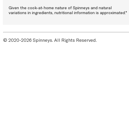
Given the cook-at-home nature of Spinneys and natural
variations in ingredients, nutritional information is approximated."
© 2020-2026 Spinneys. All Rights Reserved.