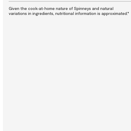
Given the cook-at-home nature of Spinneys and natural
variations in ingredients, nutritional information is approximated."