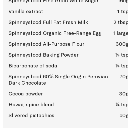
Spinneysfood Fine Grain White Sugar
165
Vanilla extract
1 ts
Spinneysfood Full Fat Fresh Milk
2 tbs
Spinneysfood Organic Free-Range Egg
1 larg
Spinneysfood All-Purpose Flour
300
Spinneysfood Baking Powder
¼ ts
Bicarbonate of soda
¼ ts
Spinneysfood 60% Single Origin Peruvian
70
Dark Chocolate
Cocoa powder
30
Hawaij spice blend
¼ ts
Slivered pistachios
50