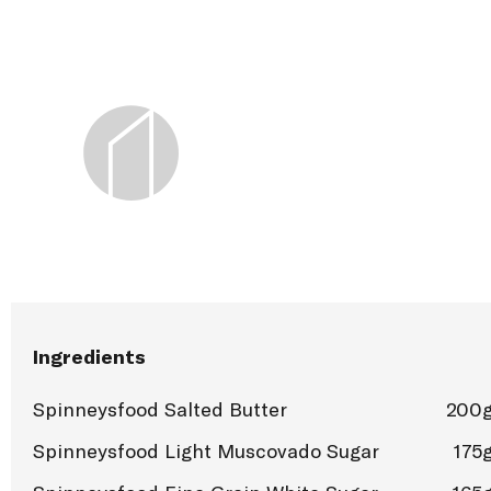
Ingredients
Spinneysfood Salted Butter
200
Spinneysfood Light Muscovado Sugar
175