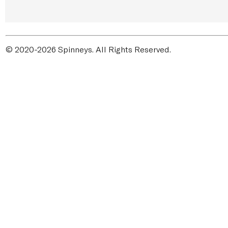
© 2020-2026 Spinneys. All Rights Reserved.