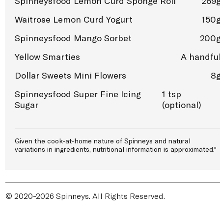
Spinneysfood Lemon Curd Sponge Roll
269
Waitrose Lemon Curd Yogurt
150
Spinneysfood Mango Sorbet
200
Yellow Smarties
A handfu
Dollar Sweets Mini Flowers
8
Spinneysfood Super Fine Icing
1 tsp
Sugar
(optional)
Given the cook-at-home nature of Spinneys and natural
variations in ingredients, nutritional information is approximated."
© 2020-2026 Spinneys. All Rights Reserved.