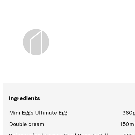
Ingredients
Mini Eggs Ultimate Egg
380
Double cream
150m