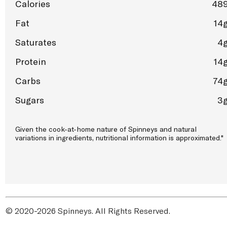
Calories
48
Fat
14
Saturates
4
Protein
14
Carbs
74
Sugars
3
Given the cook-at-home nature of Spinneys and natural
variations in ingredients, nutritional information is approximated."
© 2020-2026 Spinneys. All Rights Reserved.