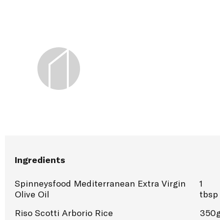
Ingredients
Spinneysfood Mediterranean Extra Virgin
1
Olive Oil
tbsp
Riso Scotti Arborio Rice
350