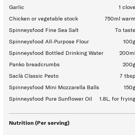
Garlic
1 clov
Chicken or vegetable stock
750ml war
Spinneysfood Fine Sea Salt
To tast
Spinneysfood All-Purpose Flour
100
Spinneysfood Bottled Drinking Water
200m
Panko breadcrumbs
200
Saclà Classic Pesto
7 tbs
Spinneysfood Mini Mozzarella Balls
150
Spinneysfood Pure Sunflower Oil
1.8L, for fryin
Nutrition (Per serving)