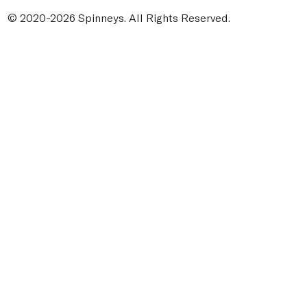
© 2020-2026 Spinneys. All Rights Reserved.