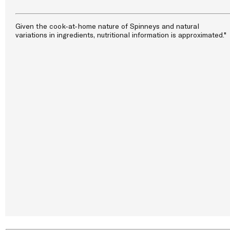
Given the cook-at-home nature of Spinneys and natural
variations in ingredients, nutritional information is approximated."