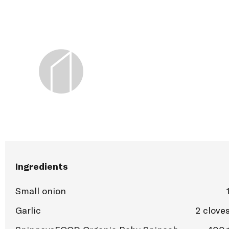
Ingredients
Small onion
Garlic
2 clove