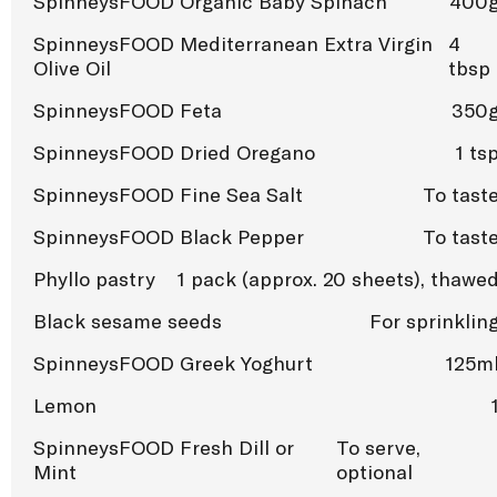
SpinneysFOOD Organic Baby Spinach
400
SpinneysFOOD Mediterranean Extra Virgin
4
Olive Oil
tbsp
SpinneysFOOD Feta
350
SpinneysFOOD Dried Oregano
1 ts
SpinneysFOOD Fine Sea Salt
To tast
SpinneysFOOD Black Pepper
To tast
Phyllo pastry
1 pack (approx. 20 sheets), thawe
Black sesame seeds
For sprinklin
SpinneysFOOD Greek Yoghurt
125m
Lemon
SpinneysFOOD Fresh Dill or
To serve,
Mint
optional