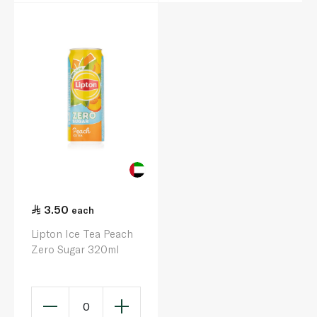
3.50
each
Lipton Ice Tea Peach
Zero Sugar 320ml
0