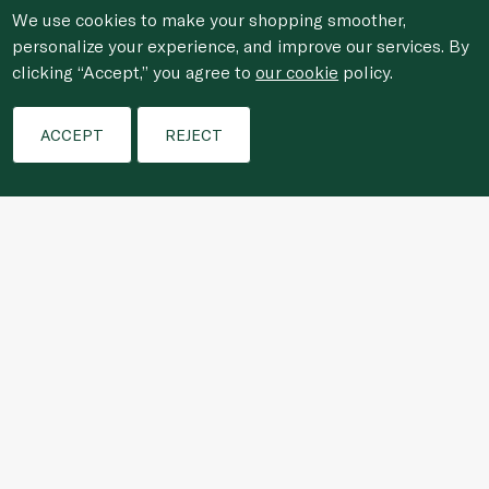
We use cookies to make your shopping smoother,
personalize your experience, and improve our services. By
clicking “Accept,” you agree to
our cookie
policy.
Filters
ACCEPT
REJECT
Who We Are
Shopping Online
Customer Services