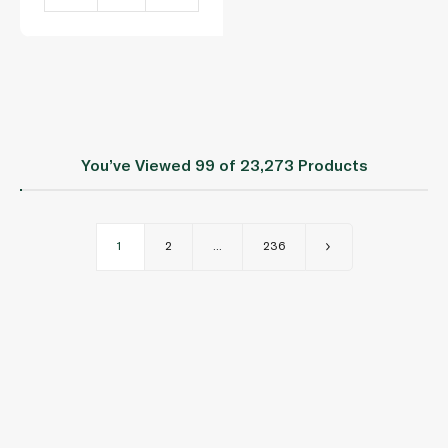
You’ve Viewed
99
of 23,273 Products
1
2
...
236