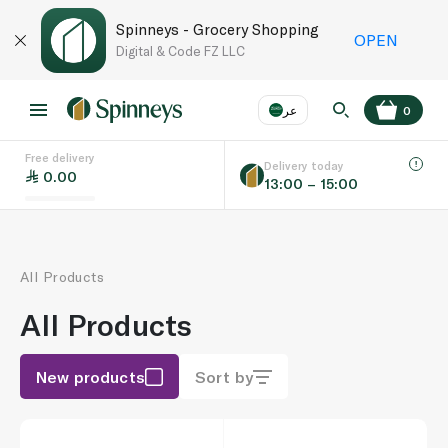
Spinneys - Grocery Shopping
OPEN
Digital & Code FZ LLC
عر
0
Free delivery
EN
عر
Language
Delivery today
0.00
13:00 – 15:00
UAE
KSA
All Products
All Products
New products
Sort by