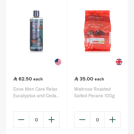
62.50
35.00
each
each
Dove Men Care Relax
Waitrose Roasted
Eucalyptus and Cedar
Salted Pecans 100g
Body Wash 532ml
0
0