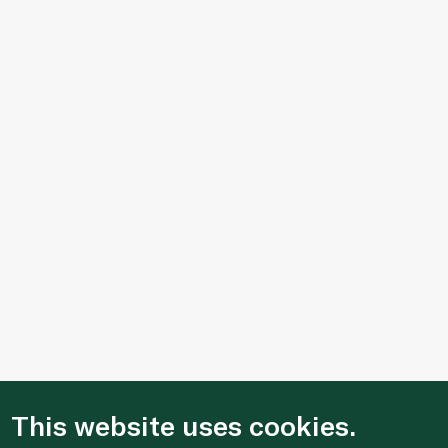
This website uses cookies.