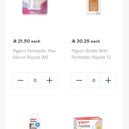
21.50
30.25
each
each
Pigeon Peristaltic Plus
Pigeon Bottle With
Silicon Nipple (M)
Peristaltic Nipple 12
0
0