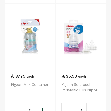
37.75
35.50
each
each
Pigeon Milk Container
Pigeon SoftTouch
Peristaltic Plus Nipple
x 2
0
0