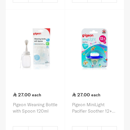
27.00
27.00
each
each
Pigeon Weaning Bottle
Pigeon MiniLight
with Spoon 120ml
Pacifier Soother 12+
Months L x 1