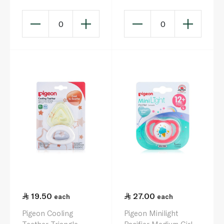
0
0
19.50
27.00
each
each
Pigeon Cooling
Pigeon Minilight