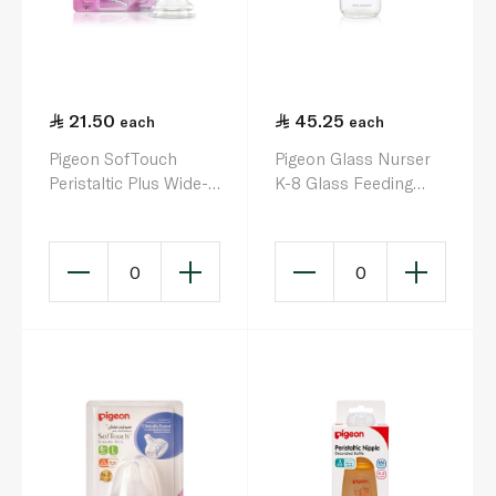
21.50
45.25
each
each
Pigeon SofTouch
Pigeon Glass Nurser
Peristaltic Plus Wide-
K-8 Glass Feeding
Neck Silicone Nipple
Bottle 240ml
Size L x 1
0
0