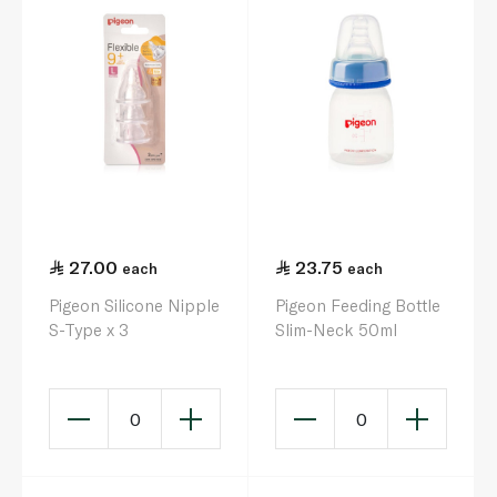
27.00
23.75
each
each
Pigeon Silicone Nipple
Pigeon Feeding Bottle
S-Type x 3
Slim-Neck 50ml
0
0