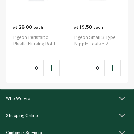
28.00
19.50
each
each
Pigeon Peristaltic
Pigeon Small S Type
Plastic Nursing Bottle
Nipple Teats x 2
0+ Months 120ml
0
0
Who We Are
Shopping Online
Customer Services