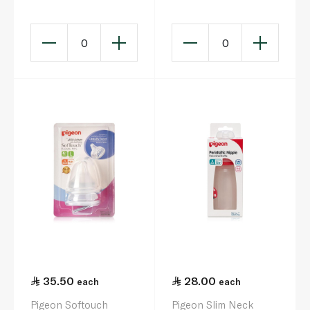
3
0
0
35.50
28.00
each
each
Pigeon Softouch
Pigeon Slim Neck