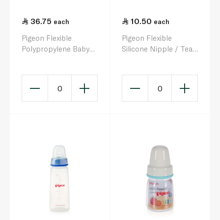
36.75
10.50
each
each
Pigeon Flexible
Pigeon Flexible
Polypropylene Baby
Silicone Nipple / Teat
Bottle 150ml
Size L
0
0