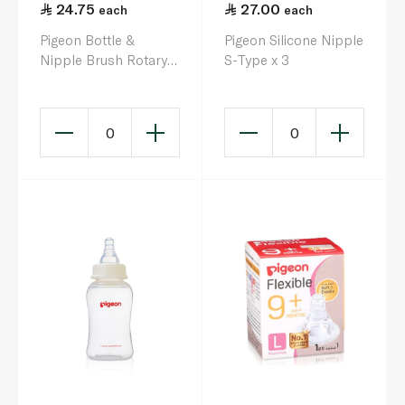
24.75
27.00
each
each
Pigeon Bottle &
Pigeon Silicone Nipple
Nipple Brush Rotary
S-Type x 3
Nylon Brush
0
0