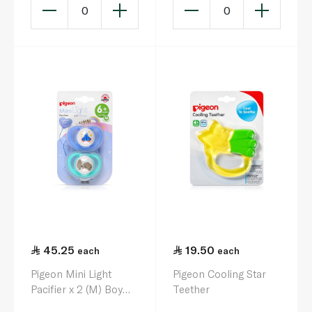
0
0
45.25
19.50
each
each
Pigeon Mini Light
Pigeon Cooling Star
Pacifier x 2 (M) Boy
Teether
Airplane & Elephant