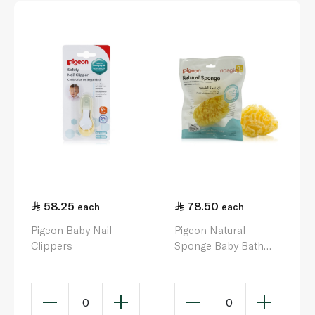
58.25
78.50
each
each
Pigeon Baby Nail
Pigeon Natural
Clippers
Sponge Baby Bath
Sponge
0
0