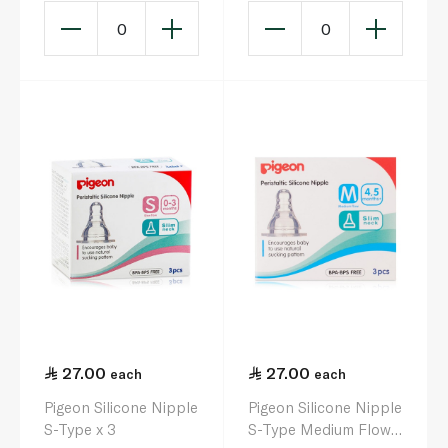
0
0
27.00
27.00
each
each
Pigeon Silicone Nipple
Pigeon Silicone Nipple
S-Type x 3
S-Type Medium Flow x