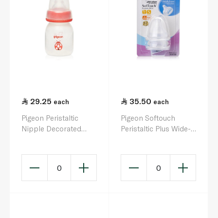
29.25
35.50
each
each
Pigeon Peristaltic
Pigeon Softouch
Nipple Decorated
Peristaltic Plus Wide-
Baby Bottle 50ml
Neck Silicone Nipple
x 2
0
0