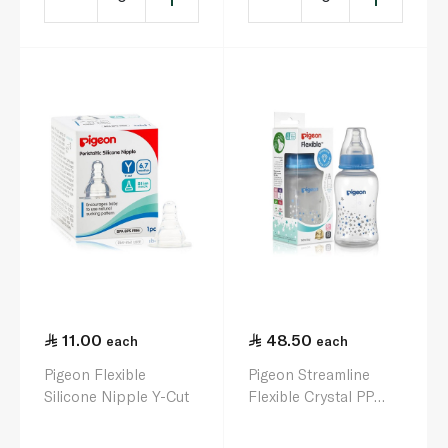
11.00
48.50
each
each
Pigeon Flexible
Pigeon Streamline
Silicone Nipple Y-Cut
Flexible Crystal PP
Feeding Bottle Slim-
neck 150ml