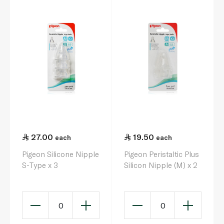
27.00
19.50
each
each
Pigeon Silicone Nipple
Pigeon Peristaltic Plus
S-Type x 3
Silicon Nipple (M) x 2
0
0