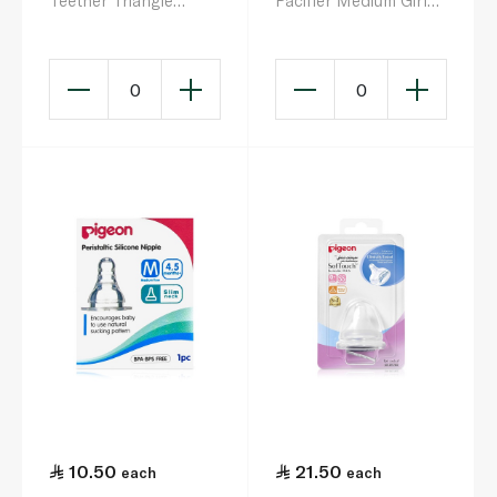
Teether Triangle
Pacifier Medium Girl
Cooling Gum Teether
Ice Cream 6-12
Months
0
0
10.50
21.50
each
each