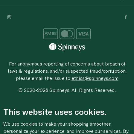
For anonymous reporting of concerns about breach of
laws & regulations, and/or suspected fraud/corruption,
please email the issue to
ethics@spinneys.com
© 2020-2026 Spinneys. All Rights Reserved.
This website uses cookies.
We use cookies to make your shopping smoother,
personalize your experience, and improve our services. By