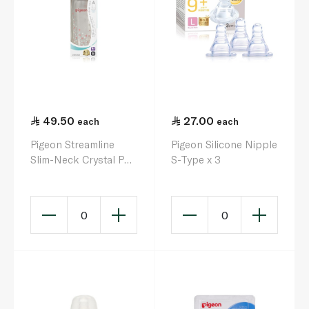
49.50
27.00
each
each
Pigeon Streamline
Pigeon Silicone Nipple
Slim-Neck Crystal PP
S-Type x 3
Nursing Bottle 250ml
0
0