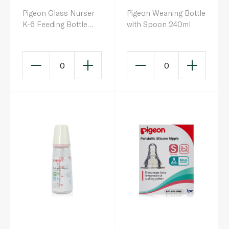
Pigeon Glass Nurser
Pigeon Weaning Bottle
K-6 Feeding Bottle
with Spoon 240ml
200ml
0
0