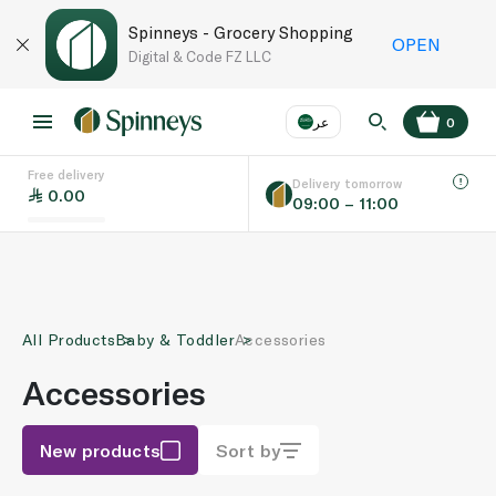
Spinneys - Grocery Shopping
OPEN
Digital & Code FZ LLC
عر
0
Free delivery
EN
عر
Language
Delivery tomorrow
0.00
09:00 – 11:00
UAE
KSA
All Products
Baby & Toddler
Accessories
Accessories
New products
Sort by