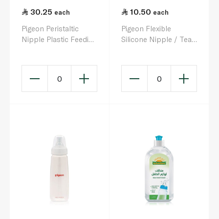
30.25
10.50
each
each
Pigeon Peristaltic
Pigeon Flexible
Nipple Plastic Feeding
Silicone Nipple / Teat
Bottle 200ml
BPA-Free x 1
0
0