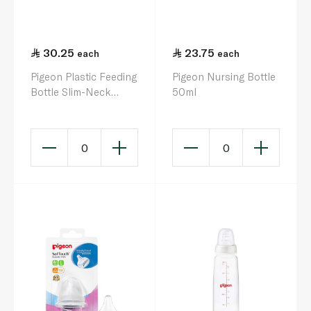
30.25
23.75
each
each
Pigeon Plastic Feeding
Pigeon Nursing Bottle
Bottle Slim-Neck
50ml
200ml
0
0