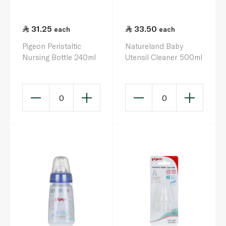
31.25
33.50
each
each
Pigeon Peristaltic
Natureland Baby
Nursing Bottle 240ml
Utensil Cleaner 500ml
0
0