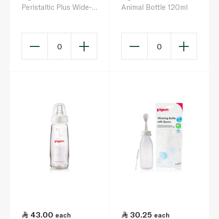
Peristaltic Plus Wide-
Animal Bottle 120ml
Neck Silicone Nipple
x 2
0
0
43.00
30.25
each
each