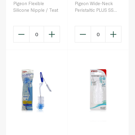
Pigeon Flexible
Pigeon Wide-Neck
Silicone Nipple / Teat
Peristaltic PLUS SS
Nipple
0
0