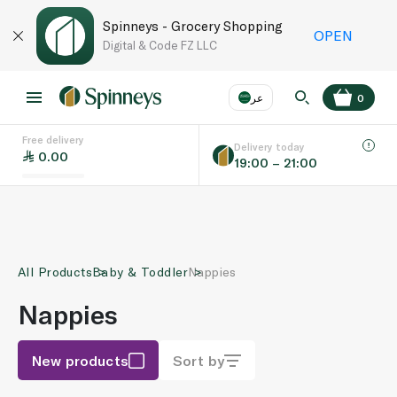
Spinneys - Grocery Shopping
OPEN
Digital & Code FZ LLC
عر
0
Free delivery
EN
عر
Language
Delivery today
0.00
19:00 – 21:00
UAE
KSA
All Products
Baby & Toddler
Nappies
Nappies
New products
Sort by