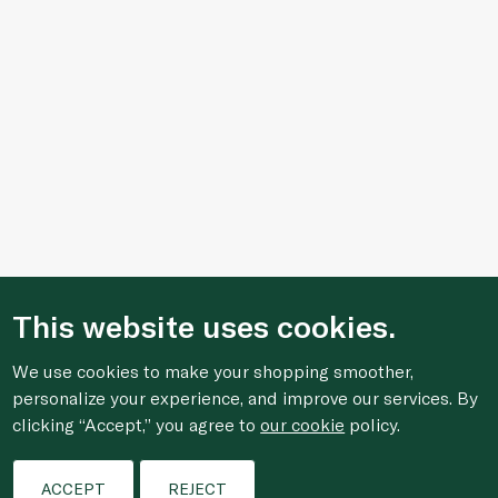
This website uses cookies.
We use cookies to make your shopping smoother,
Who We Are
personalize your experience, and improve our services. By
clicking “Accept,” you agree to
our cookie
policy.
Shopping Online
Filters
ACCEPT
REJECT