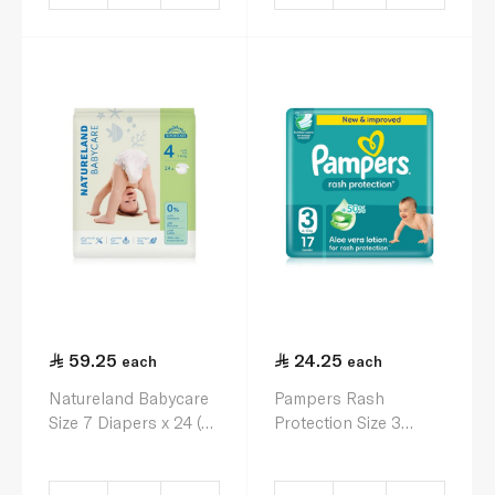
59.25
24.25
each
each
Natureland Babycare
Pampers Rash
Size 7 Diapers x 24 (7-
Protection Size 3
14kg)
Diapers x 17 (6-10kg)