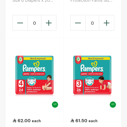
Size 6 Diapers x 20
Protection Pants Size
(16+kg)
6 x 34
0
0
62.00
61.50
each
each