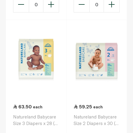
0
0
63.50
59.25
each
each
Natureland Babycare
Natureland Babycare
Size 3 Diapers x 28 (4-
Size 2 Diapers x 30 (3-
8kg)
6kg)