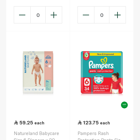
0
0
59.25
123.75
each
each
Natureland Babycare
Pampers Rash