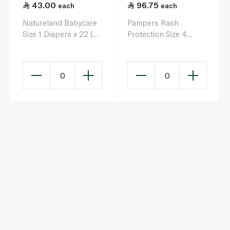
43.00
96.75
each
each
Natureland Babycare
Pampers Rash
Size 1 Diapers x 22 (2-
Protection Size 4
4kg)
Diapers x 44 (9-14kg)
0
0