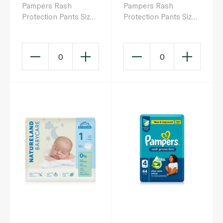
Pampers Rash
Pampers Rash
Protection Pants Size
Protection Pants Size
4 x 24
3 x 26
0
0