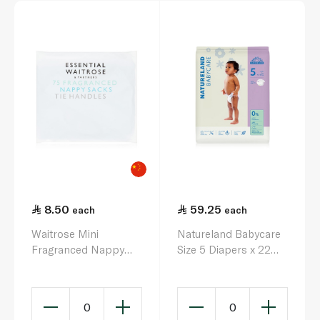
8.50
59.25
each
each
Waitrose Mini
Natureland Babycare
Fragranced Nappy
Size 5 Diapers x 22
Sacks x 75
(12-18kg)
0
0