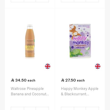
34.50
27.50
each
each
Waitrose Pineapple
Happy Monkey Apple
Banana and Coconut
& Blackcurrant
Smoothie 750ml
Smoothies 4 x 180ml