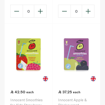
0
0
42.50
37.25
each
each
Innocent Smoothies
Innocent Apple &