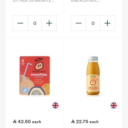
for Kids Strawberry
Blackcurrant
Raspberry Apple 4 x
Smoothie 150ml x 4
150ml
0
0
42.50
22.75
each
each