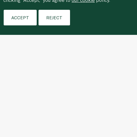
Filters
ACCEPT
REJECT
For anonymous reporting of concerns about breach of
laws & regulations, and/or suspected fraud/corruption,
please email the issue to
ethics@spinneys.com
© 2020-2026 Spinneys. All Rights Reserved.