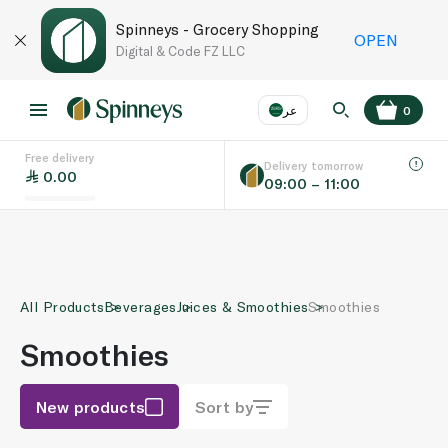
Spinneys - Grocery Shopping
OPEN
Digital & Code FZ LLC
عر
0
Free delivery
EN
عر
Language
Delivery tomorrow
0.00
09:00 – 11:00
UAE
KSA
All Products
Beverages
Juices & Smoothies
Smoothies
Smoothies
New products
Sort by