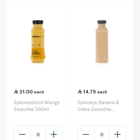
21.00
14.75
each
each
Spinneysfood Mango
Spinneys Banana &
Smoothie 330ml
Dates Smoothie
500ml
0
0