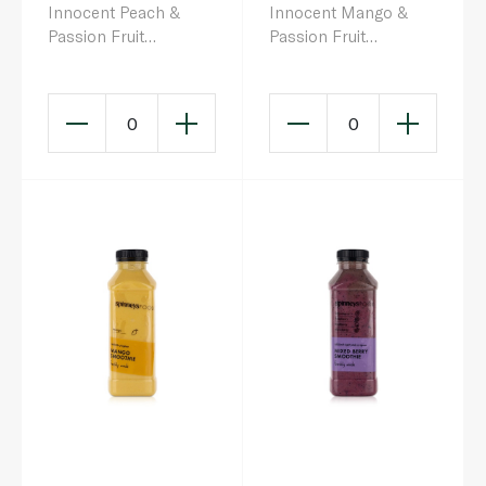
Innocent Peach &
Innocent Mango &
Passion Fruit
Passion Fruit
Smoothie 150ml x 4
Smoothie 250ml
0
0