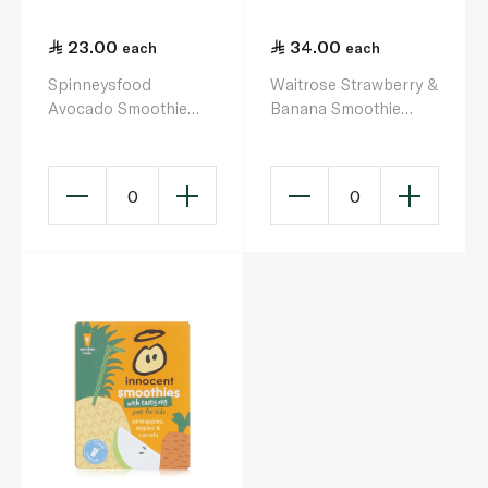
23.00
34.00
each
each
Spinneysfood
Waitrose Strawberry &
Avocado Smoothie
Banana Smoothie
330ml
750ml
0
0