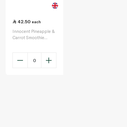
42.50
each
Innocent Pineapple &
Carrot Smoothie
150ml x 4
0