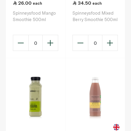
26.00
34.50
each
each
Spinneysfood Mango
Spinneysfood Mixed
Smoothie 500ml
Berry Smoothie 500ml
0
0