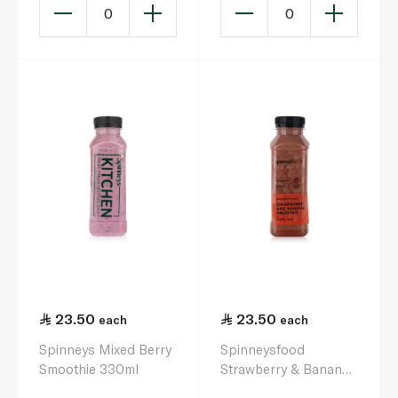
0
0
23.50
23.50
each
each
Spinneys Mixed Berry
Spinneysfood
Smoothie 330ml
Strawberry & Banana
Smoothie 330ml