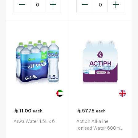
0
0
11.00
57.75
each
each
Arwa Water 1.5L x 6
Actiph Alkaline
Ionised Water 600ml
x 6