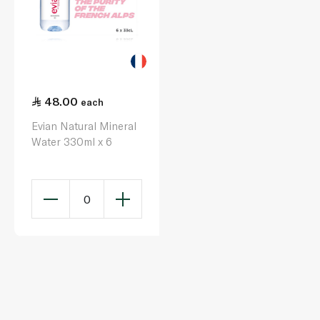
48.00
each
Evian Natural Mineral
Water 330ml x 6
0