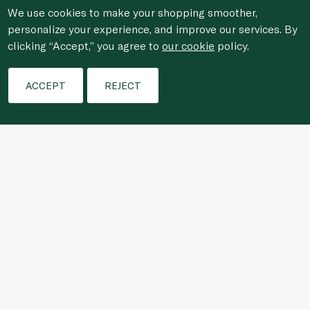
We use cookies to make your shopping smoother,
personalize your experience, and improve our services. By
clicking “Accept,” you agree to
our cookie
policy.
Filters
ACCEPT
REJECT
For anonymous reporting of concerns about breach of
laws & regulations, and/or suspected fraud/corruption,
please email the issue to
ethics@spinneys.com
© 2020-2026 Spinneys. All Rights Reserved.