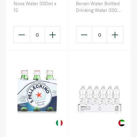
Nova Water 330ml x
Berain Water Bottled
12
Drinking Water 330ml
x 12
0
0