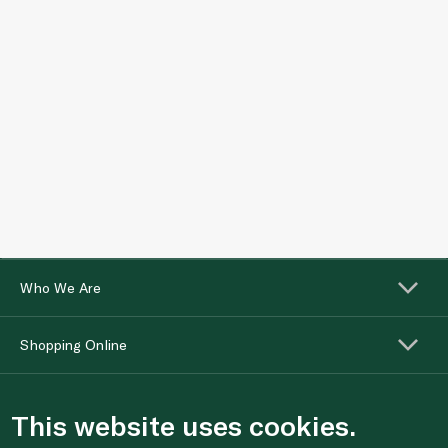
Who We Are
Shopping Online
Customer Services
This website uses cookies.