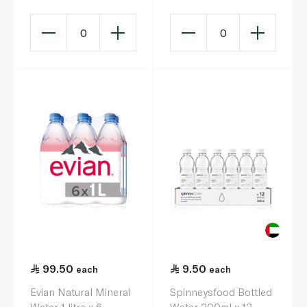
0
0
99.50
9.50
each
each
Evian Natural Mineral
Spinneysfood Bottled