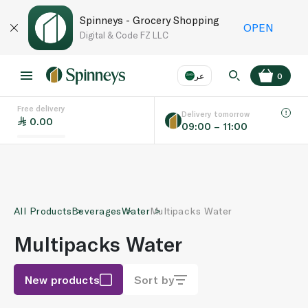
Spinneys - Grocery Shopping
OPEN
Digital & Code FZ LLC
عر
0
Free delivery
EN
عر
Language
Delivery tomorrow
0.00
09:00 – 11:00
UAE
KSA
All Products
Beverages
Water
Multipacks Water
Multipacks Water
New products
Sort by