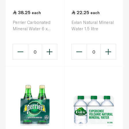
38.25
22.25
each
each
Perrier Carbonated
Evian Natural Mineral
Mineral Water 6 x
Water 1.5 litre
200ml
0
0