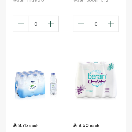
Water 1 litre x 6
Water 300ml x 12
0
0
8.75
8.50
each
each