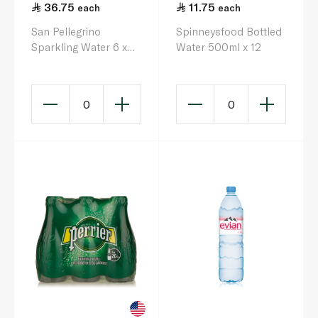
36.75
11.75
each
each
San Pellegrino
Spinneysfood Bottled
Sparkling Water 6 x
Water 500ml x 12
250ml
0
0