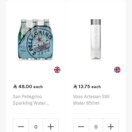
48.00
13.75
each
each
San Pellegrino
Voss Artesian Still
Sparkling Water
Water 850ml
500ml x 6
0
0