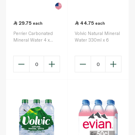
29.75
44.75
each
each
Perrier Carbonated
Volvic Natural Mineral
Mineral Water 4 x
Water 330ml x 6
330ml
0
0