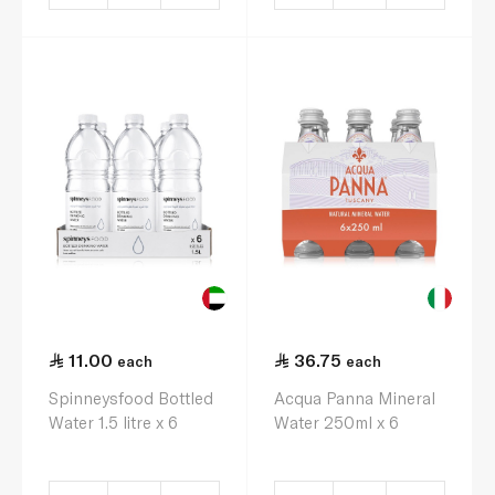
11.00
36.75
each
each
Spinneysfood Bottled
Acqua Panna Mineral
Water 1.5 litre x 6
Water 250ml x 6