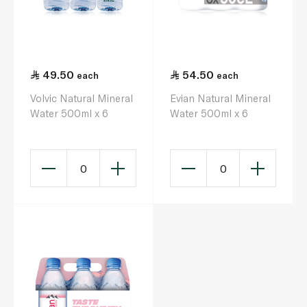
49.50
54.50
each
each
Volvic Natural Mineral
Evian Natural Mineral
Water 500ml x 6
Water 500ml x 6
0
0