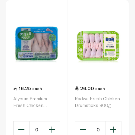
16.25
26.00
each
each
Alyoum Premium
Radwa Fresh Chicken
Fresh Chicken
Drumsticks 900g
Drumsticks 450g
0
0