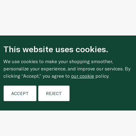
This website uses cookies.
We use cookies to make your shopping smoother,
personalize your experience, and improve our services. By
clicking “Accept,” you agree to
our cookie
policy.
Filters
ACCEPT
REJECT
Who We Are