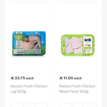
23.75
11.00
each
each
Alyoum Fresh Chicken
Radwa Fresh Chicken
Leg 900g
Mixed Parts 500g