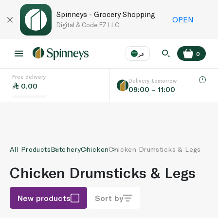
Spinneys - Grocery Shopping
OPEN
Digital & Code FZ LLC
عر
0
Free delivery
EN
عر
Language
Delivery tomorrow
0.00
09:00 – 11:00
UAE
KSA
All Products
Butchery
Chicken
Chicken Drumsticks & Legs
Chicken Drumsticks & Legs
New products
Sort by