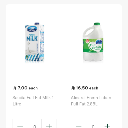
7.00
16.50
each
each
Saudia Full Fat Milk 1
Almarai Fresh Laban
Litre
Full Fat 2.85L
0
0