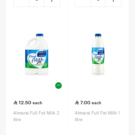
12.50
7.00
each
each
Almarai Full Fat Milk 2
Almarai Full Fat Milk 1
litre
litre