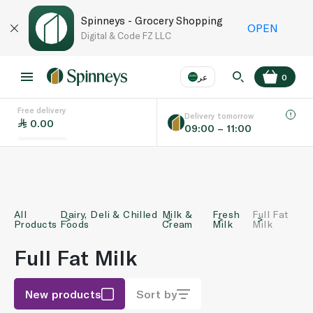
Spinneys - Grocery Shopping
OPEN
Digital & Code FZ LLC
عر
0
Free delivery
EN
عر
Language
Delivery tomorrow
0.00
09:00 – 11:00
UAE
KSA
All
Dairy, Deli & Chilled
Milk &
Fresh
Full Fat
Products
Foods
Cream
Milk
Milk
Full Fat Milk
New products
Sort by