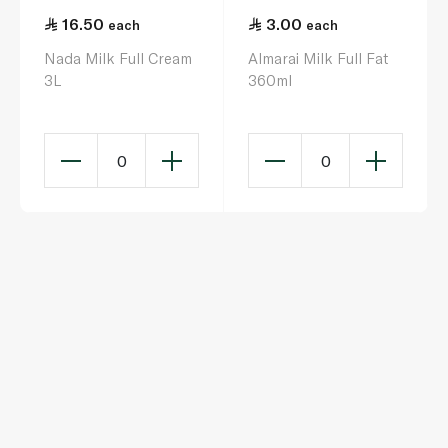
16.50
3.00
each
each
Nada Milk Full Cream
Almarai Milk Full Fat
3L
360ml
0
0