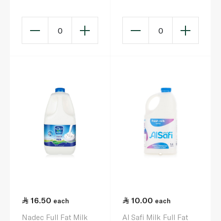
0
0
16.50
10.00
each
each
Nadec Full Fat Milk
Al Safi Milk Full Fat