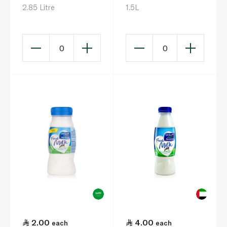
2.85 Litre
1.5L
0
0
2.00
4.00
each
each