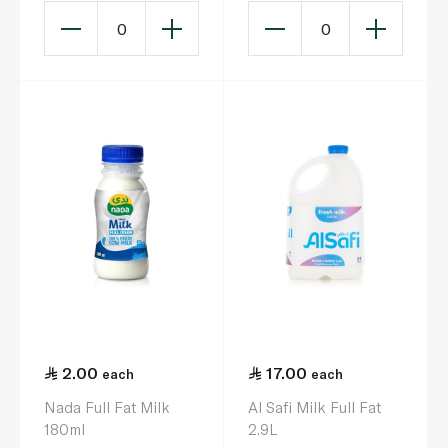
0
0
2.00
17.00
each
each
Nada Full Fat Milk
Al Safi Milk Full Fat
180ml
2.9L