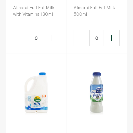
Almarai Full Fat Milk
Almarai Full Fat Milk
with Vitamins 180ml
500ml
0
0