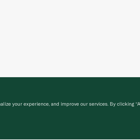
ize your experience, and improve our services. By clicking “A