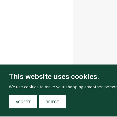
This website uses cookies.
We use cookies to make your shopping smoother, personal
ACCEPT
REJECT