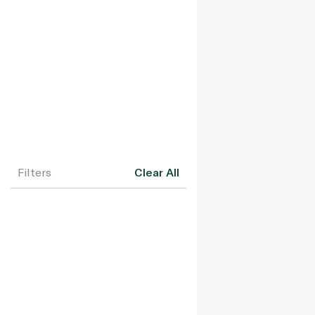
Filters
Clear All