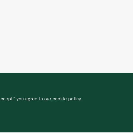
ccept,” you agree to
our cookie
policy.