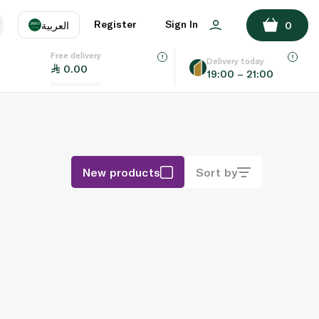
Register
Sign In
العربية
0
Free delivery
uage
EN
عر
Delivery today
0.00
19:00 – 21:00
AE
SA
New products
Sort by