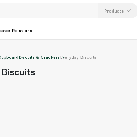
Products
Lang
estor Relations
U
Cupboard
Biscuits & Crackers
Everyday Biscuits
K
 Biscuits