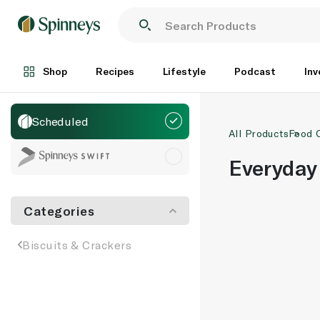
Shop
Recipes
Lifestyle
Podcast
Inv
Scheduled
All Products
Food 
Everyday
Categories
Biscuits & Crackers