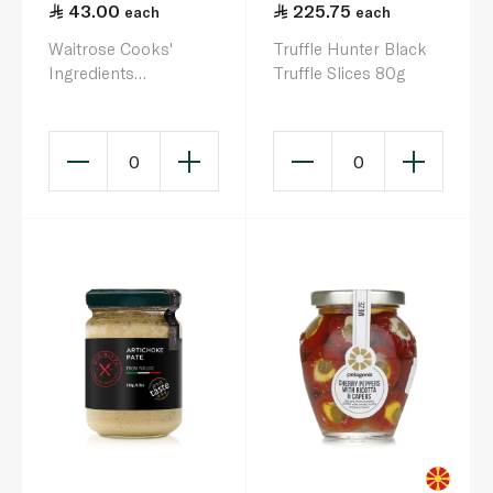
43.00
225.75
each
each
Waitrose Cooks'
Truffle Hunter Black
Ingredients
Truffle Slices 80g
Chargrilled Peppers
280g
0
0