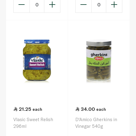
0
0
21.25
34.00
each
each
Vlasic Sweet Relish
D'Amico Gherkins in
296ml
Vinegar 540g