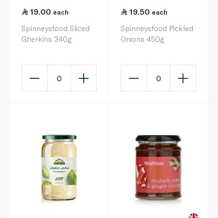
19.00
19.50
each
each
Spinneysfood Sliced
Spinneysfood Pickled
Gherkins 340g
Onions 450g
0
0