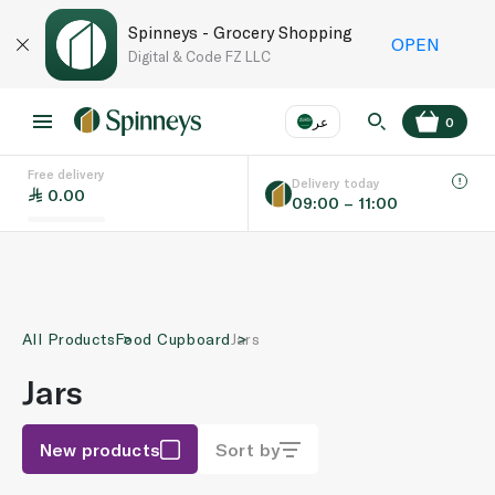
Spinneys - Grocery Shopping
OPEN
Digital & Code FZ LLC
عر
0
Free delivery
EN
عر
Language
Delivery today
0.00
09:00 – 11:00
UAE
KSA
All Products
Food Cupboard
Jars
Jars
New products
Sort by