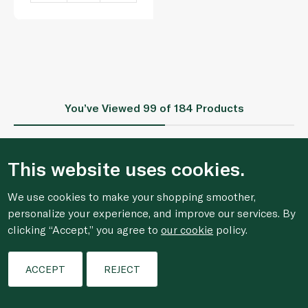
You’ve Viewed
99
of 184 Products
This website uses cookies.
1
2
We use cookies to make your shopping smoother,
personalize your experience, and improve our services. By
clicking “Accept,” you agree to
our cookie
policy.
Who We Are
Filters
ACCEPT
REJECT
Shopping Online