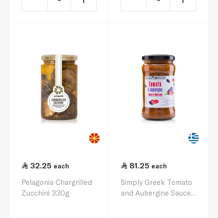
32.25
81.25
each
each
Pelagonia Chargrilled
Simply Greek Tomato
Zucchini 330g
and Aubergine Sauce
280g