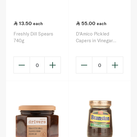
13.50
55.00
each
each
Freshly Dill Spears
D'Amico Pickled
740g
Capers in Vinegar
580g
0
0