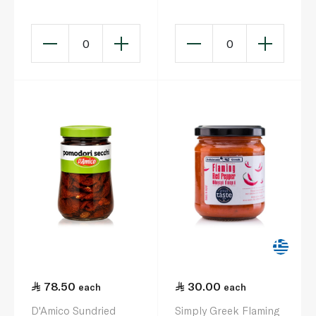
0
0
78.50
30.00
each
each
D'Amico Sundried
Simply Greek Flaming