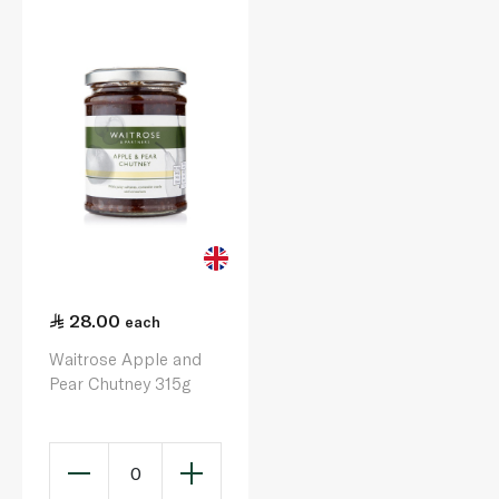
28.00
each
Waitrose Apple and
Pear Chutney 315g
0