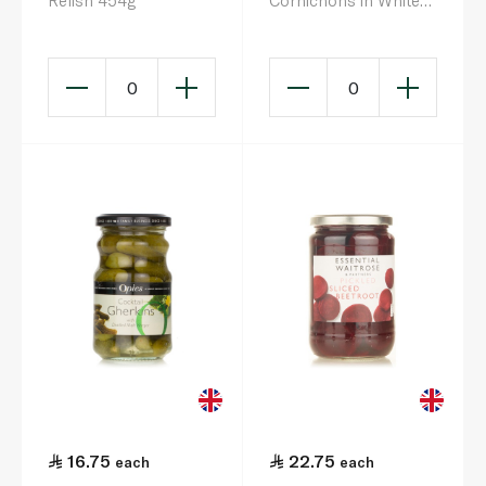
Relish 454g
Cornichons in White
Balsamic Vinegar
550g
0
0
16.75
22.75
each
each