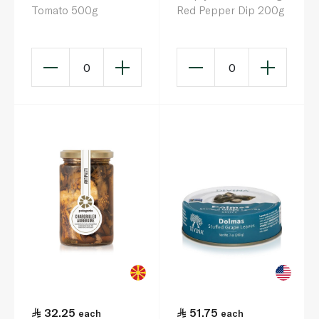
Tomato 500g
Red Pepper Dip 200g
0
0
32.25
51.75
each
each