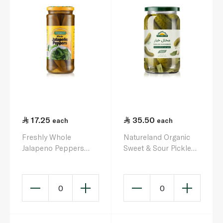
17.25
35.50
each
each
Freshly Whole
Natureland Organic
Jalapeno Peppers
Sweet & Sour Pickled
453g
Cucumbers 680g
0
0