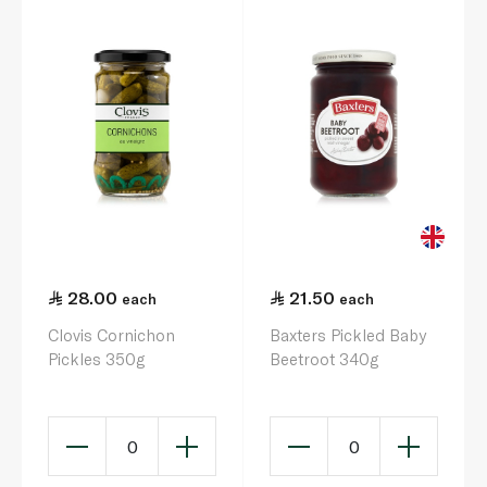
28.00
21.50
each
each
Clovis Cornichon
Baxters Pickled Baby
Pickles 350g
Beetroot 340g
0
0