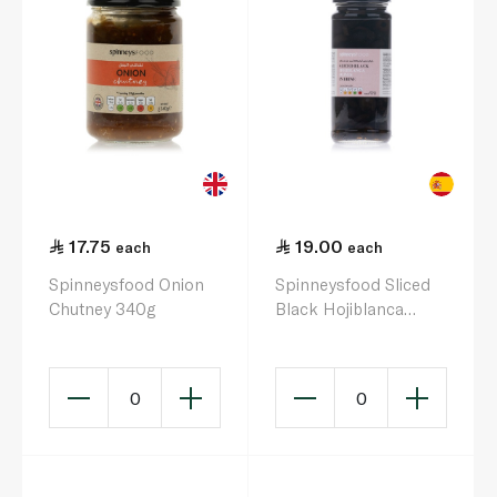
17.75
19.00
each
each
Spinneysfood Onion
Spinneysfood Sliced
Chutney 340g
Black Hojiblanca
Olives in Brine 340g
0
0