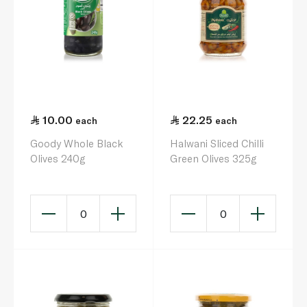
10.00
22.25
each
each
Goody Whole Black
Halwani Sliced Chilli
Olives 240g
Green Olives 325g
0
0