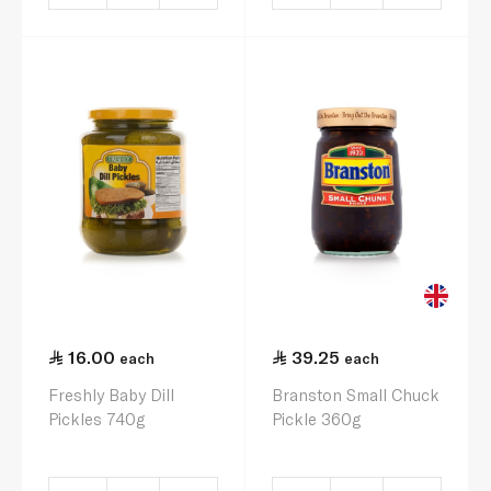
16.00
39.25
each
each
Freshly Baby Dill
Branston Small Chuck
Pickles 740g
Pickle 360g