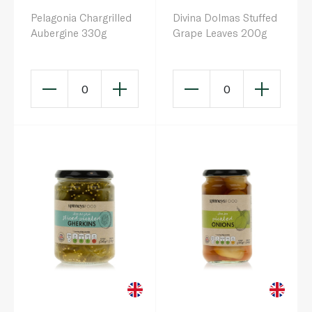
Pelagonia Chargrilled
Divina Dolmas Stuffed
Aubergine 330g
Grape Leaves 200g
0
0