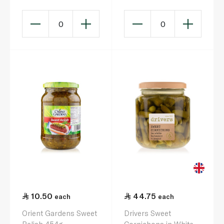
0
0
10.50
44.75
each
each
Orient Gardens Sweet
Drivers Sweet