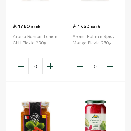
17.50
17.50
each
each
Aroma Bahrain Lemon
Aroma Bahrain Spicy
Chili Pickle 250g
Mango Pickle 250g
0
0