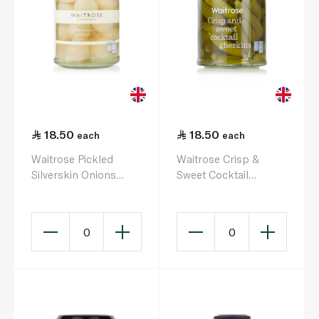
18.50
18.50
each
each
Waitrose Pickled
Waitrose Crisp &
Silverskin Onions
Sweet Cocktail
280g
Gherkins 290g
0
0