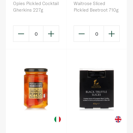
Opies Pickled Cocktail
Waitrose Sliced
Gherkins 227g
Pickled Beetroot 710g
0
0