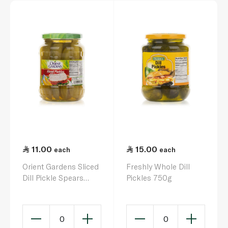
11.00
15.00
each
each
Orient Gardens Sliced
Freshly Whole Dill
Dill Pickle Spears
Pickles 750g
680g
0
0