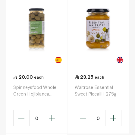
20.00
23.25
each
each
Spinneysfood Whole
Waitrose Essential
Green Hojiblanca
Sweet Piccalilli 275g
Olives in Brine 340g
0
0