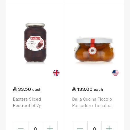
33.50
133.00
each
each
Baxters Sliced
Bella Cucina Piccolo
Beetroot 567g
Pomodoro Tomato
and Basil Antipasti
170g
0
0