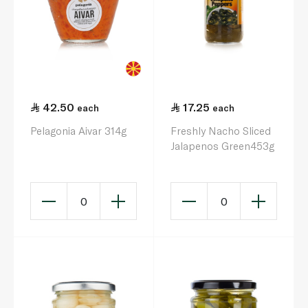
42.50
17.25
each
each
Pelagonia Aivar 314g
Freshly Nacho Sliced
Jalapenos Green453g
0
0