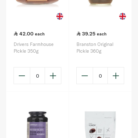
42.00
39.25
each
each
Drivers Farmhouse
Branston Original
Pickle 350g
Pickle 360g
0
0