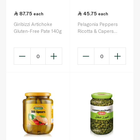
87.75
45.75
each
each
Giribizzi Artichoke
Pelagonia Peppers
Gluten-Free Pate 140g
Ricotta & Capers
280g
0
0