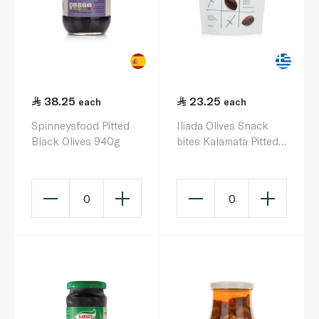
38.25
23.25
each
each
Spinneysfood Pitted
Iliada Olives Snack
Black Olives 940g
bites Kalamata Pitted
120g
0
0