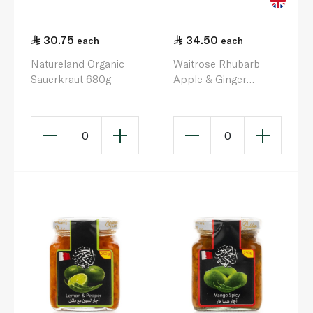
30.75
34.50
each
each
Natureland Organic
Waitrose Rhubarb
Sauerkraut 680g
Apple & Ginger
Chutney 320g
0
0