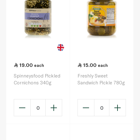
19.00
15.00
each
each
Spinneysfood Pickled
Freshly Sweet
Cornichons 340g
Sandwich Pickle 780g
0
0