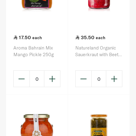
17.50
35.50
each
each
Aroma Bahrain Mix
Natureland Organic
Mango Pickle 250g
Sauerkraut with Beets
680g
0
0