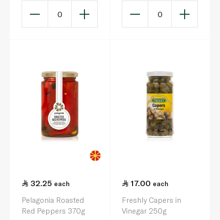
0
0
32.25
17.00
each
each
Pelagonia Roasted
Freshly Capers in
Red Peppers 370g
Vinegar 250g