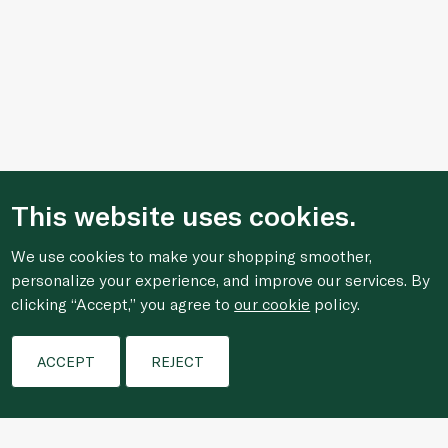
This website uses cookies.
We use cookies to make your shopping smoother,
personalize your experience, and improve our services. By
clicking “Accept,” you agree to
our cookie
policy.
Filters
ACCEPT
REJECT