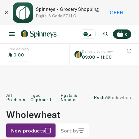
Spinneys - Grocery Shopping
OPEN
Digital & Code FZ LLC
عر
0
Free delivery
EN
عر
Language
Delivery tomorrow
0.00
09:00 – 11:00
UAE
KSA
All
Food
Pasta &
Pasta
Wholewheat
Products
Cupboard
Noodles
Wholewheat
New products
Sort by