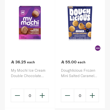
36.25
55.00
each
each
My Mochi Ice Cream
Doughlicious Frozen
Double Chocolate
Mini Salted Caramel
210g
Cookie Dough Bites
144g
0
0