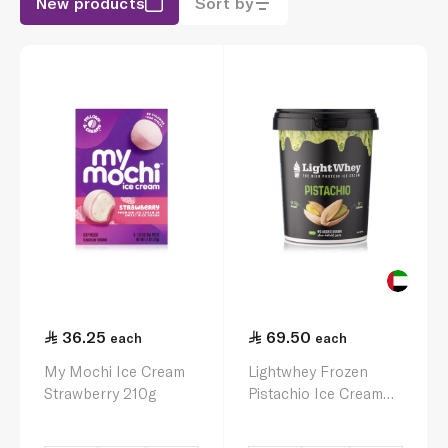
New products
Sort by
36.25
69.50
each
each
My Mochi Ice Cream
Lightwhey Frozen
Strawberry 210g
Pistachio Ice Cream
450Ml