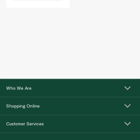
Who We Are
Shopping Online
Customer Services