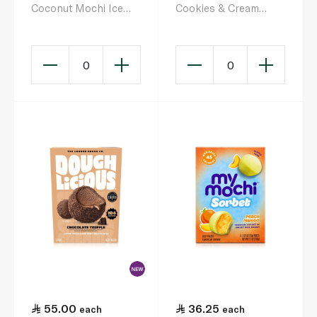
Coconut Mochi Ice
Cookies & Cream
Cream 6 X 32G
Gelato Cookie Dough
& Gelato Bites 192g
0
0
55.00
36.25
each
each