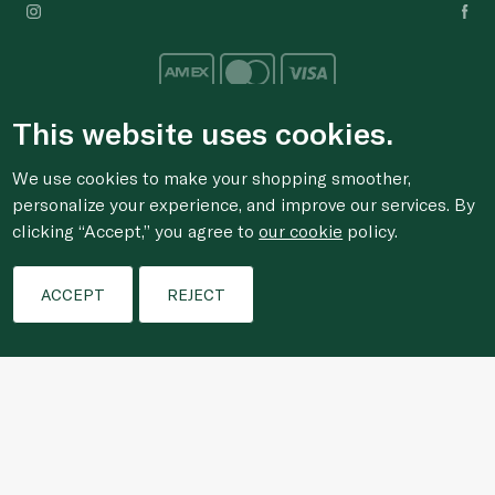
This website uses cookies.
We use cookies to make your shopping smoother,
For anonymous reporting of concerns about breach of
personalize your experience, and improve our services. By
laws & regulations, and/or suspected fraud/corruption,
clicking “Accept,” you agree to
our cookie
policy.
please email the issue to
ethics@spinneys.com
Filters
© 2020-2026 Spinneys. All Rights Reserved.
ACCEPT
REJECT