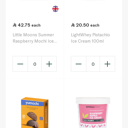
42.75
20.50
each
each
Little Moons Summer
LightWhey Pistachio
Raspberry Mochi Ice
Ice Cream 100ml
Cream 6 X 32G
0
0