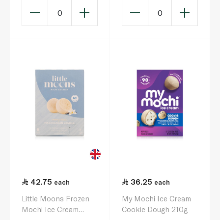
0
0
42.75
36.25
each
each
Little Moons Frozen
My Mochi Ice Cream
Mochi Ice Cream
Cookie Dough 210g