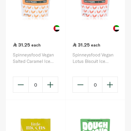
31.25
31.25
each
each
Spinneysfood Vegan
Spinneysfood Vegan
Salted Caramel Ice
Lotus Biscuit Ice
Cream 500ml
Cream 500ml
0
0