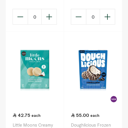
Madagascan Vanilla
192G
0
0
42.75
55.00
each
each
Little Moons Creamy
Doughlicious Frozen