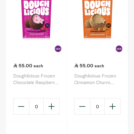
55.00
55.00
each
each
Doughlicious Frozen
Doughlicious Frozen
Chocolate Raspberry
Cinnamon Churro
Cookie Dough &
Cookie Dough &
Gelato Bites 6 x 32g
Gelato Bites 204g
0
0