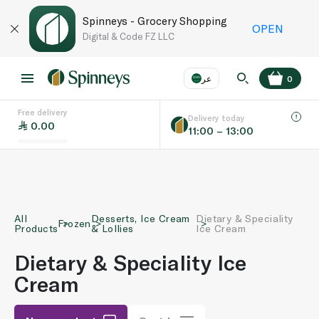
Spinneys - Grocery Shopping
OPEN
Digital & Code FZ LLC
عر
0
Free delivery
EN
عر
Language
Delivery today
0.00
11:00 – 13:00
UAE
KSA
All
Desserts, Ice Cream
Dietary & Speciality
Frozen
Products
& Lollies
Ice Cream
Dietary & Speciality Ice
Cream