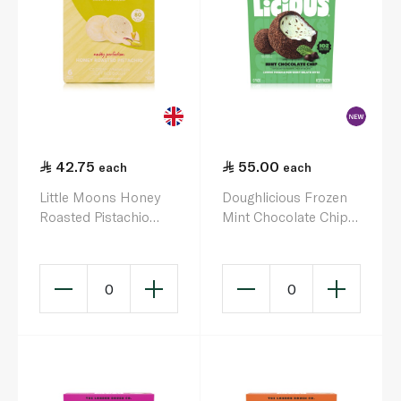
42.75
55.00
each
each
Little Moons Honey
Doughlicious Frozen
Roasted Pistachio
Mint Chocolate Chip
Mochi Ice Cream 192G
Cookie Dough &
Gelato Bites 6 x 32g
0
0