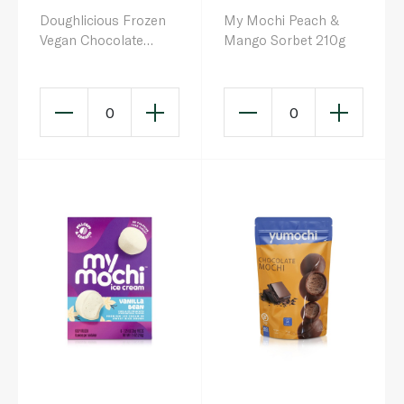
Doughlicious Frozen
My Mochi Peach &
Vegan Chocolate
Mango Sorbet 210g
Truffle Cookie Dough
& Gelato Bites 204g
0
0