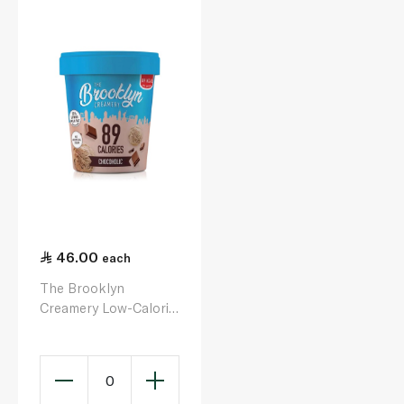
46.00
each
The Brooklyn
Creamery Low-Calorie
Chocoholic Ice Cream
450ml
0