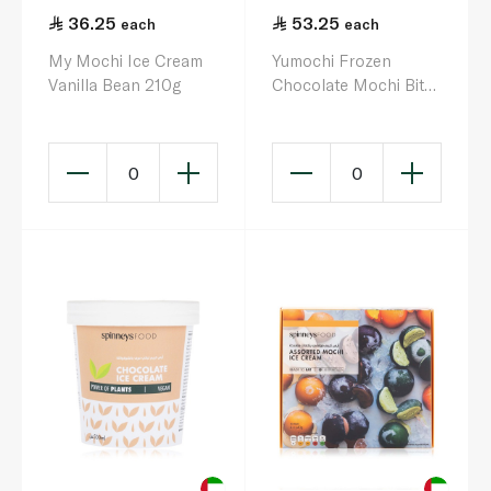
36.25
53.25
each
each
My Mochi Ice Cream
Yumochi Frozen
Vanilla Bean 210g
Chocolate Mochi Bites
300G
0
0