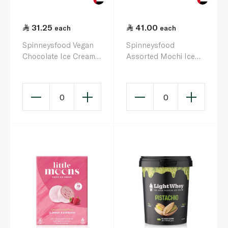
31.25
41.00
each
each
Spinneysfood Vegan
Spinneysfood
Chocolate Ice Cream
Assorted Mochi Ice
500ml
Cream x 4 40G
0
0