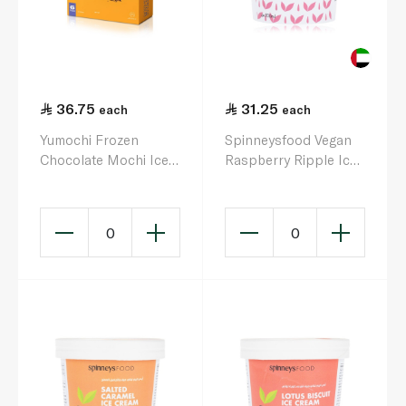
36.75
31.25
each
each
Yumochi Frozen
Spinneysfood Vegan
Chocolate Mochi Ice
Raspberry Ripple Ice
Cream 192G
Cream 500ml
0
0