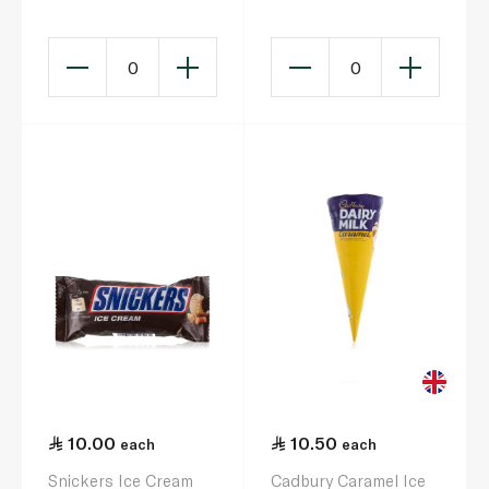
0
0
10.00
10.50
each
each
Snickers Ice Cream
Cadbury Caramel Ice