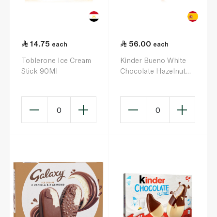
14.75
56.00
each
each
Toblerone Ice Cream
Kinder Bueno White
Stick 90Ml
Chocolate Hazelnut
Ice Cream Wafer Cone
4 X 62G
0
0