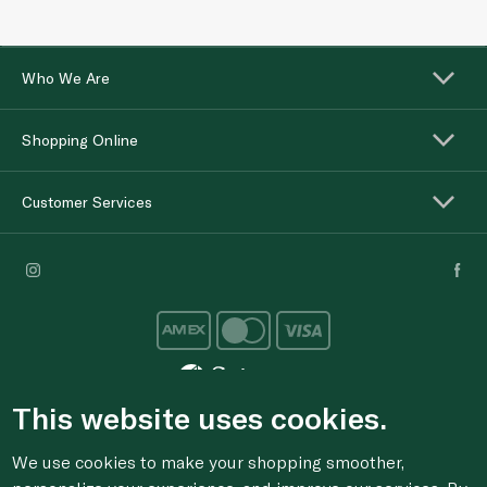
Who We Are
Shopping Online
Customer Services
This website uses cookies.
For anonymous reporting of concerns about breach of
We use cookies to make your shopping smoother,
laws & regulations, and/or suspected fraud/corruption,