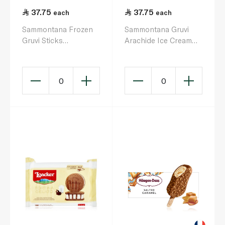
37.75
37.75
each
each
Sammontana Frozen
Sammontana Gruvi
Gruvi Sticks
Arachide Ice Cream
Croccantino 240G
Sticks 60g x 4
0
0