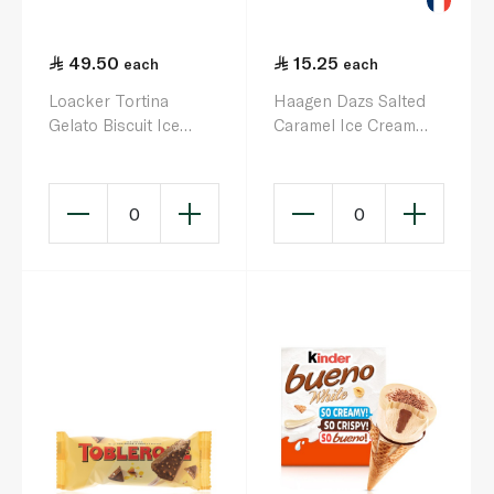
49.50
15.25
each
each
Loacker Tortina
Haagen Dazs Salted
Gelato Biscuit Ice
Caramel Ice Cream
Cream 66g x 4
Stick 70G
0
0