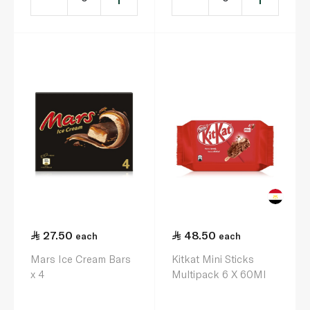
27.50
48.50
each
each
Mars Ice Cream Bars
Kitkat Mini Sticks
x 4
Multipack 6 X 60Ml