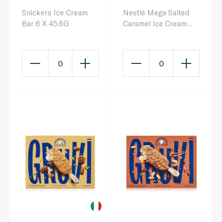
Snickers Ice Cream
Nestlé Mega Salted
Bar 6 X 45.6G
Caramel Ice Cream
with Almonds 85ml
0
0