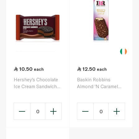
10.50
12.50
each
each
Hershey's Chocolate
Baskin Robbins
Ice Cream Sandwich
Almond 'N Caramel
90ml
Bar Ice Cream 90Ml
0
0