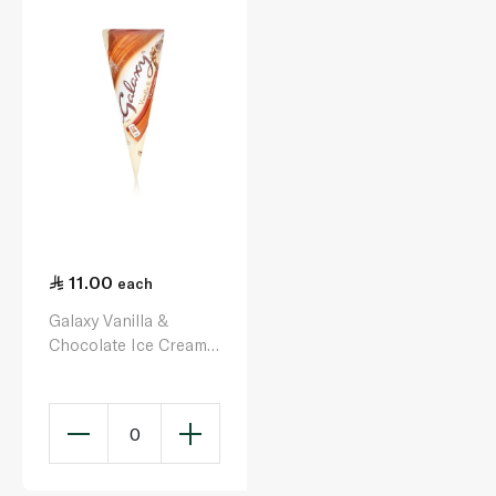
11.00
each
Galaxy Vanilla &
Chocolate Ice Cream
Cone 110Ml
0