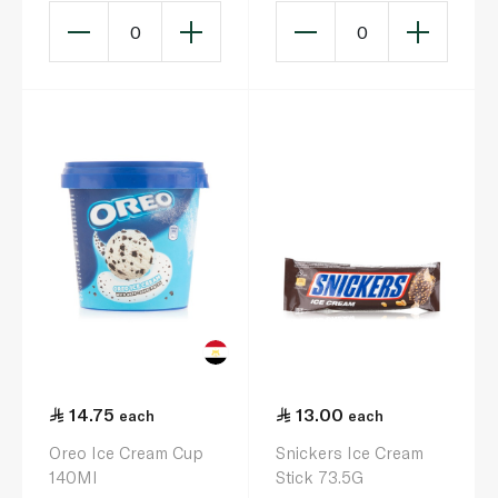
0
0
14.75
13.00
each
each
Oreo Ice Cream Cup
Snickers Ice Cream
140Ml
Stick 73.5G