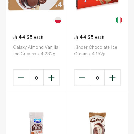
44.25
44.25
each
each
Galaxy Almond Vanilla
Kinder Chocolate Ice
Ice Creams x 4 232g
Cream x 4 152g
0
0