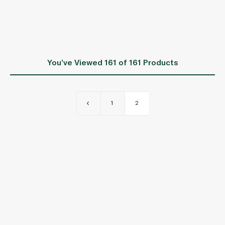
You’ve Viewed
161
of 161 Products
1
2