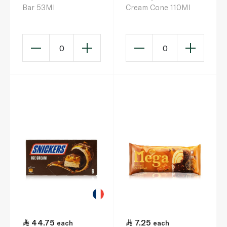
Bar 53Ml
Cream Cone 110Ml
0
0
44.75
7.25
each
each