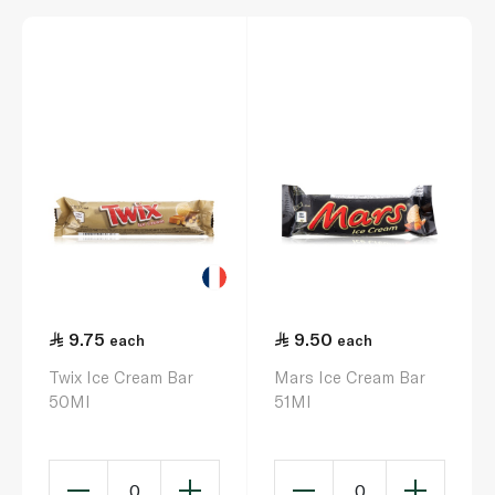
9.75
9.50
each
each
Twix Ice Cream Bar
Mars Ice Cream Bar
50Ml
51Ml
0
0