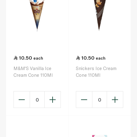
10.50
10.50
each
each
M&M'S Vanilla Ice
Snickers Ice Cream
Cream Cone 110Ml
Cone 110Ml
0
0