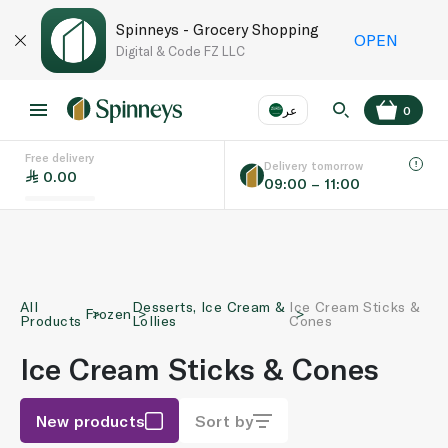
Spinneys - Grocery Shopping
OPEN
Digital & Code FZ LLC
عر
0
Free delivery
EN
عر
Language
Delivery tomorrow
0.00
09:00 – 11:00
UAE
KSA
All
Desserts, Ice Cream &
Ice Cream Sticks &
Frozen
Products
Lollies
Cones
Ice Cream Sticks & Cones
New products
Sort by