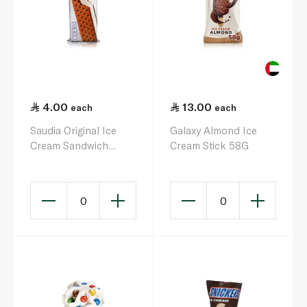
4.00
13.00
each
each
Saudia Original Ice
Galaxy Almond Ice
Cream Sandwich
Cream Stick 58G
100ml
0
0