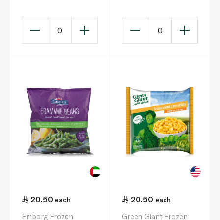
0
0
20.50
20.50
each
each
Emborg Frozen
Green Giant Frozen