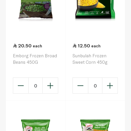
20.50
12.50
each
each
Emborg Frozen Broad
Sunbulah Frozen
Beans 450G
Sweet Corn 450g
0
0