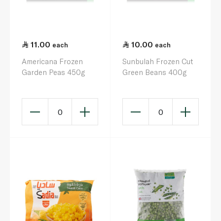
11.00
10.00
each
each
Americana Frozen
Sunbulah Frozen Cut
Garden Peas 450g
Green Beans 400g
0
0