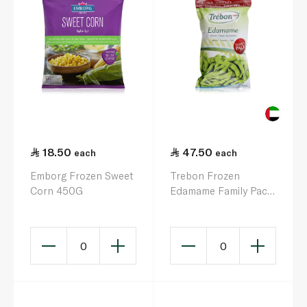
18.50
47.50
each
each
Emborg Frozen Sweet
Trebon Frozen
Corn 450G
Edamame Family Pack
900G
0
0