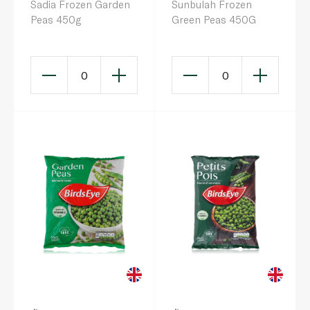
Sadia Frozen Garden
Sunbulah Frozen
Peas 450g
Green Peas 450G
0
0