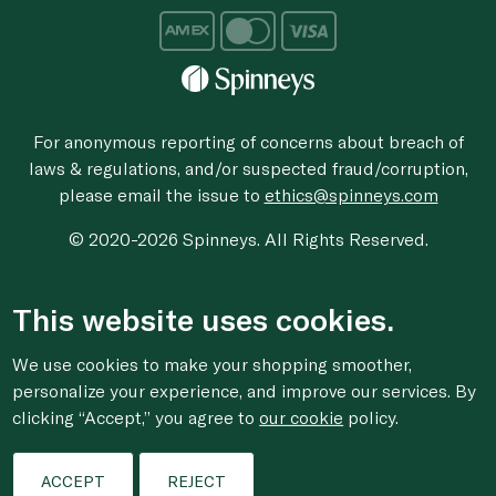
For anonymous reporting of concerns about breach of
laws & regulations, and/or suspected fraud/corruption,
please email the issue to
ethics@spinneys.com
© 2020-2026 Spinneys. All Rights Reserved.
This website uses cookies.
We use cookies to make your shopping smoother,
personalize your experience, and improve our services. By
clicking “Accept,” you agree to
our cookie
policy.
Filters
ACCEPT
REJECT