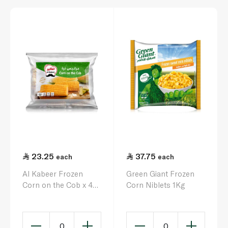
23.25
37.75
each
each
Al Kabeer Frozen
Green Giant Frozen
Corn on the Cob x 4
Corn Niblets 1Kg
1kg
0
0