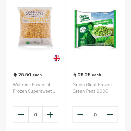
25.50
29.25
each
each
Waitrose Essential
Green Giant Frozen
Frozen Supersweet
Green Peas 900G
Sweetcorn 750G
0
0