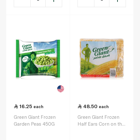
16.25
48.50
each
each
Green Giant Frozen
Green Giant Frozen
Garden Peas 450G
Half Ears Corn on the
Cob x 12