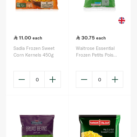
11.00
30.75
each
each
Sadia Frozen Sweet
Waitrose Essential
Corn Kernels 450g
Frozen Petits Pois
725G
0
0