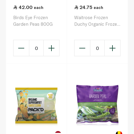
42.00
24.75
each
each
Birds Eye Frozen
Waitrose Frozen
Garden Peas 800G
Duchy Organic Frozen
Sweetcorn 500G
0
0