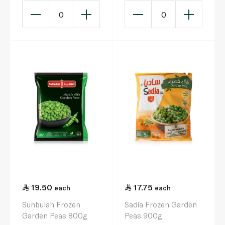
0
0
19.50
17.75
each
each
Sunbulah Frozen
Sadia Frozen Garden
Garden Peas 800g
Peas 900g