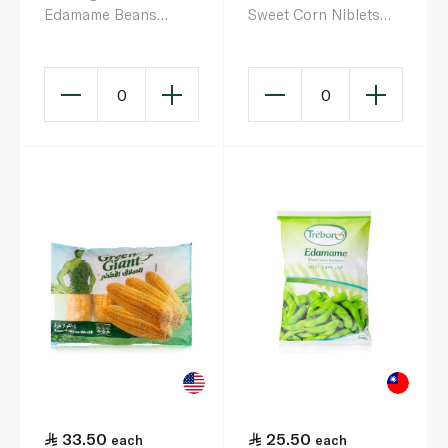
Edamame Beans
Sweet Corn Niblets
400G
453G
0
0
33.50
25.50
each
each