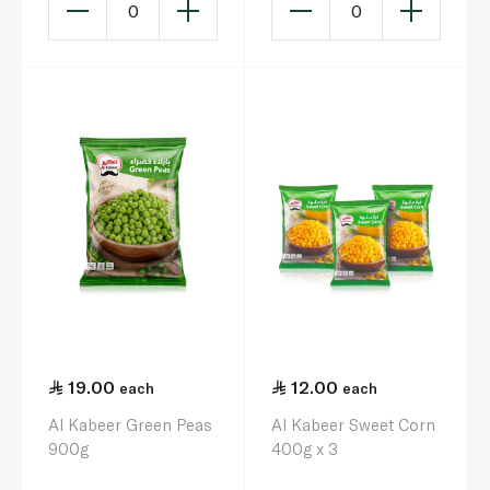
0
0
19.00
12.00
each
each
Al Kabeer Green Peas
Al Kabeer Sweet Corn
900g
400g x 3