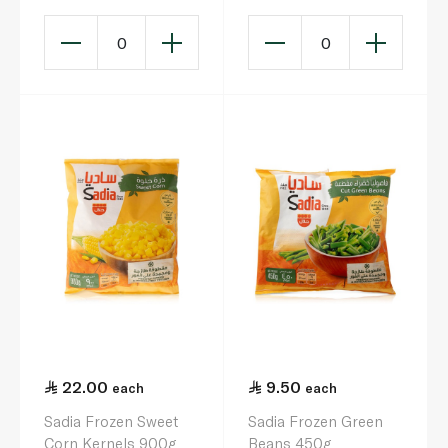
0
0
22.00
9.50
each
each
Sadia Frozen Sweet
Sadia Frozen Green
Corn Kernels 900g
Beans 450g