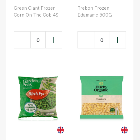
Green Giant Frozen
Trebon Frozen
Corn On The Cob 4S
Edamame 500G
0
0