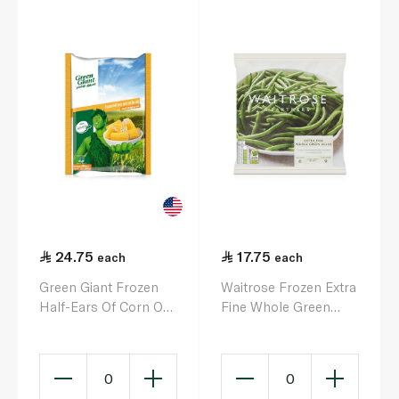
24.75
17.75
each
each
Green Giant Frozen
Waitrose Frozen Extra
Half-Ears Of Corn On
Fine Whole Green
The Cob 6S 650G
Beans 500g
0
0