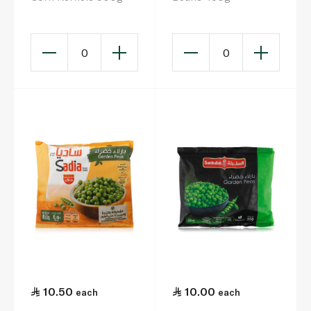
0
0
10.50
10.00
each
each