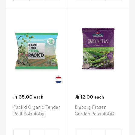
35.00
12.00
each
each
Pack'd Organic Tender
Emborg Frozen
Petit Pois 450g
Garden Peas 450G