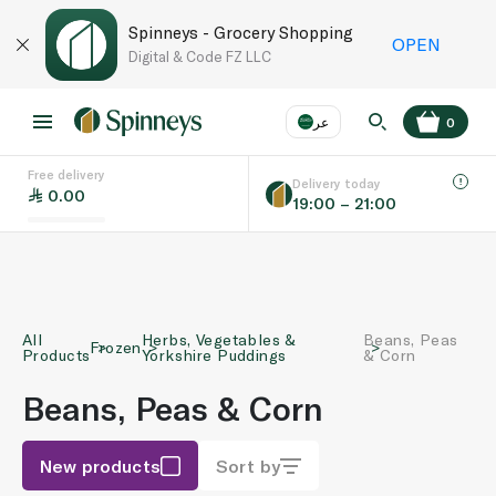
Spinneys - Grocery Shopping
OPEN
Digital & Code FZ LLC
عر
0
Free delivery
EN
عر
Language
Delivery today
0.00
19:00 – 21:00
UAE
KSA
All
Herbs, Vegetables &
Beans, Peas
Frozen
Products
Yorkshire Puddings
& Corn
Beans, Peas & Corn
New products
Sort by