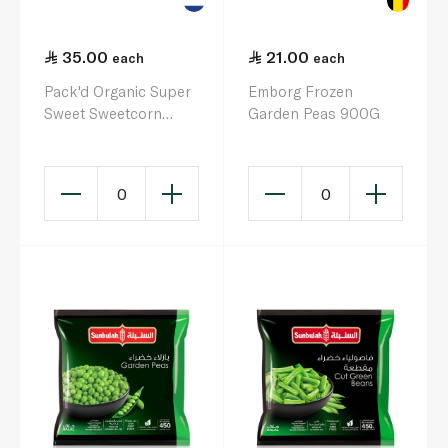
35.00
21.00
each
each
Pack'd Organic Super
Emborg Frozen
Sweet Sweetcorn
Garden Peas 900G
450g
0
0