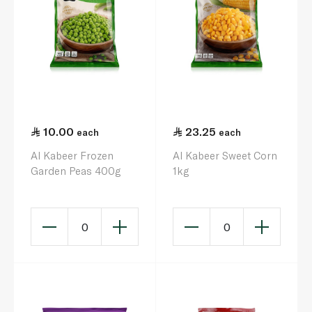
10.00
23.25
each
each
Al Kabeer Frozen
Al Kabeer Sweet Corn
Garden Peas 400g
1kg
0
0