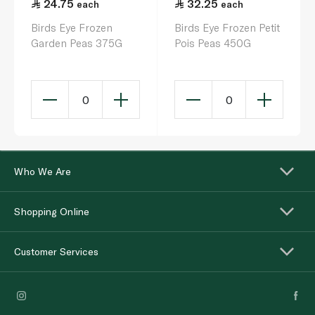
24.75
32.25
each
each
Birds Eye Frozen
Birds Eye Frozen Petit
Garden Peas 375G
Pois Peas 450G
0
0
Who We Are
Shopping Online
Customer Services