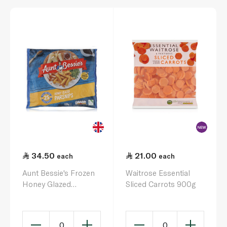
34.50
21.00
each
each
Aunt Bessie's Frozen
Waitrose Essential
Honey Glazed
Sliced Carrots 900g
Parsnips 500G
0
0