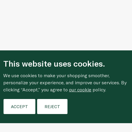
This website uses cookies.
We use cookies to make your shopping smoother,
personalize your experience, and improve our services. By
clicking “Accept,” you agree to
our cookie
policy.
Filters
ACCEPT
REJECT