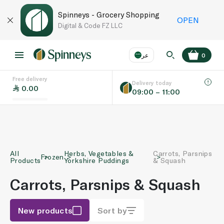
Spinneys - Grocery Shopping
OPEN
Digital & Code FZ LLC
عر
0
Free delivery
EN
عر
Language
Delivery today
0.00
09:00 – 11:00
UAE
KSA
All
Herbs, Vegetables &
Carrots, Parsnips
Frozen
Products
Yorkshire Puddings
& Squash
Carrots, Parsnips & Squash
New products
Sort by