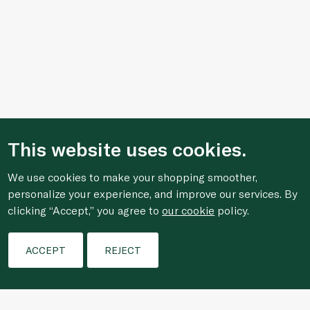
This website uses cookies.
We use cookies to make your shopping smoother,
personalize your experience, and improve our services. By
clicking “Accept,” you agree to
our cookie
policy.
Filters
ACCEPT
REJECT