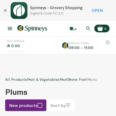
Spinneys - Grocery Shopping
OPEN
Digital & Code FZ LLC
عر
0
Free delivery
EN
عر
Language
Delivery today
0.00
09:00 – 11:00
UAE
KSA
All Products
Fruit & Vegetables
Fruit
Stone Fruit
Plums
Plums
New products
Sort by