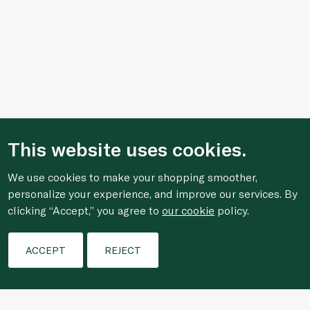
This website uses cookies.
We use cookies to make your shopping smoother,
personalize your experience, and improve our services. By
clicking “Accept,” you agree to
our cookie
policy.
Filters
ACCEPT
REJECT