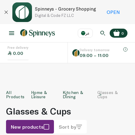
Spinneys - Grocery Shopping
OPEN
Digital & Code FZ LLC
عر
0
Free delivery
EN
عر
Language
Delivery tomorrow
0.00
09:00 – 11:00
UAE
KSA
All
Home &
Kitchen &
Glasses &
Products
Leisure
Dining
Cups
Glasses & Cups
New products
Sort by