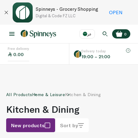
Spinneys - Grocery Shopping
OPEN
Digital & Code FZ LLC
عر
0
Free delivery
EN
عر
Language
Delivery today
0.00
19:00 – 21:00
UAE
KSA
All Products
Home & Leisure
Kitchen & Dining
Kitchen & Dining
New products
Sort by