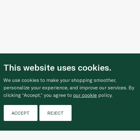
This website uses cookies.
We use cookies to make your shopping smoother,
personalize your experience, and improve our services. By
clicking “Accept,” you agree to
our cookie
policy.
Filters
ACCEPT
REJECT