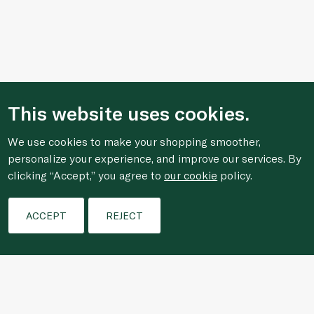
This website uses cookies.
We use cookies to make your shopping smoother,
personalize your experience, and improve our services. By
clicking “Accept,” you agree to
our cookie
policy.
Filters
ACCEPT
REJECT
Who We Are