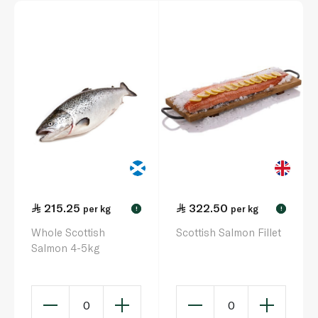
215.25
322.50
per kg
per kg
!
!
Whole Scottish
Scottish Salmon Fillet
Salmon 4-5kg
0
0