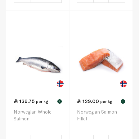
139.75
129.00
per kg
per kg
!
!
Norwegian Whole
Norwegian Salmon
Salmon
Fillet