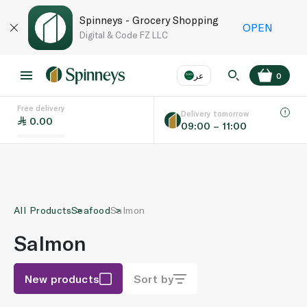
Spinneys - Grocery Shopping
OPEN
Digital & Code FZ LLC
عر
0
Free delivery
EN
عر
Language
Delivery tomorrow
0.00
09:00 – 11:00
UAE
KSA
All Products
Seafood
Salmon
Salmon
New products
Sort by