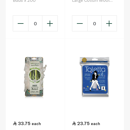
Buds x 200
Large Cotton Wool
Balls x 80
0
0
33.75
23.75
each
each