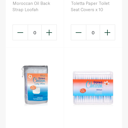
Moroccan Oil Back
Toletta Paper Toilet
Strap Loofah
Seat Covers x 10
0
0