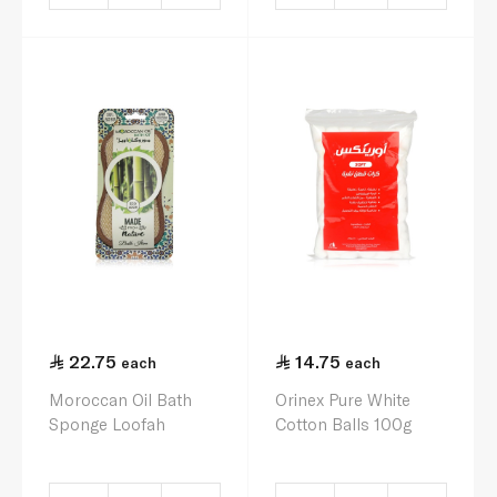
22.75
14.75
each
each
Moroccan Oil Bath
Orinex Pure White
Sponge Loofah
Cotton Balls 100g