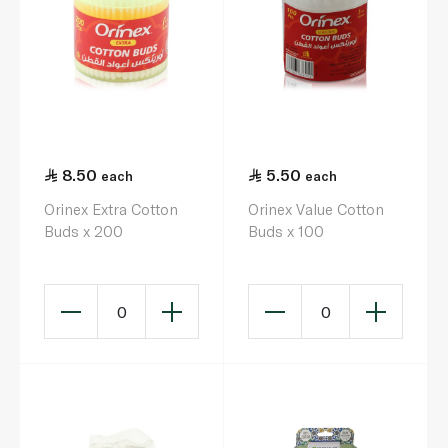
8.50
5.50
each
each
Orinex Extra Cotton
Orinex Value Cotton
Buds x 200
Buds x 100
0
0