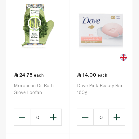
24.75
14.00
each
each
Moroccan Oil Bath
Dove Pink Beauty Bar
Glove Loofah
160g
0
0