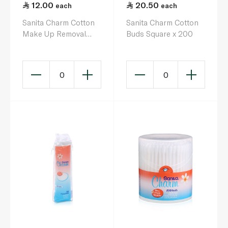
12.00
20.50
each
each
Sanita Charm Cotton
Sanita Charm Cotton
Make Up Removal
Buds Square x 200
Square Pads x 40
0
0