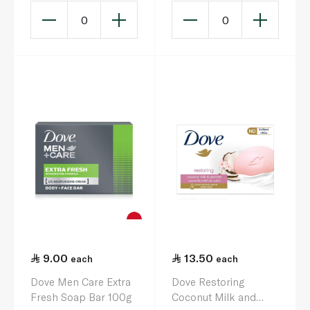
0
0
9.00
13.50
each
each
Dove Men Care Extra
Dove Restoring
Fresh Soap Bar 100g
Coconut Milk and