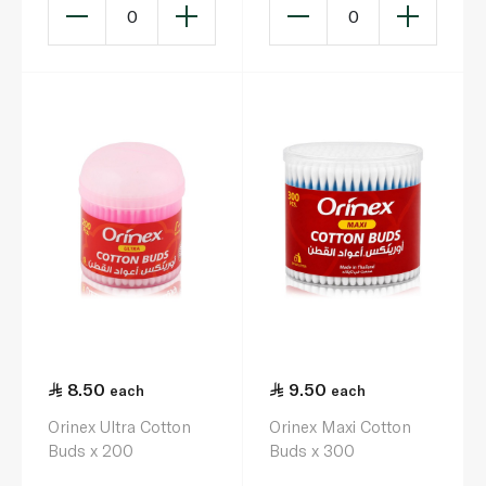
0
0
8.50
9.50
each
each
Orinex Ultra Cotton
Orinex Maxi Cotton
Buds x 200
Buds x 300