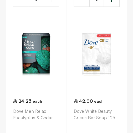
24.25
42.00
each
each
Dove Men Relax
Dove White Beauty
Eucalyptus & Cedar
Cream Bar Soap 125g
Oil Soap Bar 141g
x 4