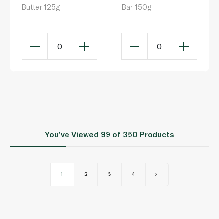
Butter 125g
Bar 150g
0
0
You’ve Viewed
99
of 350 Products
1
2
3
4