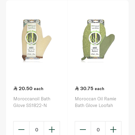
20.50
30.75
each
each
Moroccanoil Bath
Moroccan Oil Ramie
Glove SS1822-N
Bath Glove Loofah
0
0