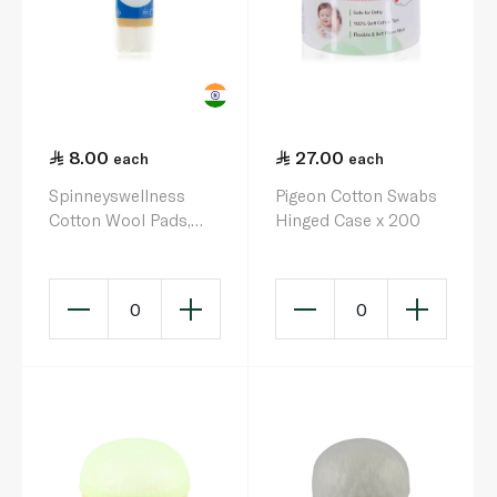
8.00
27.00
each
each
Spinneyswellness
Pigeon Cotton Swabs
Cotton Wool Pads,
Hinged Case x 200
100s Round
0
0