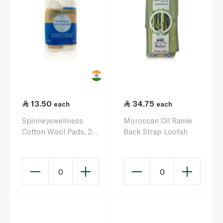
13.50
34.75
each
each
Spinneyswellness
Moroccan Oil Ramie
Cotton Wool Pads, 2 x
Back Strap Loofah
100s Round
0
0