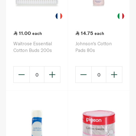
11.00
14.75
each
each
Waitrose Essential
Johnson's Cotton
Cotton Buds 200s
Pads 80s
0
0