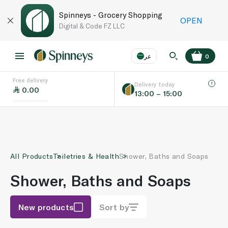
Spinneys - Grocery Shopping
OPEN
Digital & Code FZ LLC
عر
0
Free delivery
EN
عر
Language
Delivery today
0.00
13:00 – 15:00
UAE
KSA
All Products
Toiletries & Health
Shower, Baths and Soaps
Shower, Baths and Soaps
New products
Sort by