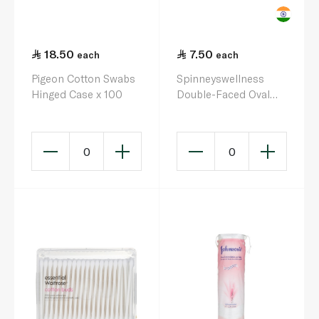
18.50
7.50
each
each
Pigeon Cotton Swabs
Spinneyswellness
Hinged Case x 100
Double-Faced Oval
Cotton Wool Pads x
50
0
0