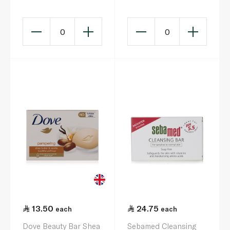
Jasmine Soap Bar
160g
0
0
13.50
24.75
each
each
Dove Beauty Bar Shea
Sebamed Cleansing