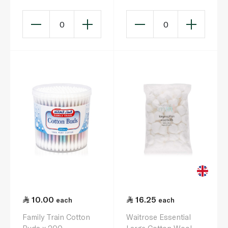
0
0
10.00
16.25
each
each
Family Train Cotton
Waitrose Essential