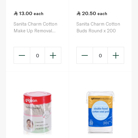
13.00
20.50
each
each
Sanita Charm Cotton
Sanita Charm Cotton
Make Up Removal
Buds Round x 200
Round Pads x 80
0
0