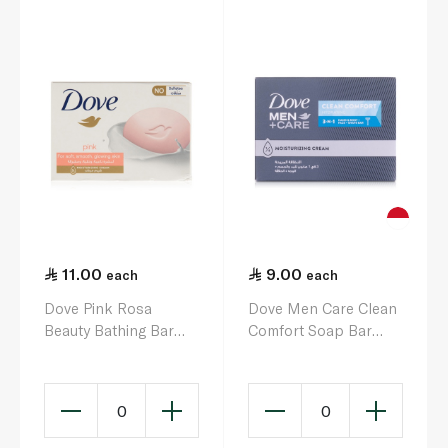
11.00
9.00
each
each
Dove Pink Rosa
Dove Men Care Clean
Beauty Bathing Bar
Comfort Soap Bar
125g
100g
0
0