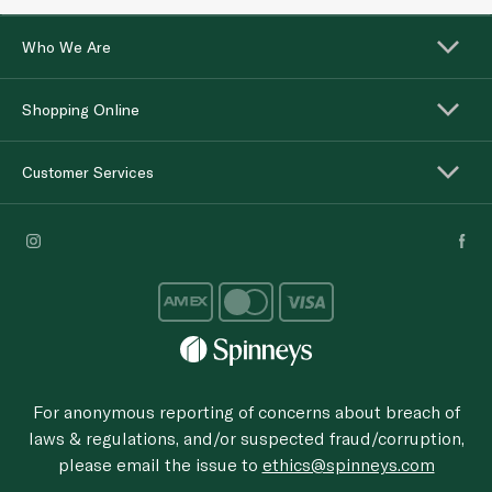
Who We Are
Shopping Online
Customer Services
For anonymous reporting of concerns about breach of
laws & regulations, and/or suspected fraud/corruption,
please email the issue to
ethics@spinneys.com