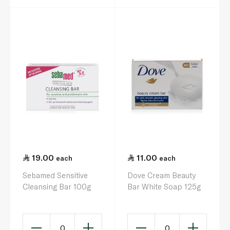
19.00
11.00
each
each
Sebamed Sensitive
Dove Cream Beauty
Cleansing Bar 100g
Bar White Soap 125g
0
0