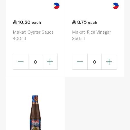
10.50
8.75
each
each
Makati Oyster Sauce
Makati Rice Vinegar
400ml
350ml
0
0