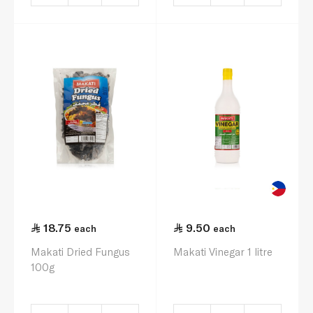
18.75
9.50
each
each
Makati Dried Fungus
Makati Vinegar 1 litre
100g