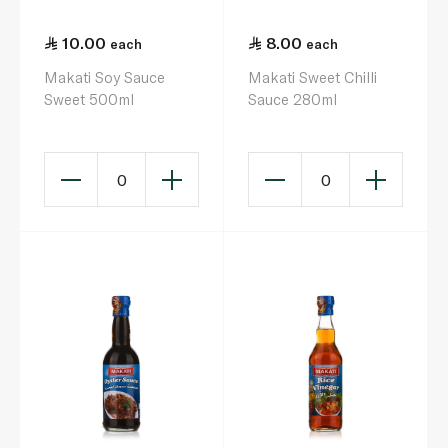
10.00
8.00
each
each
Makati Soy Sauce
Makati Sweet Chilli
Sweet 500ml
Sauce 280ml
0
0