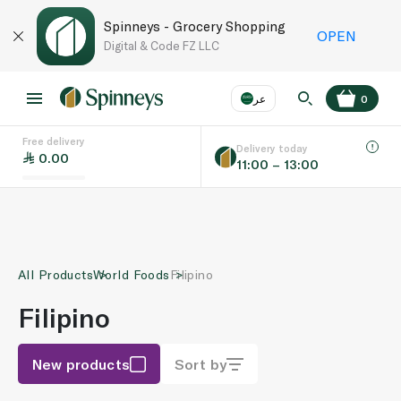
Spinneys - Grocery Shopping
OPEN
Digital & Code FZ LLC
عر
0
Free delivery
EN
عر
Language
Delivery today
0.00
11:00 – 13:00
UAE
KSA
All Products
World Foods
Filipino
Filipino
New products
Sort by