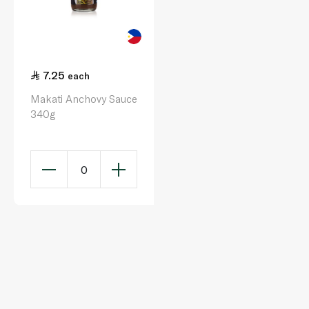
7.25
each
Makati Anchovy Sauce
340g
0