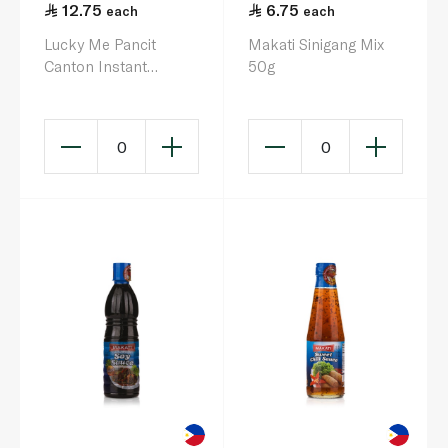
12.75
6.75
each
each
Lucky Me Pancit
Makati Sinigang Mix
Canton Instant
50g
Noodles Sweet &
Spicy 60g
0
0