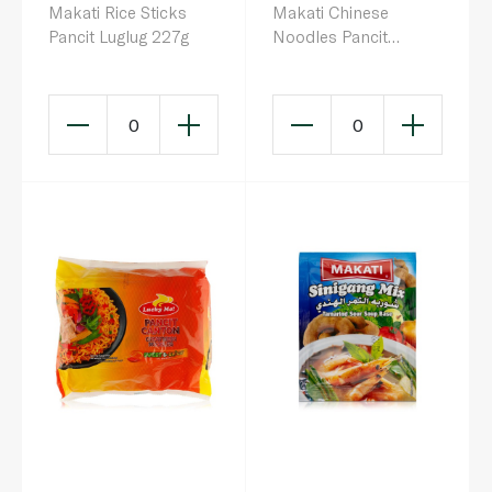
Makati Rice Sticks
Makati Chinese
Pancit Luglug 227g
Noodles Pancit
Canton 200g
0
0