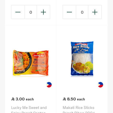
0
0
3.00
8.50
each
each
Lucky Me Sweet and
Makati Rice Sticks