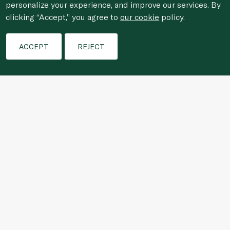
personalize your experience, and improve our services. By
clicking “Accept,” you agree to
our cookie
policy.
Filters
ACCEPT
REJECT
For anonymous reporting of concerns about breach of
laws & regulations, and/or suspected fraud/corruption,
please email the issue to
ethics@spinneys.com
© 2020-2026 Spinneys. All Rights Reserved.