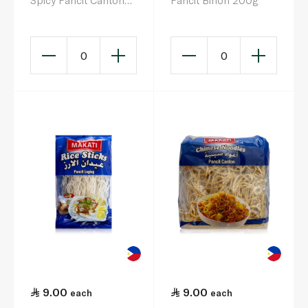
Spicy Pancit Canton
Pancit Bihon 200g
Noodles 60g
0
0
9.00
9.00
each
each