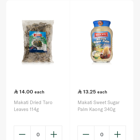
14.00
13.25
each
each
Makati Dried Taro
Makati Sweet Sugar
Leaves 114g
Palm Kaong 340g
0
0