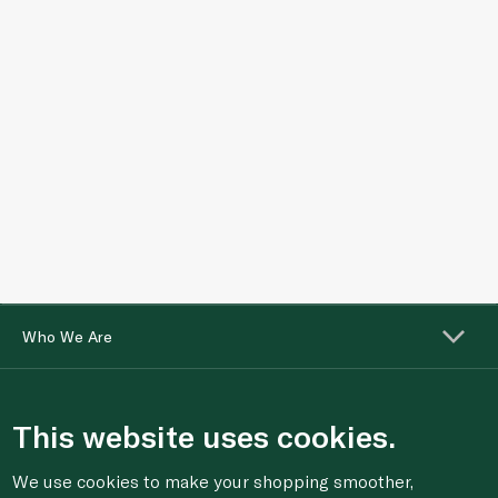
Who We Are
Shopping Online
This website uses cookies.
Customer Services
We use cookies to make your shopping smoother,