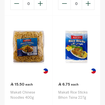
0
0
15.50
6.75
each
each
Makati Chinese
Makati Rice Sticks
Noodles 400g
Bihon Tsina 227g