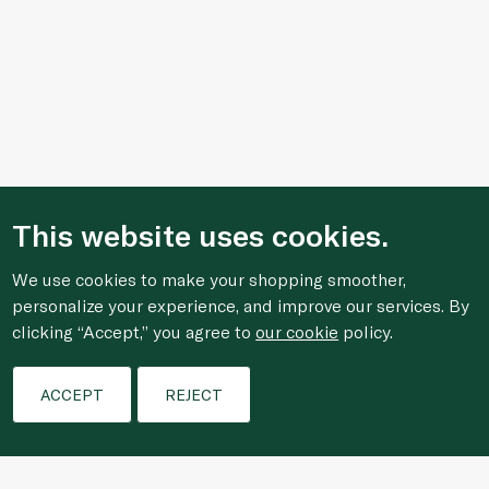
This website uses cookies.
We use cookies to make your shopping smoother,
personalize your experience, and improve our services. By
clicking “Accept,” you agree to
our cookie
policy.
Filters
ACCEPT
REJECT