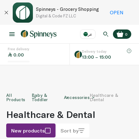
Spinneys - Grocery Shopping
OPEN
Digital & Code FZ LLC
عر
0
Free delivery
EN
عر
Language
Delivery today
0.00
13:00 – 15:00
UAE
KSA
All
Baby &
Healthcare &
Accessories
Products
Toddler
Dental
Healthcare & Dental
New products
Sort by